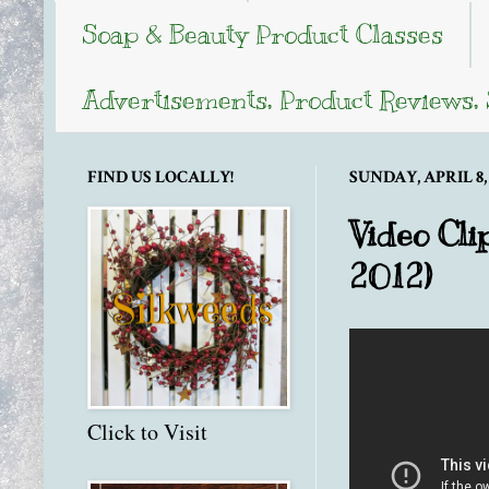
Soap & Beauty Product Classes
Advertisements, Product Reviews,
FIND US LOCALLY!
SUNDAY, APRIL 8, 
Video Cli
2012)
Click to Visit