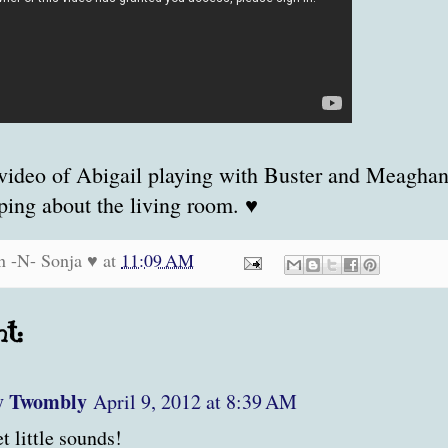
video of Abigail playing with Buster and Meagha
ing about the living room. ♥
n -N- Sonja ♥
at
11:09 AM
t:
y Twombly
April 9, 2012 at 8:39 AM
t little sounds!