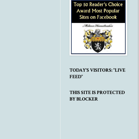
TODAY'S VISITORS: "LIVE
FEED"
THIS SITE IS PROTECTED
BY BLOCKER