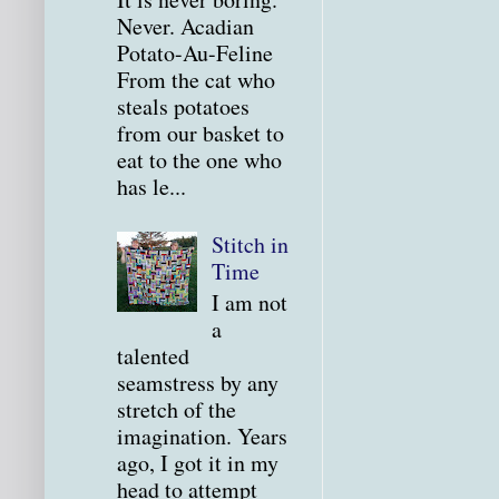
Never. Acadian
Potato-Au-Feline
From the cat who
steals potatoes
from our basket to
eat to the one who
has le...
Stitch in
Time
I am not
a
talented
seamstress by any
stretch of the
imagination. Years
ago, I got it in my
head to attempt