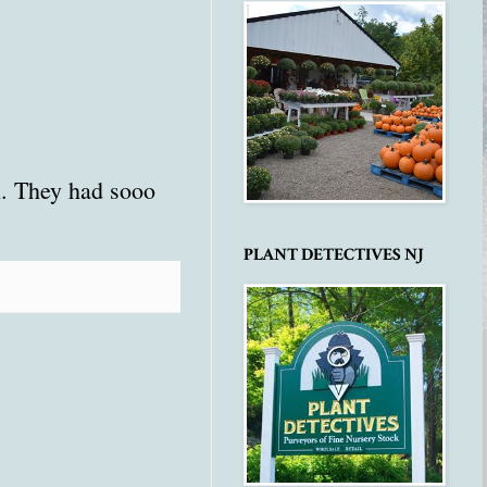
n. They had sooo
PLANT DETECTIVES NJ