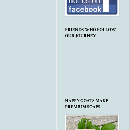
FRIENDS WHO FOLLOW
OUR JOURNEY
HAPPY GOATS MAKE
PREMIUM SOAPS