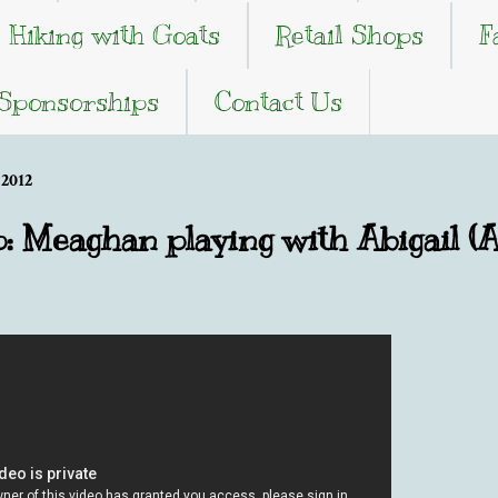
Hiking with Goats
Retail Shops
F
 Sponsorships
Contact Us
2012
p: Meaghan playing with Abigail (A