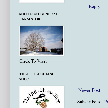
Reply
SHEEPSCOT GENERAL
FARM STORE
Click To Visit
THE LITTLE CHEESE
SHOP
Newer Post
Subscribe to:
P