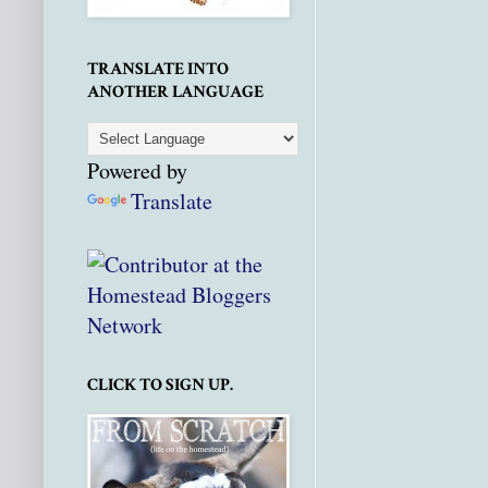
TRANSLATE INTO
ANOTHER LANGUAGE
Powered by
Translate
CLICK TO SIGN UP.