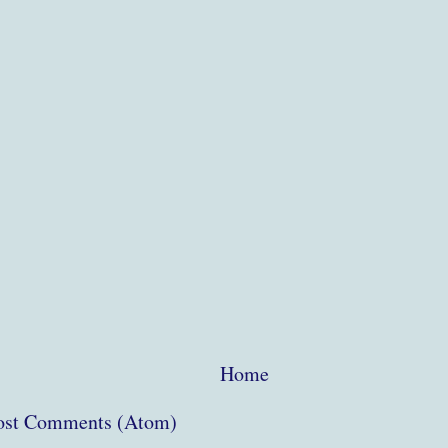
Home
ost Comments (Atom)