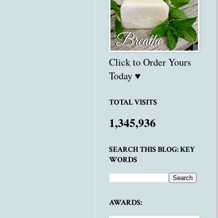
Click to Order Yours
Today ♥
TOTAL VISITS
1,345,936
SEARCH THIS BLOG: KEY
WORDS
AWARDS: