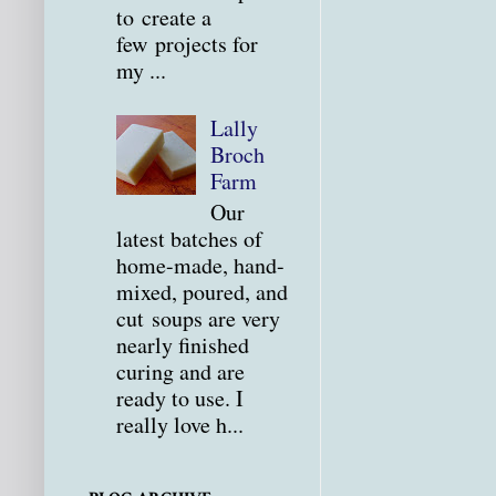
to create a
few projects for
my ...
Lally
Broch
Farm
Our
latest batches of
home-made, hand-
mixed, poured, and
cut soups are very
nearly finished
curing and are
ready to use. I
really love h...