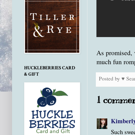
As promised, 
much fun romp
HUCKLEBERRIES CARD
& GIFT
Posted by
♥ Sea
1 commen
Kimberl
Such swee