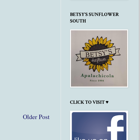
BETSY'S SUNFLOWER
SOUTH
CLICK TO VISIT ♥
Older Post