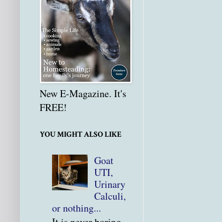
New E-Magazine. It's
FREE!
YOU MIGHT ALSO LIKE
Goat
UTI,
Urinary
Calculi,
or nothing...
It is never boring.