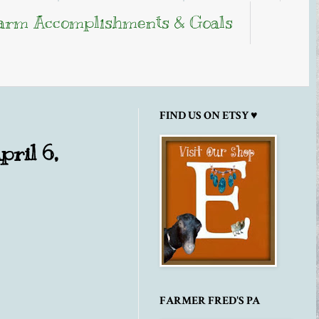
arm Accomplishments & Goals
FIND US ON ETSY ♥
pril 6,
FARMER FRED'S PA