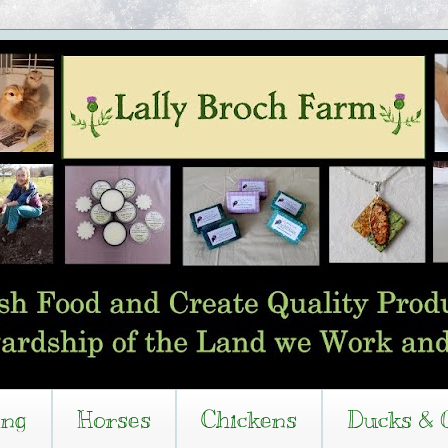
ing
Horses
Chickens
Ducks & 