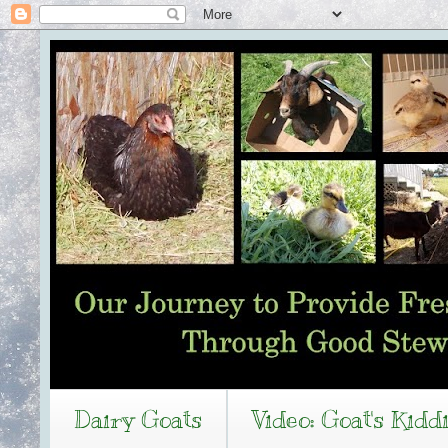
Dairy Goats
Video: Goat's Kidd