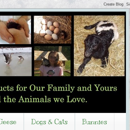
Geese
Dogs & Cats
Bunnies