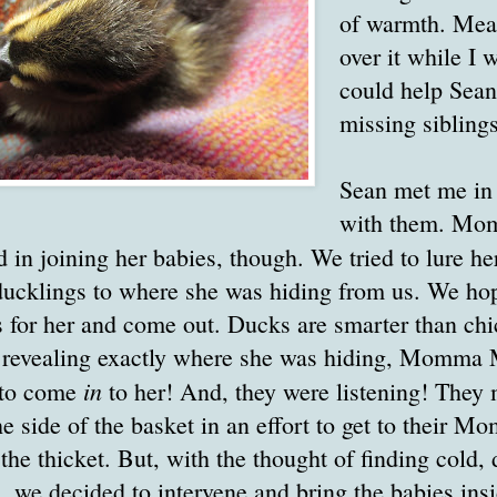
of warmth. Me
over it while I w
could help Sean 
missing siblings
Sean met me in 
with them. Mo
d in joining her babies, though. We tried to lure he
 ducklings to where she was hiding from us. We ho
ls for her and come out. Ducks are smarter than chi
 revealing exactly where she was hiding, Momma M
in
 to come
to her! And, they were listening! They
e side of the basket in an effort to get to their 
he thicket. But, with the thought of finding cold,
m, we decided to intervene and bring the babies ins