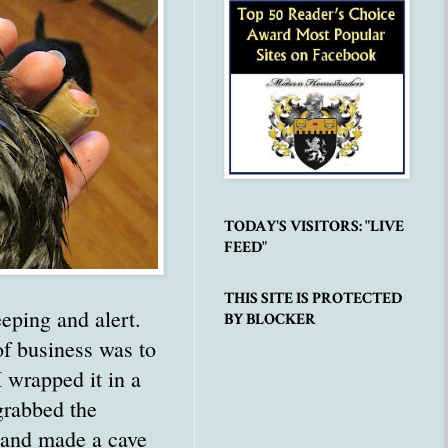
TODAY'S VISITORS: "LIVE
FEED"
THIS SITE IS PROTECTED
eping and alert.
BY BLOCKER
of business was to
 I wrapped it in a
grabbed the
 and made a cave