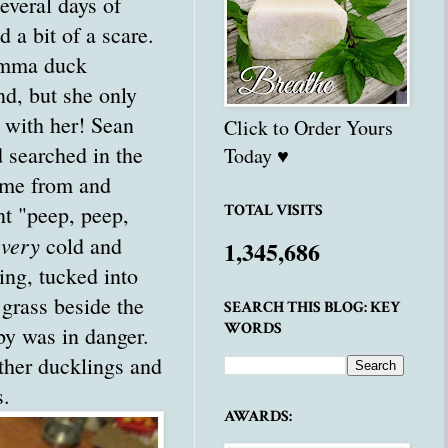
everal days of
d a bit of a scare.
mma duck
d, but she only
 with her! Sean
Click to Order Yours
 searched in the
Today ♥
ame from and
nt "peep, peep,
TOTAL VISITS
very
e
cold and
1,345,686
ing, tucked into
l grass beside the
SEARCH THIS BLOG: KEY
WORDS
by was in danger.
ther ducklings and
s.
AWARDS: