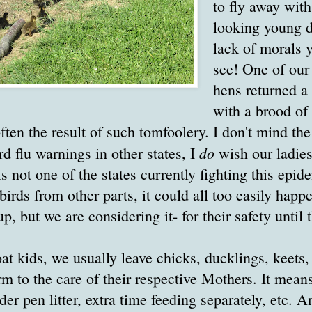
to fly away wit
looking young d
lack of morals 
see! One of our
hens returned a
with a brood of 
often the result of such tomfoolery. I don't mind th
do
rd flu warnings in other states, I
wish our ladies
 not one of the states currently fighting this epid
birds from other parts, it could all too easily happe
p, but we are considering it- for their safety until 
at kids, we usually leave chicks, ducklings, keets,
rm to the care of their respective Mothers. It means
r pen litter, extra time feeding separately, etc. An