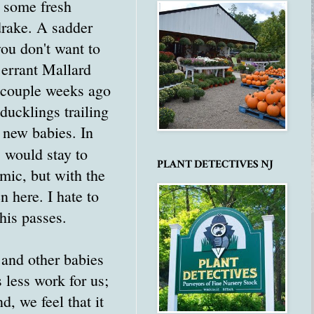
h some fresh
rake. A sadder
you don't want to
 errant Mallard
 couple weeks ago
ducklings trailing
e new babies. In
 would stay to
PLANT DETECTIVES NJ
emic, but with the
n here. I hate to
this passes.
 and other babies
 less work for us;
d, we feel that it