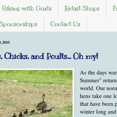
Hiking with Goats
Retail Shops
F
 Sponsorships
Contact Us
 2015
, Chicks, and Poults... Oh my!
As the days war
Summer" return t
world. Our norm
hens take one l
that have been p
winter long and