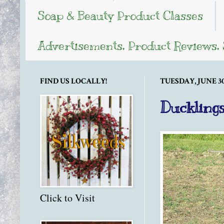
Soap & Beauty Product Classes
Advertisements, Product Reviews,
FIND US LOCALLY!
TUESDAY, JUNE 30,
Ducklings
Click to Visit