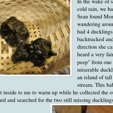
In the wake of s
cold rain, we ha
Sean found Mo
wandering aroun
had 4 ducklings
backtracked and
direction she c
heard a very fai
peep" from on
miserable duckl
an island of tal
stream. This ba
t inside to me to warm up while he collected the o
 and searched for the two still missing duckling