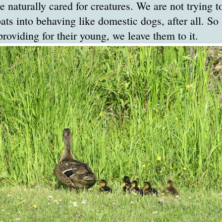
 naturally cared for creatures. We are not trying t
ats into behaving like domestic dogs, after all. So 
viding for their young, we leave them to it.