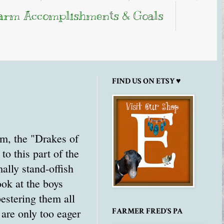
arm Accomplishments & Goals
FIND US ON ETSY ♥
m, the "Drakes of
o this part of the
ally stand-offish
ook at the boys
estering them all
 are only too eager
FARMER FRED'S PA