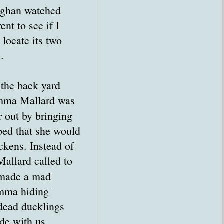
aghan watched
ent to see if I
locate its two
.
the back yard
mma Mallard was
r out by bringing
ped that she would
ckens. Instead of
allard called to
 made a mad
Momma hiding
 dead ducklings
ide with us.