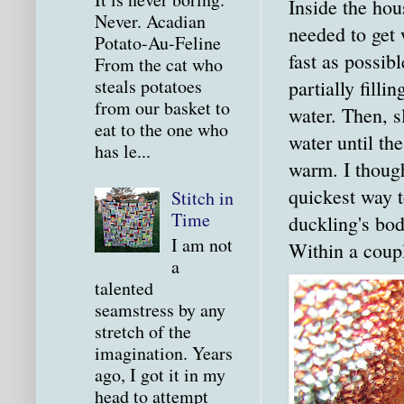
Inside the hous
Never. Acadian
needed to get
Potato-Au-Feline
fast as possibl
From the cat who
steals potatoes
partially filli
from our basket to
water. Then, s
eat to the one who
water until th
has le...
warm. I though
quickest way t
Stitch in
Time
duckling's bo
I am not
Within a coup
a
talented
seamstress by any
stretch of the
imagination. Years
ago, I got it in my
head to attempt