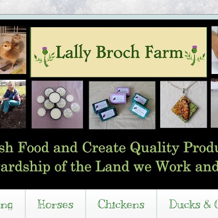
ing
Horses
Chickens
Ducks & 