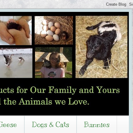
Geese
Dogs & Cats
Bunnies