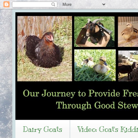
Dairy Goats
Video: Goat's Kidd