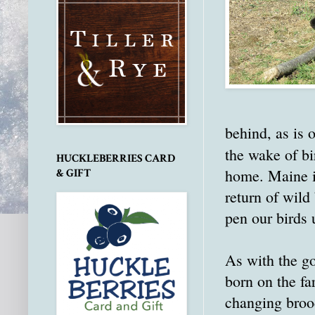
behind, as is 
the wake of bi
HUCKLEBERRIES CARD
home. Maine is
& GIFT
return of wild 
pen our birds u
As with the go
born on the fa
changing broode