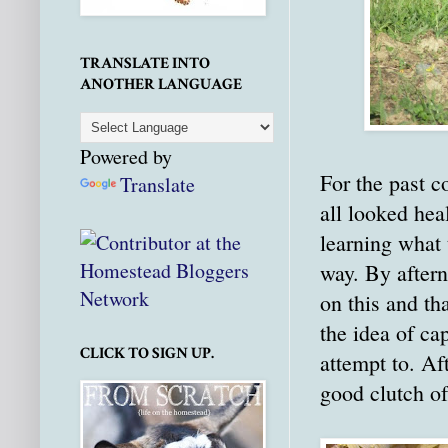
TRANSLATE INTO
ANOTHER LANGUAGE
Powered by
For the past c
Translate
all looked hea
learning what 
way. By after
on this and th
the idea of ca
CLICK TO SIGN UP.
attempt to. Af
good clutch of