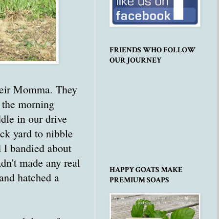
FRIENDS WHO FOLLOW
OUR JOURNEY
 their Momma. They
n the morning
dle in our drive
k yard to nibble
d I bandied about
adn't made any real
HAPPY GOATS MAKE
 and hatched a
PREMIUM SOAPS