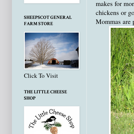
makes for more
chickens or go
SHEEPSCOT GENERAL
Mommas are pro
FARM STORE
Click To Visit
THE LITTLE CHEESE
SHOP