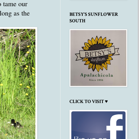
o tame our
long as the
BETSY'S SUNFLOWER
SOUTH
CLICK TO VISIT ♥