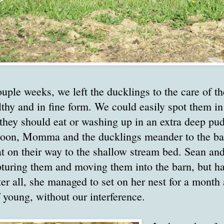
ouple weeks, we left the ducklings to the care of
lthy and in fine form. We could easily spot them i
they should eat or washing up in an extra deep pud
noon, Momma and the ducklings meander to the bac
at on their way to the shallow stream bed. Sean an
pturing them and moving them into the barn, but h
ter all, she managed to set on her nest for a month
 young, without our interference.