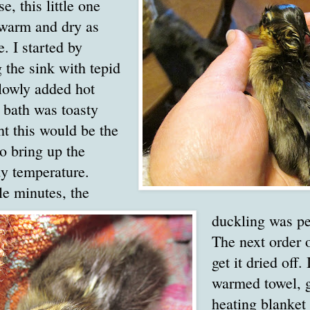
e, this little one
 warm and dry as
e. I started by
ng the sink with tepid
lowly added hot
e bath was toasty
t this would be the
o bring up the
dy temperature.
le minutes, the
duckling was pe
The next order 
get it dried off.
warmed towel, 
heating blanket