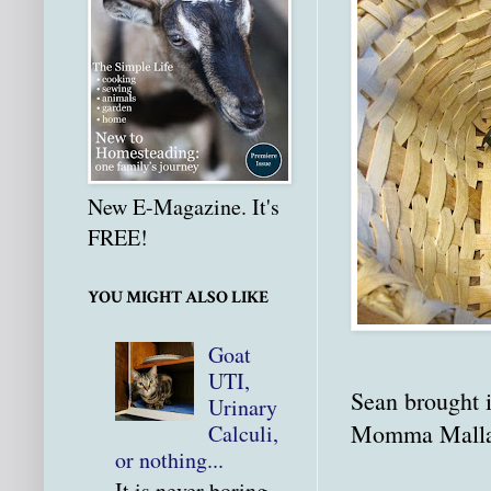
New E-Magazine. It's
FREE!
YOU MIGHT ALSO LIKE
Goat
UTI,
Sean brought i
Urinary
Momma Mallard
Calculi,
or nothing...
It is never boring.