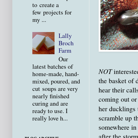
to create a
few projects for
my ...
Lally
Broch
Farm
Our
latest batches of
NOT
intereste
home-made, hand-
the basket of
mixed, poured, and
cut soups are very
hear their cal
nearly finished
coming out or
curing and are
her ducklings
ready to use. I
scramble up th
really love h...
somewhere in t
after the stor