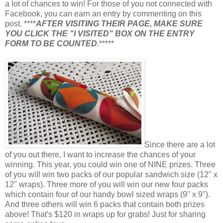
a lot of chances to win! For those of you not connected with
Facebook, you can earn an entry by commenting on this
post. ****
AFTER VISITING THEIR PAGE, MAKE SURE
YOU CLICK THE "I VISITED" BOX ON THE ENTRY
FORM TO BE COUNTED
.*****
Since there are a lot
of you out there, I want to increase the chances of your
winning. This year, you could win one of NINE prizes. Three
of you will win two packs of our popular sandwich size (12" x
12" wraps). Three more of you will win our new four packs
which contain four of our handy bowl sized wraps (9" x 9").
And three others will win 6 packs that contain both prizes
above! That's $120 in wraps up for grabs! Just for sharing