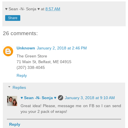
♥ Sean -N- Sonja ♥
at
8:57 AM
Share
26 comments:
Unknown
January 2, 2018 at 2:46 PM
The Green Store
71 Main St, Belfast, ME 04915
(207) 338-4045
Reply
Replies
♥ Sean -N- Sonja ♥
January 3, 2018 at 9:10 AM
Great idea! Please, message me on FB so I can send
you your 2 pack of wraps!
Reply