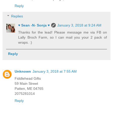
Reply
Replies
♥ Sean -N- Sonja ♥
January 3, 2018 at 9:24 AM
Thanks for the lead! Please message me via FB on
Lally Broch Farm, so I can mail you your 2 pack of
wraps. :)
Reply
Unknown
January 3, 2018 at 7:55 AM
Fiddlehead Gifts
59 Main Street
Patten, ME 04765
2075281014
Reply