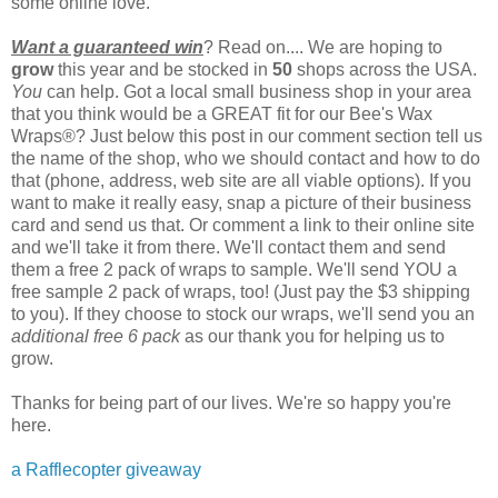
some online love.
Want a guaranteed win
? Read on.... We are hoping to
grow
this year and be stocked in
50
shops across the USA.
You
can help. Got a local small business shop in your area
that you think would be a GREAT fit for our Bee's Wax
Wraps®? Just below this post in our comment section tell us
the name of the shop, who we should contact and how to do
that (phone, address, web site are all viable options). If you
want to make it really easy, snap a picture of their business
card and send us that. Or comment a link to their online site
and we'll take it from there. We'll contact them and send
them a free 2 pack of wraps to sample. We'll send YOU a
free sample 2 pack of wraps, too! (Just pay the $3 shipping
to you). If they choose to stock our wraps, we'll send you an
additional free 6 pack
as our thank you for helping us to
grow.
Thanks for being part of our lives. We're so happy you're
here.
a Rafflecopter giveaway