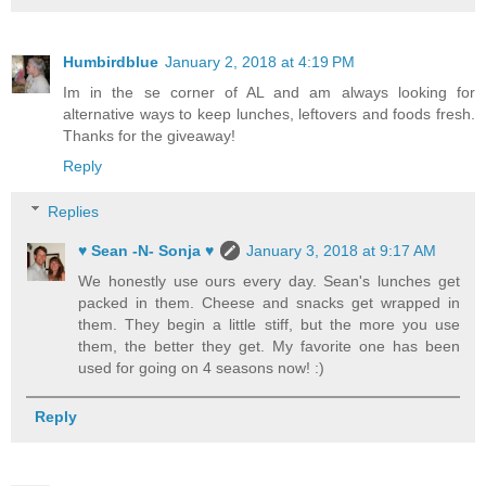
Humbirdblue
January 2, 2018 at 4:19 PM
Im in the se corner of AL and am always looking for
alternative ways to keep lunches, leftovers and foods fresh.
Thanks for the giveaway!
Reply
Replies
♥ Sean -N- Sonja ♥
January 3, 2018 at 9:17 AM
We honestly use ours every day. Sean's lunches get
packed in them. Cheese and snacks get wrapped in
them. They begin a little stiff, but the more you use
them, the better they get. My favorite one has been
used for going on 4 seasons now! :)
Reply