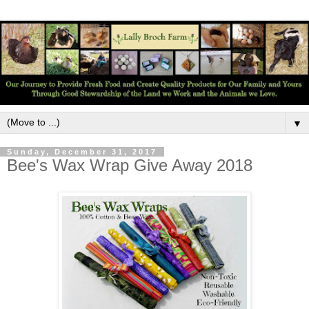
▼
Sunday, December 31, 2017
Bee's Wax Wrap Give Away 2018