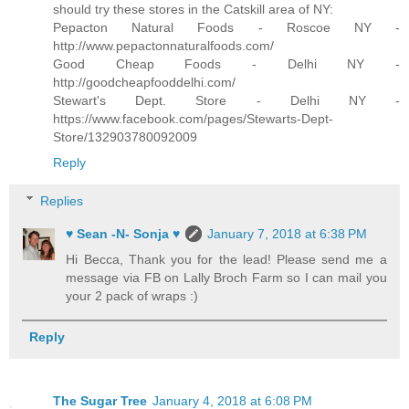
should try these stores in the Catskill area of NY:
Pepacton Natural Foods - Roscoe NY -
http://www.pepactonnaturalfoods.com/
Good Cheap Foods - Delhi NY -
http://goodcheapfooddelhi.com/
Stewart's Dept. Store - Delhi NY -
https://www.facebook.com/pages/Stewarts-Dept-
Store/132903780092009
Reply
Replies
♥ Sean -N- Sonja ♥
January 7, 2018 at 6:38 PM
Hi Becca, Thank you for the lead! Please send me a
message via FB on Lally Broch Farm so I can mail you
your 2 pack of wraps :)
Reply
The Sugar Tree
January 4, 2018 at 6:08 PM