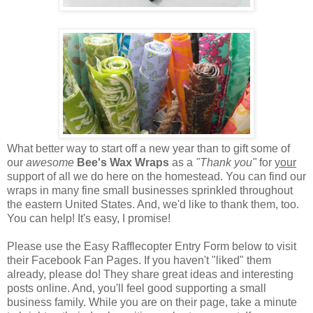
What better way to start off a new year than to gift some of
our
awesome
Bee's Wax Wraps
as a
"Thank you"
for
your
support of all we do here on the homestead. You can find our
wraps in many fine small businesses sprinkled throughout
the eastern United States. And, we'd like to thank them, too.
You can help! It's easy, I promise!
Please use the Easy Rafflecopter Entry Form below to visit
their Facebook Fan Pages. If you haven't "liked" them
already, please do! They share great ideas and interesting
posts online. And, you'll feel good supporting a small
business family. While you are on their page, take a minute