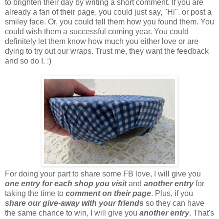
to brighten their day by writing a short comment. If you are
already a fan of their page, you could just say, "Hi". or post a
smiley face. Or, you could tell them how you found them. You
could wish them a successful coming year. You could
definitely let them know how much you either love or are
dying to try out our wraps. Trust me, they want the feedback
and so do I. :)
For doing your part to share some FB love, I will give you
one entry
for each shop you visit
and
another entry
for
taking the time to
comment on their page
. Plus, if you
share our give-away with your friends
so they can have
the same chance to win, I will give you
another entry
. That's