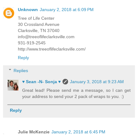
Unknown
January 2, 2018 at 6:09 PM
Tree of Life Center
30 Crossland Avenue
Clarksville, TN 37040
info@treeoflifeclarksville.com
931-919-2545
http://www.treeoflifeclarksville.com/
Reply
Replies
♥ Sean -N- Sonja ♥
January 3, 2018 at 9:23 AM
Great lead! Please send me a message, so I can get
your address to send your 2 pack of wraps to you. :)
Reply
Julie McKenzie
January 2, 2018 at 6:45 PM