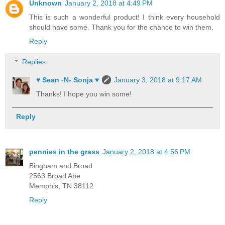
Unknown
January 2, 2018 at 4:49 PM
This is such a wonderful product! I think every household
should have some. Thank you for the chance to win them.
Reply
Replies
♥ Sean -N- Sonja ♥
January 3, 2018 at 9:17 AM
Thanks! I hope you win some!
Reply
pennies in the grass
January 2, 2018 at 4:56 PM
Bingham and Broad
2563 Broad Abe
Memphis, TN 38112
Reply