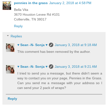
pennies in the grass
January 2, 2018 at 4:58 PM
Bella Vita
3670 Houston Levee Rd #101
Collierville, TN 38017
Reply
Replies
♥ Sean -N- Sonja ♥
January 3, 2018 at 9:18 AM
This comment has been removed by the author.
♥ Sean -N- Sonja ♥
January 3, 2018 at 9:21 AM
I tried to send you a message, but there didn't seem a
way to contact you on your page, Pennies in the Grass.
Can you send me a message with your address so I
can send your 2 pack of wraps?
Reply