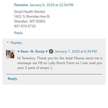
Teresina
January 6, 2018 at 12:34 PM
Good Health Market
1821 S Sheridan Ave B,
Sheridan, WY 82801
307-674-5715
Reply
Replies
♥ Sean -N- Sonja ♥
January 7, 2018 at 6:39 PM
Hi Teresina, Thank you for the lead! Please send me a
message via FB on Lally Broch Farm so I can mail you
your 2 pack of wraps :)
Reply