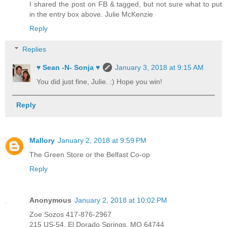
I shared the post on FB & tagged, but not sure what to put
in the entry box above. Julie McKenzie
Reply
Replies
♥ Sean -N- Sonja ♥
January 3, 2018 at 9:15 AM
You did just fine, Julie. :) Hope you win!
Reply
Mallory
January 2, 2018 at 9:59 PM
The Green Store or the Belfast Co-op
Reply
Anonymous
January 2, 2018 at 10:02 PM
Zoe Sozos 417-876-2967
215 US-54, El Dorado Springs, MO 64744