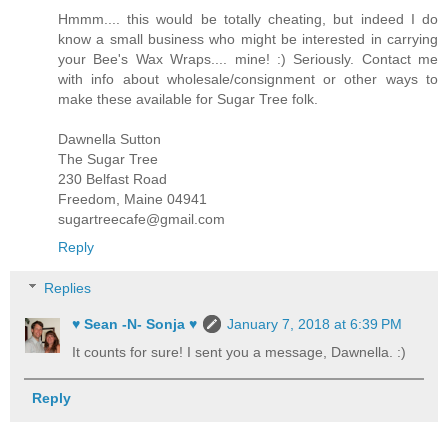
Hmmm.... this would be totally cheating, but indeed I do
know a small business who might be interested in carrying
your Bee's Wax Wraps.... mine! :) Seriously. Contact me
with info about wholesale/consignment or other ways to
make these available for Sugar Tree folk.
Dawnella Sutton
The Sugar Tree
230 Belfast Road
Freedom, Maine 04941
sugartreecafe@gmail.com
Reply
Replies
♥ Sean -N- Sonja ♥
January 7, 2018 at 6:39 PM
It counts for sure! I sent you a message, Dawnella. :)
Reply