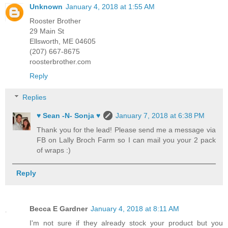
Unknown
January 4, 2018 at 1:55 AM
Rooster Brother
29 Main St
Ellsworth, ME 04605
(207) 667-8675
roosterbrother.com
Reply
Replies
♥ Sean -N- Sonja ♥
January 7, 2018 at 6:38 PM
Thank you for the lead! Please send me a message via
FB on Lally Broch Farm so I can mail you your 2 pack
of wraps :)
Reply
Becca E Gardner
January 4, 2018 at 8:11 AM
I'm not sure if they already stock your product but you