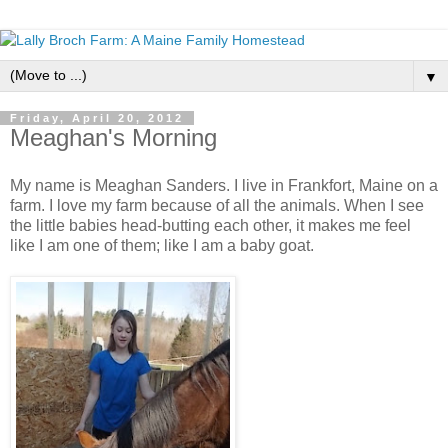
▼
Friday, April 20, 2012
Meaghan's Morning
My name is Meaghan Sanders. I live in Frankfort, Maine on a
farm. I love my farm because of all the animals. When I see
the little babies head-butting each other, it makes me feel
like I am one of them; like I am a baby goat.