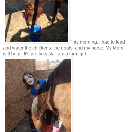
This morning, I had to feed
and water the chickens, the goats, and my horse. My Mom
will help. It's pretty easy. I am a farm girl.