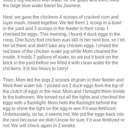
the large blue water barrel for Jasmine.
Next, we gave the chickens 4 scoops of cracked corn and
layer mash, mixed together. We fed them 1 scoop in a bowl
in the yard and 3 scoops in the feeder in their coop. I
checked for eggs. This morning, I found 4 duck eggs in the
coop. One fuzzy foot chicken was still in her nest box, so I let
her sit there and didn't take any chicken eggs. I rinsed the
red base of the chicken water jug while Mom cleaned the
inside. It holds 7 gallons of water, so we put it back on the
brick in the yard before we filled it with clean water for the
chickens. It is too heavy to carry!
Then, Mom fed the pigs 2 scoops of grain in their feeder and
filled their water tub. I picked out 2 duck eggs from the top of
the clutch of eggs in the nest. Mom and I brought them inside
to the bathroom. We turned out all the lights and checked the
eggs with a flashlight. Mom held the flashlight behind the
egg to shine the light on the egg to see if it was fertilized.
Unfortunately, so far, it seems not. We put the eggs back into
the nest because we didn't know for sure if it was fertilized or
not. We will check again in 2 weeks.