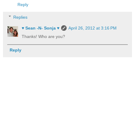
Reply
Replies
♥ Sean -N- Sonja ♥
April 26, 2012 at 3:16 PM
Thanks! Who are you?
Reply