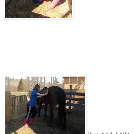
This is what I had to