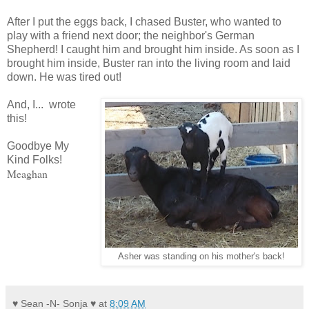
After I put the eggs back, I chased Buster, who wanted to
play with a friend next door; the neighbor's German
Shepherd! I caught him and brought him inside. As soon as I
brought him inside, Buster ran into the living room and laid
down. He was tired out!
And, I... wrote
this!
Goodbye My
Kind Folks!
Meaghan
Asher was standing on his mother's back!
♥ Sean -N- Sonja ♥
at
8:09 AM