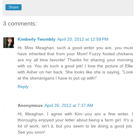
Share
3 comments:
Kimberly Twombly
April 20, 2012 at 12:58 PM
Hi, Miss Meaghan, such a good writer you are, you must
have inherited that from your Mom! Fuzzy footed chickens
are my all time favorite! Thanks for sharing your morning
with us. You do such a good job! I love the picture of Ellie
with Asher on her back. She looks like she is saying, "Look
at the shenanigans I have to put up with!"
Reply
Anonymous
April 26, 2012 at 7:37 AM
Hi, Meaghan. I agree with Kim--you are a fine writer. I
thoroughy enjoyed your letter about being a farm girl. It's a
lot of work, isn't it, but you seem to be doing a good job.
See you soon!