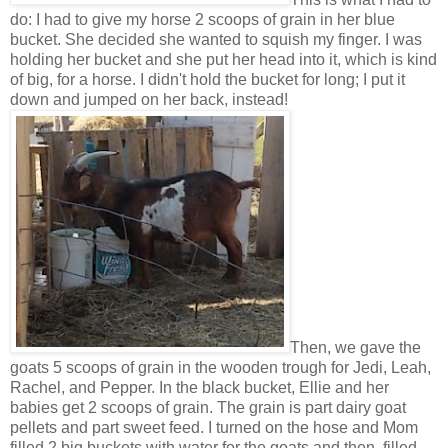
do: I had to give my horse 2 scoops of grain in her blue
bucket. She decided she wanted to squish my finger. I was
holding her bucket and she put her head into it, which is kind
of big, for a horse. I didn't hold the bucket for long; I put it
down and jumped on her back, instead!
Then, we gave the
goats 5 scoops of grain in the wooden trough for Jedi, Leah,
Rachel, and Pepper. In the black bucket, Ellie and her
babies get 2 scoops of grain. The grain is part dairy goat
pellets and part sweet feed. I turned on the hose and Mom
filled 2 big buckets with water for the goats and then, filled