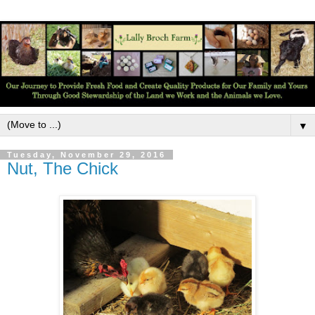
▼
Tuesday, November 29, 2016
Nut, The Chick