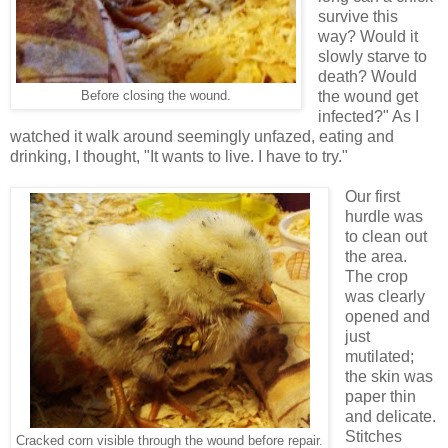
survive this
way? Would it
slowly starve to
death? Would
the wound get
Before closing the wound.
infected?" As I
watched it walk around seemingly unfazed, eating and
drinking, I thought, "It wants to live. I have to try."
Our first
hurdle was
to clean out
the area.
The crop
was clearly
opened and
just
mutilated;
the skin was
paper thin
and delicate.
Stitches
Cracked corn visible through the wound before repair.