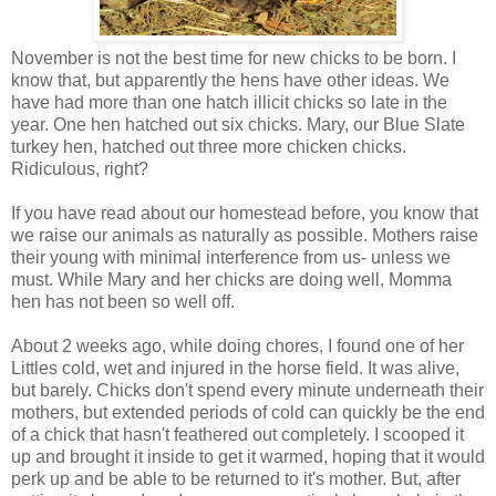
November is not the best time for new chicks to be born. I
know that, but apparently the hens have other ideas. We
have had more than one hatch illicit chicks so late in the
year. One hen hatched out six chicks. Mary, our Blue Slate
turkey hen, hatched out three more chicken chicks.
Ridiculous, right?
If you have read about our homestead before, you know that
we raise our animals as naturally as possible. Mothers raise
their young with minimal interference from us- unless we
must. While Mary and her chicks are doing well, Momma
hen has not been so well off.
About 2 weeks ago, while doing chores, I found one of her
Littles cold, wet and injured in the horse field. It was alive,
but barely. Chicks don't spend every minute underneath their
mothers, but extended periods of cold can quickly be the end
of a chick that hasn't feathered out completely. I scooped it
up and brought it inside to get it warmed, hoping that it would
perk up and be able to be returned to it's mother. But, after