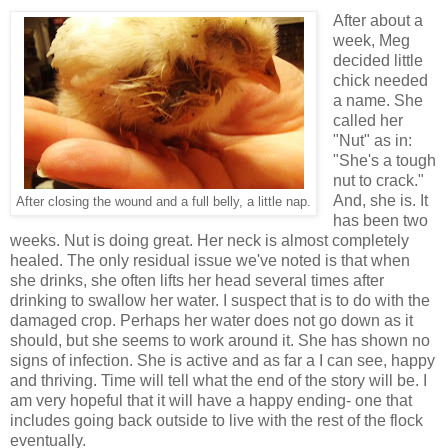
After about a
week, Meg
decided little
chick needed
a name. She
called her
"Nut" as in:
"She's a tough
nut to crack."
And, she is. It
After closing the wound and a full belly, a little nap.
has been two
weeks. Nut is doing great. Her neck is almost completely
healed. The only residual issue we've noted is that when
she drinks, she often lifts her head several times after
drinking to swallow her water. I suspect that is to do with the
damaged crop. Perhaps her water does not go down as it
should, but she seems to work around it. She has shown no
signs of infection. She is active and as far a I can see, happy
and thriving. Time will tell what the end of the story will be. I
am very hopeful that it will have a happy ending- one that
includes going back outside to live with the rest of the flock
eventually.