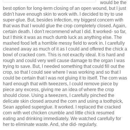
would be the
best option for long-term closing of an open wound, but I just
didn't have enough skin to work with. I decided to try to use
super-glue. But, besides infection, my biggest concern with
that was that I would glue the crop completely closed. Again,
certain death. I don't recommend what I did. It worked- so far,
but I think it was as much dumb luck as anything else. The
mashed food left a horrible messy field to work in. I carefully
cleaned away as much of it as I could and offered the chick a
bowl of cracked corn. This is not exactly ideal. It is hard and
rough and could very well cause damage to the organ I was
trying to save. But, I needed something that could fill out the
crop, so that I could see where I was working and so that I
could be certain that I was not gluing it to itself. The corn was
hard enough that with tweezers, I could remove piece by
piece any excess, giving me an idea of where the crop
should close. Using a tweezers, I carefully pinched the
delicate skin closed around the corn and using a toothpick,
Sean applied superglue. It worked. I replaced the cracked
corn with wet chicken crumble and little chick resumed
eating and drinking immediately. We watched carefully for
her to eliminate waste. And, she did- regularly.