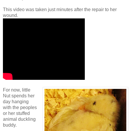
This video was taken just minutes after the repair to her
wound.
For now, little
Nut spends her
day hanging
with the peoples
or her stuffed
animal duckling
buddy.