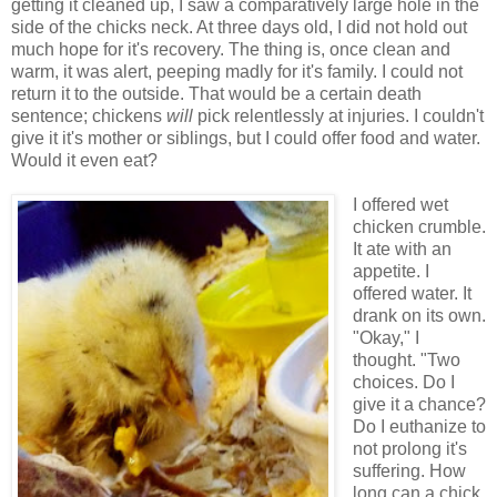
getting it cleaned up, I saw a comparatively large hole in the
side of the chicks neck. At three days old, I did not hold out
much hope for it's recovery. The thing is, once clean and
warm, it was alert, peeping madly for it's family. I could not
return it to the outside. That would be a certain death
sentence; chickens
will
pick relentlessly at injuries. I couldn't
give it it's mother or siblings, but I could offer food and water.
Would it even eat?
I offered wet
chicken crumble.
It ate with an
appetite. I
offered water. It
drank on its own.
"Okay," I
thought. "Two
choices. Do I
give it a chance?
Do I euthanize to
not prolong it's
suffering. How
long can a chick