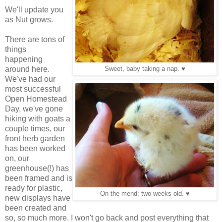
We'll update you
as Nut grows.
There are tons of
things
happening
around here.
Sweet, baby taking a nap. ♥
We've had our
most successful
Open Homestead
Day, we've gone
hiking with goats a
couple times, our
front herb garden
has been worked
on, our
greenhouse(!) has
been framed and is
ready for plastic,
On the mend; two weeks old. ♥
new displays have
been created and
so, so much more. I won't go back and post everything that