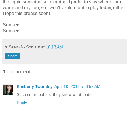
the liquid sunshine, all morning! I prefer to stay where I am
warm and dry, too, so I won't venture out to play today, either.
Hope this breaks soon!
Sonja ♥
Sonja ♥
♥ Sean -N- Sonja ♥
at
10:13 AM
Share
1 comment:
Kimberly Twombly
April 10, 2012 at 6:57 AM
Such smart babies, they know what to do.
Reply