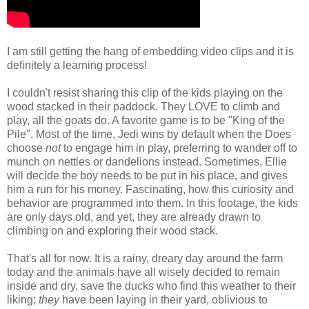
I am still getting the hang of embedding video clips and it is
definitely a learning process!
I couldn't resist sharing this clip of the kids playing on the
wood stacked in their paddock. They LOVE to climb and
play, all the goats do. A favorite game is to be "King of the
Pile". Most of the time, Jedi wins by default when the Does
choose
not
to engage him in play, preferring to wander off to
munch on nettles or dandelions instead. Sometimes, Ellie
will decide the boy needs to be put in his place, and gives
him a run for his money. Fascinating, how this curiosity and
behavior are programmed into them. In this footage, the kids
are only days old, and yet, they are already drawn to
climbing on and exploring their wood stack.
That's all for now. It is a rainy, dreary day around the farm
today and the animals have all wisely decided to remain
inside and dry, save the ducks who find this weather to their
liking;
they
have been laying in their yard, oblivious to