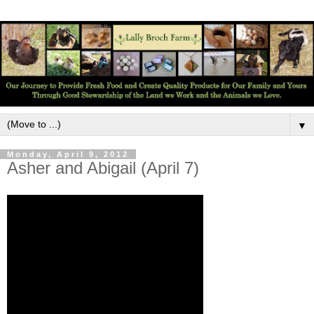
▼
Monday, April 9, 2012
Asher and Abigail (April 7)