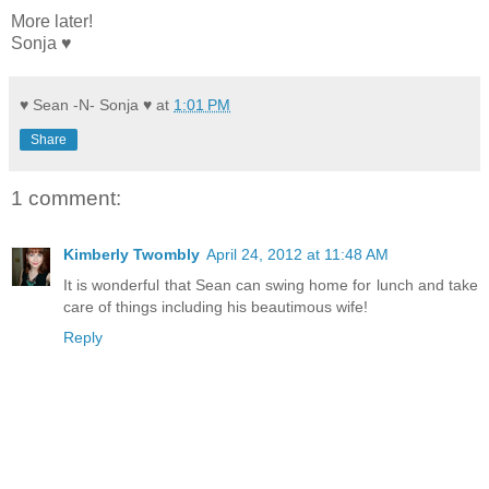
More later!
Sonja ♥
♥ Sean -N- Sonja ♥
at
1:01 PM
Share
1 comment:
Kimberly Twombly
April 24, 2012 at 11:48 AM
It is wonderful that Sean can swing home for lunch and take
care of things including his beautimous wife!
Reply