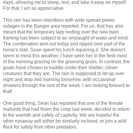
days, allowing me to sleep, rest, and take it easy on myself.
For that, I am so appreciative.
This rain has been relentless with wide spread power
outages in the Bangor area reported. For us, that has also
meant that the temporary tarp roofing over the new barn
framing has been subject to an onslaught of water and wind.
The combination won out today and ripped over part of the
horse's stall. Sean spent his lunch repairing it.
She
doesn't
seem to mind this weather; I have seen her in the field most
of the morning grazing on the greening grass. In contrast, the
goats have chosen to huddle under their shelter, clever
creatures that they are. The rain is supposed to let up over
night and stop mid morning tomorrow, with occasional
showers through the rest of the week. I am looking forward to
that!
One good thing, Sean has reported that one of the female
mallards that had flown the coop last week, decided to return
to the warmth and safety of captivity. We are hopeful the
other runaway will either be similarly inclined, or join a wild
flock for safety from other predators.