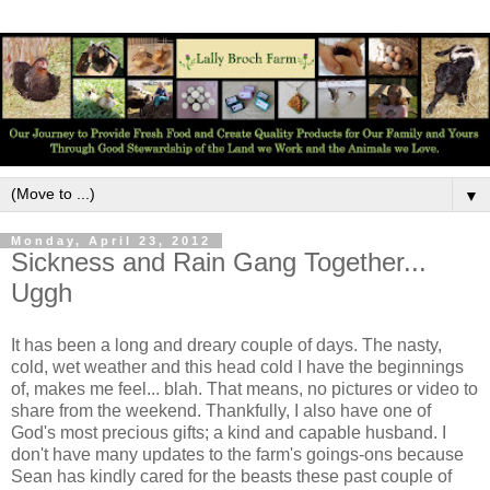
▼
Monday, April 23, 2012
Sickness and Rain Gang Together...
Uggh
It has been a long and dreary couple of days. The nasty,
cold, wet weather and this head cold I have the beginnings
of, makes me feel... blah. That means, no pictures or video to
share from the weekend. Thankfully, I also have one of
God's most precious gifts; a kind and capable husband. I
don't have many updates to the farm's goings-ons because
Sean has kindly cared for the beasts these past couple of