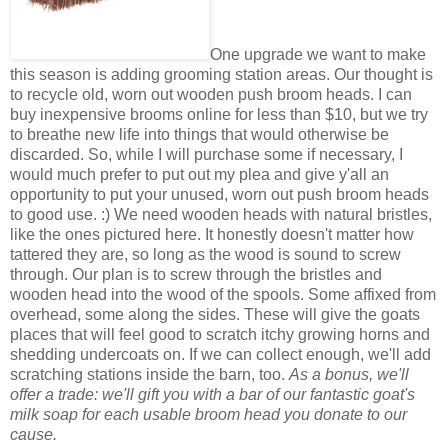
One upgrade we want to make
this season is adding grooming station areas. Our thought is
to recycle old, worn out wooden push broom heads. I can
buy inexpensive brooms online for less than $10, but we try
to breathe new life into things that would otherwise be
discarded. So, while I will purchase some if necessary, I
would much prefer to put out my plea and give y'all an
opportunity to put your unused, worn out push broom heads
to good use. :) We need wooden heads with natural bristles,
like the ones pictured here. It honestly doesn't matter how
tattered they are, so long as the wood is sound to screw
through. Our plan is to screw through the bristles and
wooden head into the wood of the spools. Some affixed from
overhead, some along the sides. These will give the goats
places that will feel good to scratch itchy growing horns and
shedding undercoats on. If we can collect enough, we'll add
scratching stations inside the barn, too.
As a bonus, we'll
offer a trade: we'll gift you with a bar of our fantastic goat's
milk soap for each usable broom head you donate to our
cause.