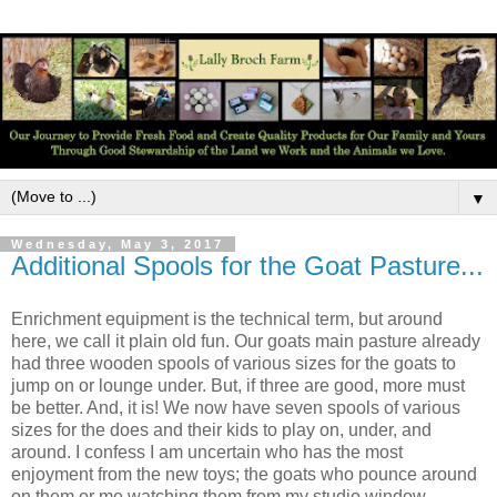
▼
Wednesday, May 3, 2017
Additional Spools for the Goat Pasture...
Enrichment equipment is the technical term, but around
here, we call it plain old fun. Our goats main pasture already
had three wooden spools of various sizes for the goats to
jump on or lounge under. But, if three are good, more must
be better. And, it is! We now have seven spools of various
sizes for the does and their kids to play on, under, and
around. I confess I am uncertain who has the most
enjoyment from the new toys; the goats who pounce around
on them or me watching them from my studio window.