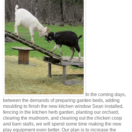
In the coming days,
between the demands of preparing garden beds, adding
moulding to finish the new kitchen window Sean installed,
fencing in the kitchen herb garden, planting our orchard,
clearing the mudroom, and cleaning out the chicken coop
and barn stalls, we will spend some time making the new
play equipment even better. Our plan is to increase the