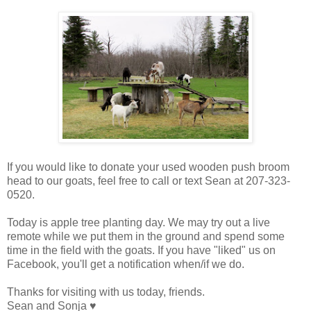
If you would like to donate your used wooden push broom
head to our goats, feel free to call or text Sean at 207-323-
0520.
Today is apple tree planting day. We may try out a live
remote while we put them in the ground and spend some
time in the field with the goats. If you have "liked" us on
Facebook, you'll get a notification when/if we do.
Thanks for visiting with us today, friends.
Sean and Sonja ♥