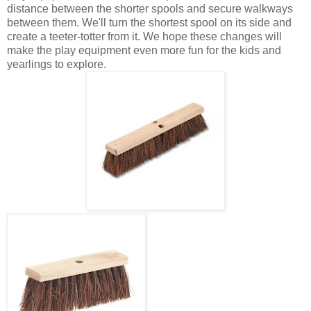
distance between the shorter spools and secure walkways
between them. We'll turn the shortest spool on its side and
create a teeter-totter from it. We hope these changes will
make the play equipment even more fun for the kids and
yearlings to explore.