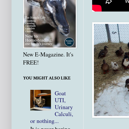
New E-Magazine. It's
FREE!
YOU MIGHT ALSO LIKE
Goat
UTI,
Urinary
Calculi,
or nothing...
It is never boring.