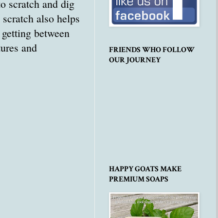
o scratch and dig
 scratch also helps
l getting between
tures and
FRIENDS WHO FOLLOW
OUR JOURNEY
HAPPY GOATS MAKE
PREMIUM SOAPS