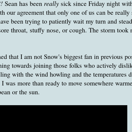
?!
really
Sean has been
sick since Friday night with
h our agreement that only one of us can be really 
have been trying to patiently wait my turn and stead
sore throat, stuffy nose, or cough. The storm took n
ed that I am not Snow's biggest fan in previous pos
ning towards joining those folks who actively dis
ling with the wind howling and the temperatures d
d I was more than ready to move somewhere warme
bean or the sun.