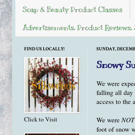
Soap & Beauty Product Classes
Advertisements, Product Reviews,
FIND US LOCALLY!
SUNDAY, DECEMBE
Snowy Su
We were expec
falling all da
access to the 
NOT
Click to Visit
We were
foot of snow w