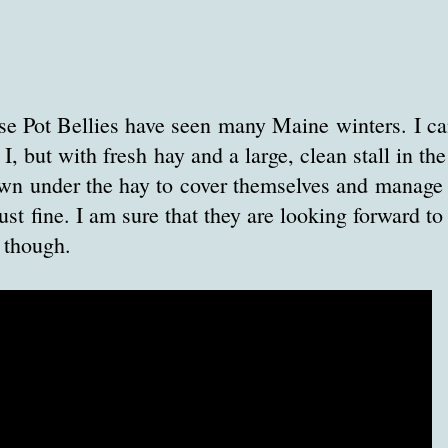
 Pot Bellies have seen many Maine winters. I can'
, but with fresh hay and a large, clean stall in the
wn under the hay to cover themselves and manage t
ust fine. I am sure that they are looking forward to
 though.