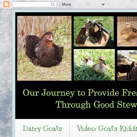
Dairy Goats
Video: Goat's Kidd