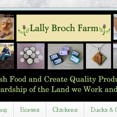
ing
Horses
Chickens
Ducks & 