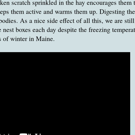
ken scratch sprinkled in the hay encourages them t
eeps them active and warms them up. Digesting the
odies. As a nice side effect of all this, we are stil
e nest boxes each day despite the freezing tempera
 of winter in Maine.