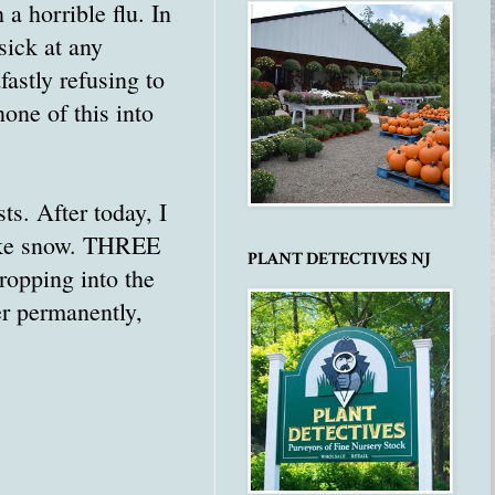
 a horrible flu. In
sick at any
fastly refusing to
one of this into
ts. After today, I
like snow. THREE
PLANT DETECTIVES NJ
ropping into the
r permanently,