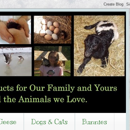
Geese
Dogs & Cats
Bunnies