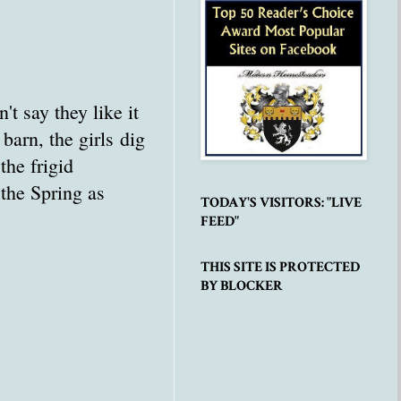
t say they like it
 barn, the girls dig
he frigid
 the Spring as
TODAY'S VISITORS: "LIVE
FEED"
THIS SITE IS PROTECTED
BY BLOCKER