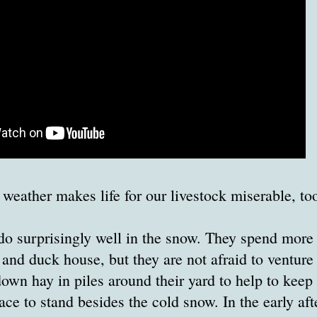
 weather makes life for our livestock miserable, to
o surprisingly well in the snow. They spend more 
 and duck house, but they are not afraid to venture 
own hay in piles around their yard to help to kee
ace to stand besides the cold snow. In the early af