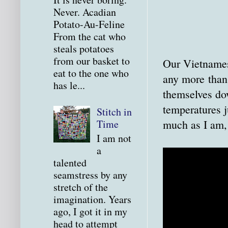
Never. Acadian
Potato-Au-Feline
From the cat who
steals potatoes
from our basket to
Our Vietnamese
eat to the one who
any more than I
has le...
themselves do
temperatures j
Stitch in
much as I am,
Time
I am not
a
talented
seamstress by any
stretch of the
imagination. Years
ago, I got it in my
head to attempt