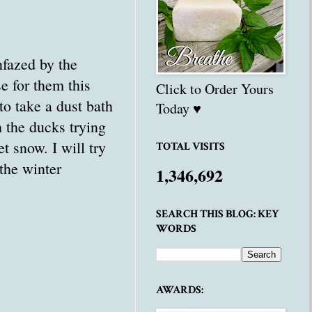
nfazed by the
 for them this
Click to Order Yours
to take a dust bath
Today ♥
h the ducks trying
 snow. I will try
TOTAL VISITS
 the winter
1,346,692
SEARCH THIS BLOG: KEY
WORDS
AWARDS: