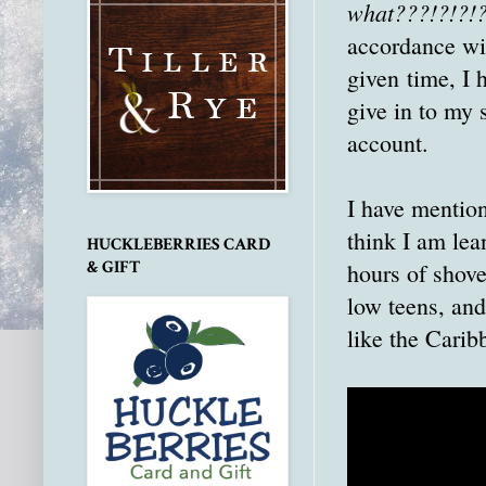
what???!?!?!
accordance wit
given time, I 
give in to my 
account.
I have mention
think I am lea
HUCKLEBERRIES CARD
& GIFT
hours of shove
low teens, an
like the Carib