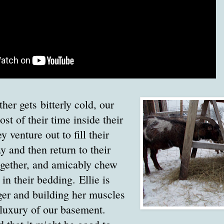
er gets bitterly cold, our
st of their time inside their
ey venture out to fill their
y and then return to their
together, and amicably chew
 in their bedding. Ellie is
ger and building her muscles
e luxury of our basement.