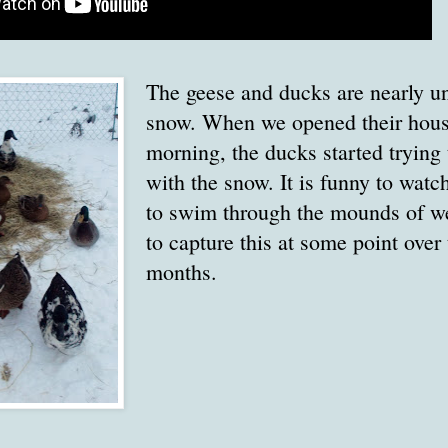
The geese and ducks are nearly u
snow. When we opened their house
morning, the ducks started trying 
with the snow. It is funny to watc
to swim through the mounds of wet
to capture this at some point over
months.