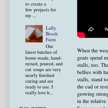
to create a
few projects for
my ...
Lally
Broch
Farm
Our
When the weath
latest batches of
goats spend mo
home-made, hand-
mixed, poured, and
stalls, too. Th
cut soups are very
bellies with ha
nearly finished
stalls, stand 
curing and are
the cud or rest
ready to use. I
really love h...
growing stron
in the relativ