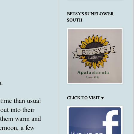
BETSY'S SUNFLOWER
SOUTH
o.
CLICK TO VISIT ♥
time than usual
out into their
p them warm and
ternoon, a few