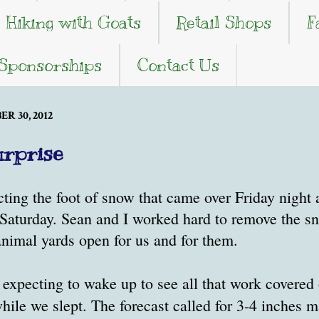
Hiking with Goats
Retail Shops
F
 Sponsorships
Contact Us
R 30, 2012
rprise
ting the foot of snow that came over Friday night
y Saturday. Sean and I worked hard to remove the 
animal yards open for us and for them.
expecting to wake up to see all that work covered 
hile we slept. The forecast called for 3-4 inches 