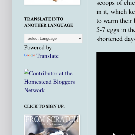
scoops of chic
in it, which k
to warm their b
TRANSLATE INTO
ANOTHER LANGUAGE
5-7 eggs in th
shortened days
Powered by
Translate
CLICK TO SIGN UP.