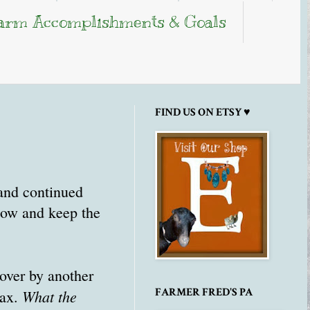
arm Accomplishments & Goals
FIND US ON ETSY ♥
 and continued
snow and keep the
over by another
FARMER FRED'S PA
What the
max.