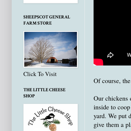
SHEEPSCOT GENERAL
FARM STORE
Click To Visit
Of course, the
THE LITTLE CHEESE
SHOP
Our chickens d
inside to coop
yard. We put d
give them a pl