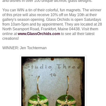
and dishes in over 100 unique dichroic glass designs.
You can WIN a tin of their colorful, fun magnets. The winner
of this prize will also receive 10% off on May 10th at their
gallery's season opening. Glass Orchids is open Saturdays
from 10am-5pm and by appointment. They are located at 28
North Searsport Road, Frankfort, Maine 04438. Visit them
online at
www.GlassOrchids.com
to see all their latest
creations!
WINNER: Jen Tochterman