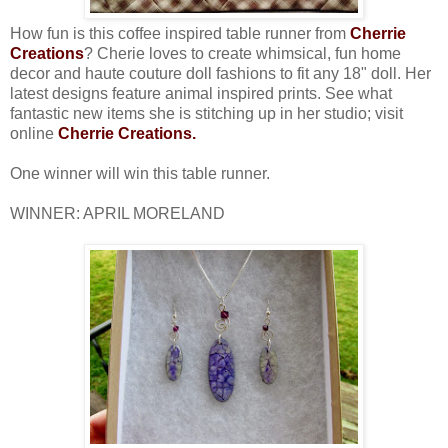
How fun is this coffee inspired table runner from
Cherrie
Creations
? Cherie loves to create whimsical, fun home
decor and haute couture doll fashions to fit any 18" doll. Her
latest designs feature animal inspired prints. See what
fantastic new items she is stitching up in her studio; visit
online
Cherrie Creations
.
One winner will win this table runner.
WINNER: APRIL MORELAND