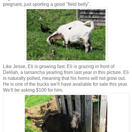
pregnant, just sporting a good "field belly".
Like Jesse, Eli is growing fast. Eli is grazing in front of
Delilah, a lamancha yearling from last year in this picture. Eli
is naturally polled, meaning that his horns will not grow out.
He is one of the bucks we'll have available for sale this year.
We'll be asking $100 for him.