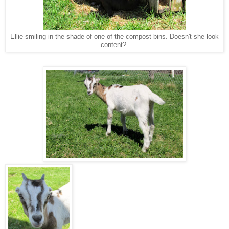
Ellie smiling in the shade of one of the compost bins. Doesn't she look
content?