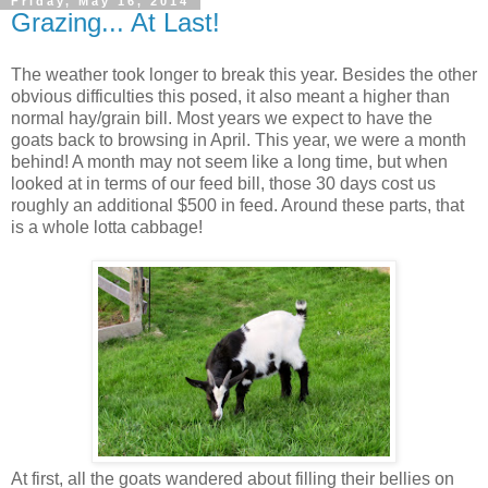
Friday, May 16, 2014
Grazing... At Last!
The weather took longer to break this year. Besides the other
obvious difficulties this posed, it also meant a higher than
normal hay/grain bill. Most years we expect to have the
goats back to browsing in April. This year, we were a month
behind! A month may not seem like a long time, but when
looked at in terms of our feed bill, those 30 days cost us
roughly an additional $500 in feed. Around these parts, that
is a whole lotta cabbage!
At first, all the goats wandered about filling their bellies on