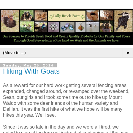
▼
Sunday, May 25, 2014
Hiking With Goats
As a reward for our hard work getting several fencing areas
expanded, changed around, or revamped over the weekend,
Sean, our girls and I took some time out to hike up Mount
Waldo with some dear friends of the human variety and
Delilah. It was the first hike of what we hope will be many
hikes this year. We'll see.
Since it was so late in the day and we were all tired, we
opted to stop at the turn out instead of continuing all the way