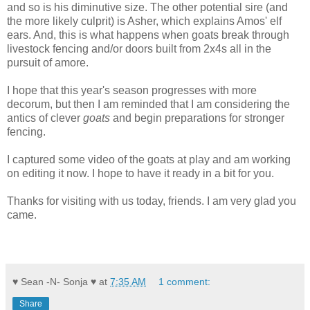
and so is his diminutive size. The other potential sire (and
the more likely culprit) is Asher, which explains Amos' elf
ears. And, this is what happens when goats break through
livestock fencing and/or doors built from 2x4s all in the
pursuit of amore.
I hope that this year's season progresses with more
decorum, but then I am reminded that I am considering the
antics of clever
goats
and begin preparations for stronger
fencing.
I captured some video of the goats at play and am working
on editing it now. I hope to have it ready in a bit for you.
Thanks for visiting with us today, friends. I am very glad you
came.
♥ Sean -N- Sonja ♥
at
7:35 AM
1 comment:
Share