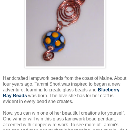
Handcrafted lampwork beads from the coast of Maine. About
four years ago, Tammi Short was inspired to began a new
adventure; learning to create glass beads and
Blueberry
Bay Beads
was born. The love she has for her craft is
evident in every bead she creates.
Now, you can win one of her beautiful creations for yourself.
One winner will win this glass lampwork bead pendant,
accented with copper wire-work. To see more of Tammi's