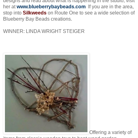
designs and read about what is happening in the studio, visit
her at
www.blueberrybaybeads.com
If you are in the area,
stop into
Silkweeds
on Route One to see a wide selection of
Blueberry Bay Beads creations.
WINNER: LINDA WRIGHT STEIGER
Offering a variety of