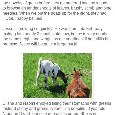
the novelty of grass before they meandered into the woods
to browse on tender shoots of leaves, brushy scrub and pine
needles. When we put the goats up for the night, they had
HUGE, happy bellies!
Jesse is growing so quickly! He was born late February
making him nearly 3 months old now, but he is very nearly
the same height and weight as our yearlings! If he fulfills his
promise, Jesse will be quite a large buck!
Elisha and Naomi enjoyed filling their stomachs with greens
instead of hay and grains. Naomi is a beautiful 3 year old
Nigerian Dwarf- our sole doe of this breed. She is not