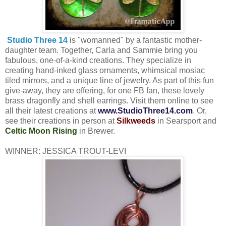
Studio Three 14
is "womanned" by a fantastic mother-
daughter team. Together, Carla and Sammie bring you
fabulous, one-of-a-kind creations. They specialize in
creating hand-inked glass ornaments, whimsical mosiac
tiled mirrors, and a unique line of jewelry. As part of this fun
give-away, they are offering, for one FB fan, these lovely
brass dragonfly and shell earrings. Visit them online to see
all their latest creations at
www.
StudioThree14.com
. Or,
see their creations in person at
Silkweeds
in Searsport and
Celtic Moon Rising
in Brewer.
WINNER: JESSICA TROUT-LEVI