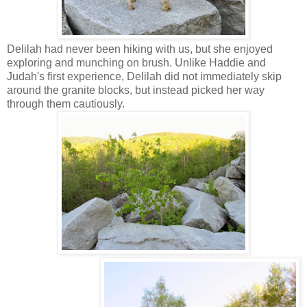
Delilah had never been hiking with us, but she enjoyed
exploring and munching on brush. Unlike Haddie and
Judah's first experience, Delilah did not immediately skip
around the granite blocks, but instead picked her way
through them cautiously.