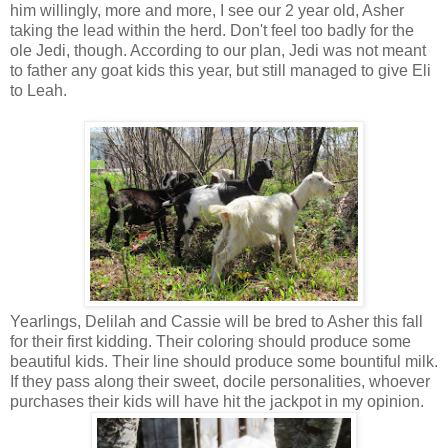
him willingly, more and more, I see our 2 year old, Asher
taking the lead within the herd. Don't feel too badly for the
ole Jedi, though. According to our plan, Jedi was not meant
to father any goat kids this year, but still managed to give Eli
to Leah.
Yearlings, Delilah and Cassie will be bred to Asher this fall
for their first kidding. Their coloring should produce some
beautiful kids. Their line should produce some bountiful milk.
If they pass along their sweet, docile personalities, whoever
purchases their kids will have hit the jackpot in my opinion.