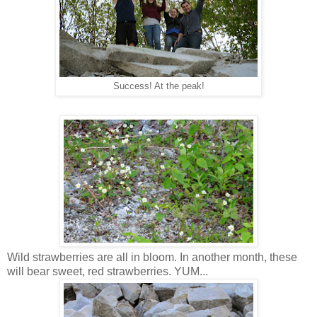
Success! At the peak!
Wild strawberries are all in bloom. In another month, these
will bear sweet, red strawberries. YUM...