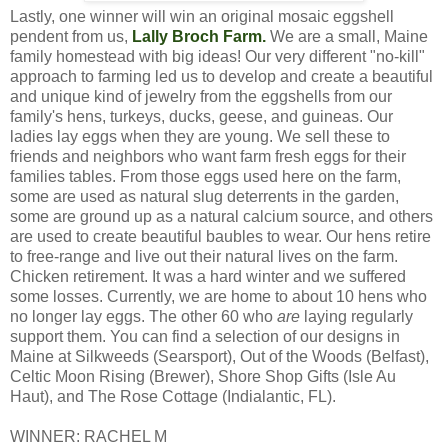
Lastly, one winner will win an original mosaic eggshell
pendent from us,
Lally Broch Farm
.
We are a small, Maine
family homestead with big ideas!
Our very different "no-kill"
approach to farming led us to develop and create a beautiful
and unique kind of jewelry from the eggshells from our
family's hens, turkeys, ducks, geese, and guineas. Our
ladies lay eggs when they are young. We sell these to
friends and neighbors who want farm fresh eggs for their
families tables. From those eggs used here on the farm,
some are used as natural slug deterrents in the garden,
some are ground up as a natural calcium source, and others
are used to create beautiful baubles to wear. Our hens retire
to free-range and live out their natural lives on the farm.
Chicken retirement. It was a hard winter and we suffered
some losses. Currently, we are home to about 10 hens who
no longer lay eggs. The other 60 who
are
laying regularly
support them. You can find a selection of our designs in
Maine at Silkweeds (Searsport), Out of the Woods (Belfast),
Celtic Moon Rising (Brewer), Shore Shop Gifts (Isle Au
Haut), and The Rose Cottage (Indialantic, FL).
WINNER: RACHEL M