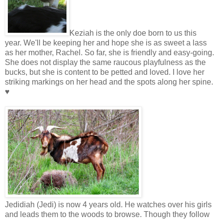
Keziah is the only doe born to us this
year. We'll be keeping her and hope she is as sweet a lass
as her mother, Rachel. So far, she is friendly and easy-going.
She does not display the same raucous playfulness as the
bucks, but she is content to be petted and loved. I love her
striking markings on her head and the spots along her spine.
♥
Jedidiah (Jedi) is now 4 years old. He watches over his girls
and leads them to the woods to browse. Though they follow