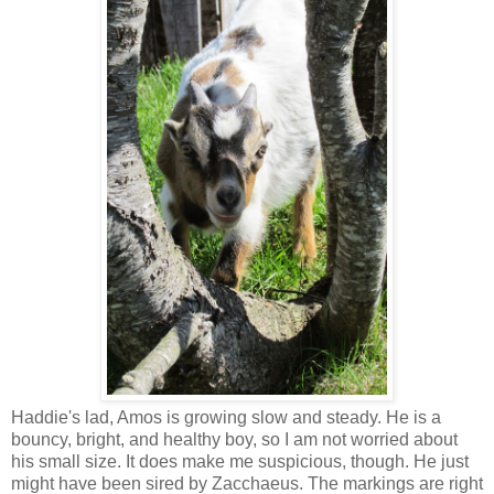
Haddie's lad, Amos is growing slow and steady. He is a
bouncy, bright, and healthy boy, so I am not worried about
his small size. It does make me suspicious, though. He just
might have been sired by Zacchaeus. The markings are right