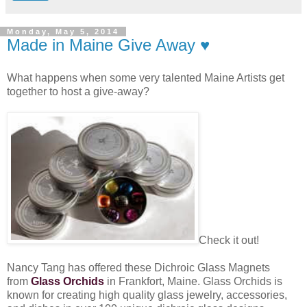
Monday, May 5, 2014
Made in Maine Give Away ♥
What happens when some very talented Maine Artists get
together to host a give-away?
Check it out!
Nancy Tang has offered these Dichroic Glass Magnets
from
Glass Orchids
in Frankfort, Maine. Glass Orchids is
known for creating high quality glass jewelry, accessories,