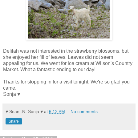
Delilah was not interested in the strawberry blossoms, but
she enjoyed her fill of leaves. Leaves did not seem
appealing for us. We went for ice cream at Wilson's Country
Market. What a fantastic ending to our day!
Thanks for stopping in for a visit tonight. We're so glad you
came.
Sonja ♥
♥ Sean -N- Sonja ♥
at
6:12 PM
No comments:
Share