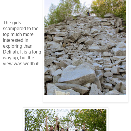
The girls
scampered to the
top much more
interested in
exploring than
Delilah. It is a long
way up, but the
view was worth it!