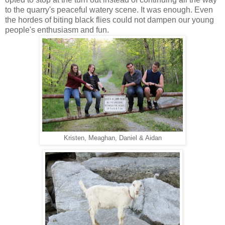
to the quarry's peaceful watery scene. It was enough. Even
the hordes of biting black flies could not dampen our young
people's enthusiasm and fun.
Kristen, Meaghan, Daniel & Aidan