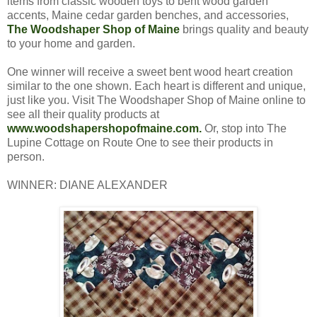
items from classic wooden toys to bent wood garden
accents, Maine cedar garden benches, and accessories,
The Woodshaper Shop of Maine
brings quality and beauty
to your home and garden.
One winner will receive a sweet bent wood heart creation
similar to the one shown. Each heart is different and unique,
just like you. Visit The Woodshaper Shop of Maine online to
see all their quality products at
www.woodshapershopofmaine.com.
Or, stop into The
Lupine Cottage on Route One to see their products in
person.
WINNER: DIANE ALEXANDER