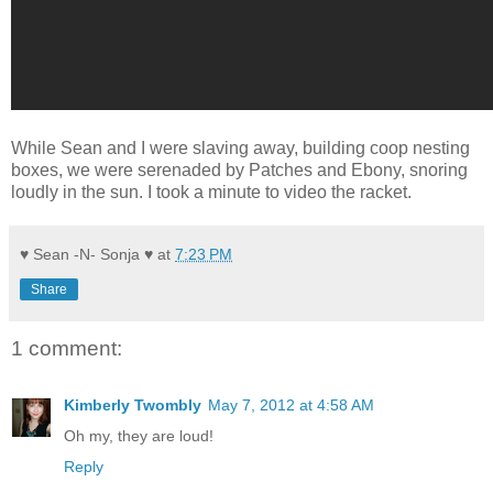
While Sean and I were slaving away, building coop nesting
boxes, we were serenaded by Patches and Ebony, snoring
loudly in the sun. I took a minute to video the racket.
♥ Sean -N- Sonja ♥
at
7:23 PM
Share
1 comment:
Kimberly Twombly
May 7, 2012 at 4:58 AM
Oh my, they are loud!
Reply