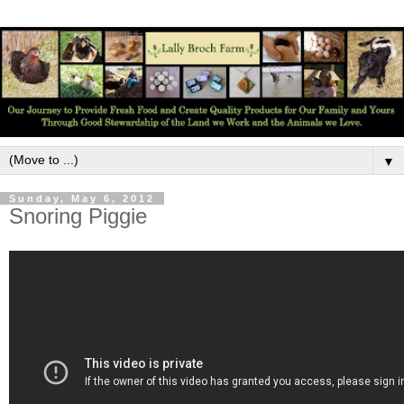
▼
Sunday, May 6, 2012
Snoring Piggie