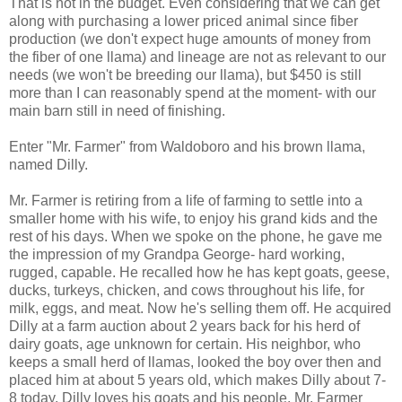
That is not in the budget. Even considering that we can get
along with purchasing a lower priced animal since fiber
production (we don't expect huge amounts of money from
the fiber of one llama) and lineage are not as relevant to our
needs (we won't be breeding our llama), but $450 is still
more than I can reasonably spend at the moment- with our
main barn still in need of finishing.
Enter "Mr. Farmer" from Waldoboro and his brown llama,
named Dilly.
Mr. Farmer is retiring from a life of farming to settle into a
smaller home with his wife, to enjoy his grand kids and the
rest of his days. When we spoke on the phone, he gave me
the impression of my Grandpa George- hard working,
rugged, capable. He recalled how he has kept goats, geese,
ducks, turkeys, chicken, and cows throughout his life, for
milk, eggs, and meat. Now he's selling them off. He acquired
Dilly at a farm auction about 2 years back for his herd of
dairy goats, age unknown for certain. His neighbor, who
keeps a small herd of llamas, looked the boy over then and
placed him at about 5 years old, which makes Dilly about 7-
8 today. Dilly loves his goats and his people. Mr. Farmer