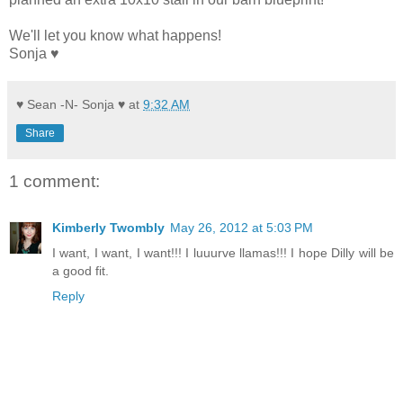
We'll let you know what happens!
Sonja ♥
♥ Sean -N- Sonja ♥
at
9:32 AM
Share
1 comment:
Kimberly Twombly
May 26, 2012 at 5:03 PM
I want, I want, I want!!! I luuurve llamas!!! I hope Dilly will be
a good fit.
Reply