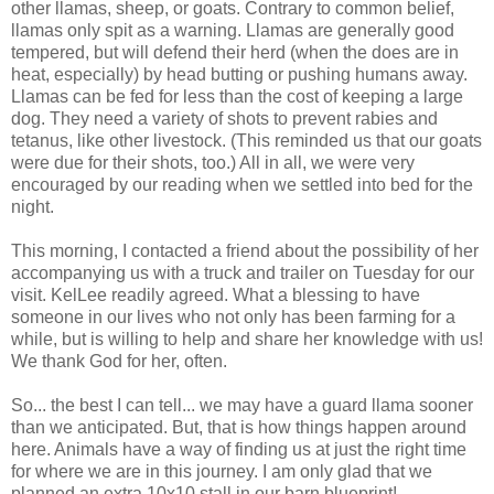
other llamas, sheep, or goats. Contrary to common belief,
llamas only spit as a warning. Llamas are generally good
tempered, but will defend their herd (when the does are in
heat, especially) by head butting or pushing humans away.
Llamas can be fed for less than the cost of keeping a large
dog. They need a variety of shots to prevent rabies and
tetanus, like other livestock. (This reminded us that our goats
were due for their shots, too.) All in all, we were very
encouraged by our reading when we settled into bed for the
night.
This morning, I contacted a friend about the possibility of her
accompanying us with a truck and trailer on Tuesday for our
visit. KelLee readily agreed. What a blessing to have
someone in our lives who not only has been farming for a
while, but is willing to help and share her knowledge with us!
We thank God for her, often.
So... the best I can tell... we may have a guard llama sooner
than we anticipated. But, that is how things happen around
here. Animals have a way of finding us at just the right time
for where we are in this journey. I am only glad that we
planned an extra 10x10 stall in our barn blueprint!