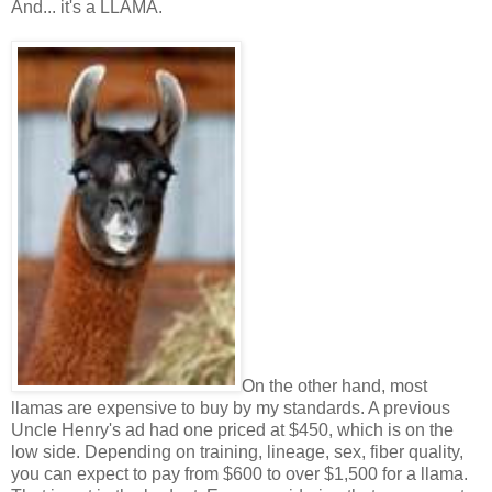
And... it's a LLAMA.
On the other hand, most
llamas are expensive to buy by my standards. A previous
Uncle Henry's ad had one priced at $450, which is on the
low side. Depending on training, lineage, sex, fiber quality,
you can expect to pay from $600 to over $1,500 for a llama.