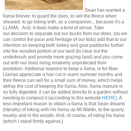
Sean has wanted a
llama forever; to guard the does, to sell the fleece when
sheared, to go hiking with, as a companion... because it's a
LLAMA. And, it does make a kind of sense. Take
our decision to separate out our bucks from our does, (so we
can control the pace and heritage of our kids) add that to our
intention on keeping both turkey and goat paddocks further
into the wooded portion of our land (to clear out the
underbrush and provide more grazing land) and you come
out with our does living relatively unprotected from
predators. Additonal reasons to keep a llama, is for fiber.
Llamas appreciate a hair cut in warm summer months and
their fleece can sell for a small sum of money, which helps
defray the cost of keeping the llama. Also, llama manure is
so fully digested, it can be added directly to a garden without
needing to compost it (according to this website
HERE
). A
less important reason to obtain a llama is that Sean dreams
(literally) of hiking with his llama up Mt Waldo, to the quarry
nearby and in the woods. And, of course, of riding his llama
(which I stand firmly against.)