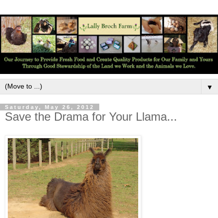
▼
Saturday, May 26, 2012
Save the Drama for Your Llama...