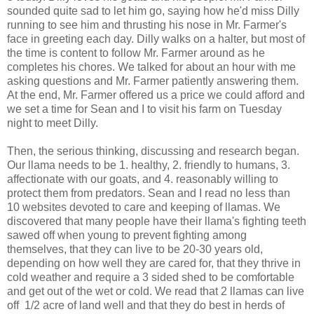
sounded quite sad to let him go, saying how he'd miss Dilly
running to see him and thrusting his nose in Mr. Farmer's
face in greeting each day. Dilly walks on a halter, but most of
the time is content to follow Mr. Farmer around as he
completes his chores. We talked for about an hour with me
asking questions and Mr. Farmer patiently answering them.
At the end, Mr. Farmer offered us a price we could afford and
we set a time for Sean and I to visit his farm on Tuesday
night to meet Dilly.
Then, the serious thinking, discussing and research began.
Our llama needs to be 1. healthy, 2. friendly to humans, 3.
affectionate with our goats, and 4. reasonably willing to
protect them from predators. Sean and I read no less than
10 websites devoted to care and keeping of llamas. We
discovered that many people have their llama's fighting teeth
sawed off when young to prevent fighting among
themselves, that they can live to be 20-30 years old,
depending on how well they are cared for, that they thrive in
cold weather and require a 3 sided shed to be comfortable
and get out of the wet or cold. We read that 2 llamas can live
off 1/2 acre of land well and that they do best in herds of