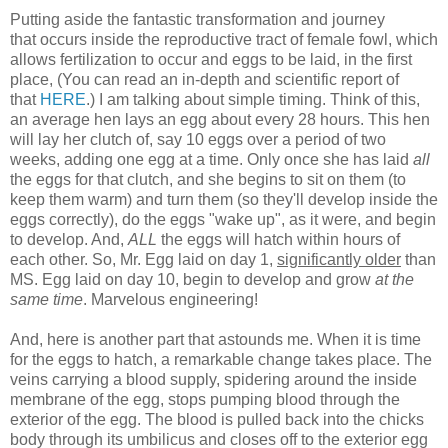
Putting aside the fantastic transformation and journey
that occurs inside the reproductive tract of female fowl, which
allows fertilization to occur and eggs to be laid, in the first
place, (You can read an in-depth and scientific report of
that
HERE
.) I am talking about simple timing. Think of this,
an average hen lays an egg about every 28 hours. This hen
will lay her clutch of, say 10 eggs over a period of two
weeks, adding one egg at a time. Only once she has laid
all
the eggs for that clutch, and she begins to sit on them (to
keep them warm) and turn them (so they'll develop inside the
eggs correctly), do the eggs "wake up", as it were, and begin
to develop. And,
ALL
the eggs will hatch within hours of
each other. So, Mr. Egg laid on day 1,
significantly older
than
MS. Egg laid on day 10, begin to develop and grow
at the
same time
. Marvelous engineering!
And, here is another part that astounds me. When it is time
for the eggs to hatch, a remarkable change takes place. The
veins carrying a blood supply, spidering around the inside
membrane of the egg, stops pumping blood through the
exterior of the egg. The blood is pulled back into the chicks
body through its umbilicus and closes off to the exterior egg