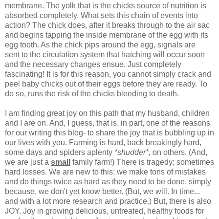
membrane. The yolk that is the chicks source of nutrition is
absorbed completely. What sets this chain of events into
action? The chick does, after it breaks through to the air sac
and begins tapping the inside membrane of the egg with its
egg tooth. As the chick pips around the egg, signals are
sent to the circulation system that hatching will occur soon
and the necessary changes ensue. Just completely
fascinating! It is for this reason, you cannot simply crack and
peel baby chicks out of their eggs before they are ready. To
do so, runs the risk of the chicks bleeding to death.
I am finding great joy on this path that my husband, children
and I are on. And, I guess, that is, in part, one of the reasons
for our writing this blog- to share the joy that is bubbling up in
our lives with you. Farming is hard, back breakingly hard,
some days and spiders aplenty
*shudder*,
on others. (And,
we are just a
small
family farm!) There is tragedy; sometimes
hard losses. We are new to this; we make tons of mistakes
and do things twice as hard as they need to be done, simply
because, we don't yet know better. (But, we will. In time...
and with a lot more research and practice.) But, there is also
JOY. Joy in growing delicious, untreated, healthy foods for