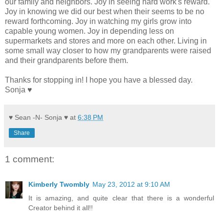
our family and neighbors. Joy in seeing hard work's reward.
Joy in knowing we did our best when their seems to be no
reward forthcoming. Joy in watching my girls grow into
capable young women. Joy in depending less on
supermarkets and stores and more on each other. Living in
some small way closer to how my grandparents were raised
and their grandparents before them.
Thanks for stopping in! I hope you have a blessed day.
Sonja ♥
♥ Sean -N- Sonja ♥
at
6:38 PM
Share
1 comment:
Kimberly Twombly
May 23, 2012 at 9:10 AM
It is amazing, and quite clear that there is a wonderful
Creator behind it all!!