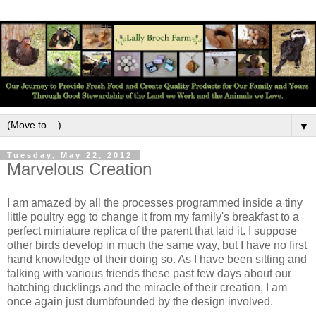
▼
Tuesday, May 22, 2012
Marvelous Creation
I am amazed by all the processes programmed inside a tiny
little poultry egg to change it from my family's breakfast to a
perfect miniature replica of the parent that laid it. I suppose
other birds develop in much the same way, but I have no first
hand knowledge of their doing so. As I have been sitting and
talking with various friends these past few days about our
hatching ducklings and the miracle of their creation, I am
once again just dumbfounded by the design involved.