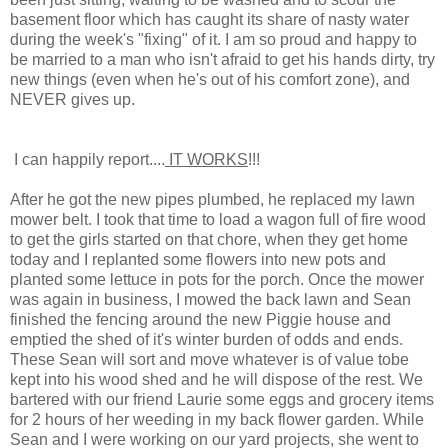
basement floor which has caught its share of nasty water
during the week's "fixing" of it. I am so proud and happy to
be married to a man who isn't afraid to get his hands dirty, try
new things (even when he's out of his comfort zone), and
NEVER gives up.
I can happily report....
IT WORKS
!!!
After he got the new pipes plumbed, he replaced my lawn
mower belt. I took that time to load a wagon full of fire wood
to get the girls started on that chore, when they get home
today and I replanted some flowers into new pots and
planted some lettuce in pots for the porch. Once the mower
was again in business, I mowed the back lawn and Sean
finished the fencing around the new Piggie house and
emptied the shed of it's winter burden of odds and ends.
These Sean will sort and move whatever is of value tobe
kept into his wood shed and he will dispose of the rest. We
bartered with our friend Laurie some eggs and grocery items
for 2 hours of her weeding in my back flower garden. While
Sean and I were working on our yard projects, she went to