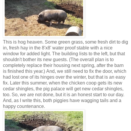
This is hog heaven. Some green grass, some fresh dirt to dig
in, fresh hay in the 8'x8' water proof stable with a nice
window for added light. The building lists to the left, but that
shouldn't bother its new guests. (The overall plan is to
completely replace their housing next spring, after the barn
is finished this year.) And, we still need to fix the door, which
had lost one of its hinges over the winter, but that is an easy
fix. Later this summer, when the chicken coop gets its new
cedar shingles, the pig palace will get new cedar shingles,
too. So, we are not done, but it is an honest start to our day.
And, as I write this, both piggies have wagging tails and a
happy countenance.