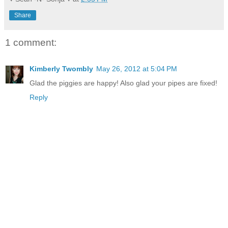
Share
1 comment:
Kimberly Twombly
May 26, 2012 at 5:04 PM
Glad the piggies are happy! Also glad your pipes are fixed!
Reply