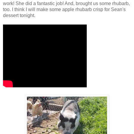
work! She did a fantastic job! And, brought us some rhubarb,
too. I think I will make some apple rhubarb crisp for Sean's
dessert tonight.