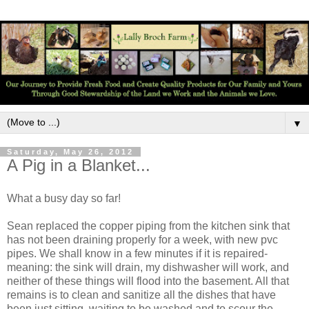
▼
Saturday, May 26, 2012
A Pig in a Blanket...
What a busy day so far!
Sean replaced the copper piping from the kitchen sink that
has not been draining properly for a week, with new pvc
pipes. We shall know in a few minutes if it is repaired-
meaning: the sink will drain, my dishwasher will work, and
neither of these things will flood into the basement. All that
remains is to clean and sanitize all the dishes that have
been just sitting, waiting to be washed and to scour the