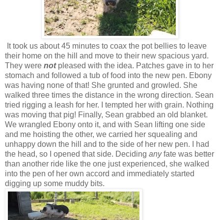
It took us about 45 minutes to coax the pot bellies to leave
their home on the hill and move to their new spacious yard.
They were
not
pleased with the idea. Patches gave in to her
stomach and followed a tub of food into the new pen. Ebony
was having none of that! She grunted and growled. She
walked three times the distance in the wrong direction. Sean
tried rigging a leash for her. I tempted her with grain. Nothing
was moving that pig! Finally, Sean grabbed an old blanket.
We wrangled Ebony onto it, and with Sean lifting one side
and me hoisting the other, we carried her squealing and
unhappy down the hill and to the side of her new pen. I had
the head, so I opened that side. Deciding
any
fate was better
than another ride like the one just experienced, she walked
into the pen of her own accord and immediately started
digging up some muddy bits.