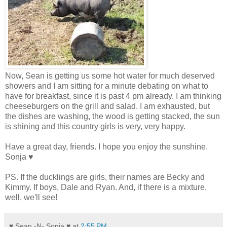
Now, Sean is getting us some hot water for much deserved
showers and I am sitting for a minute debating on what to
have for breakfast, since it is past 4 pm already. I am thinking
cheeseburgers on the grill and salad. I am exhausted, but
the dishes are washing, the wood is getting stacked, the sun
is shining and this country girls is very, very happy.
Have a great day, friends. I hope you enjoy the sunshine.
Sonja ♥
PS. If the ducklings are girls, their names are Becky and
Kimmy. If boys, Dale and Ryan. And, if there is a mixture,
well, we'll see!
♥ Sean -N- Sonja ♥
at
2:55 PM