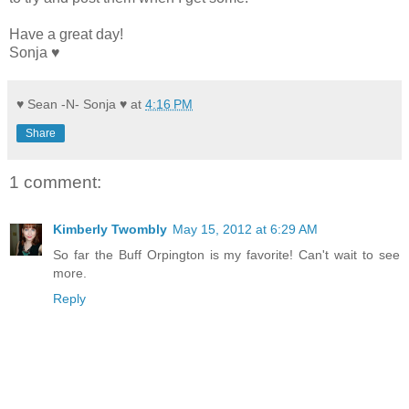
Have a great day!
Sonja ♥
♥ Sean -N- Sonja ♥
at
4:16 PM
Share
1 comment:
Kimberly Twombly
May 15, 2012 at 6:29 AM
So far the Buff Orpington is my favorite! Can't wait to see
more.
Reply