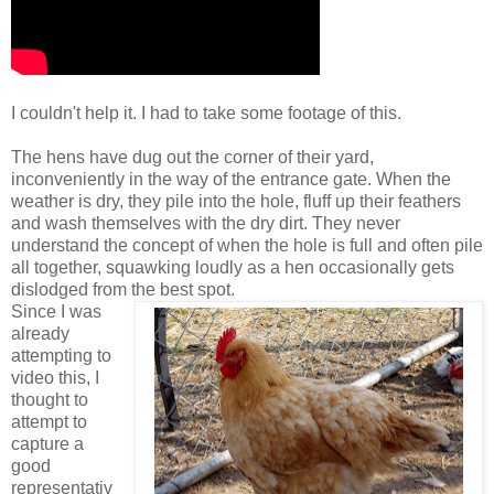
I couldn't help it. I had to take some footage of this.
The hens have dug out the corner of their yard,
inconveniently in the way of the entrance gate. When the
weather is dry, they pile into the hole, fluff up their feathers
and wash themselves with the dry dirt. They never
understand the concept of when the hole is full and often pile
all together, squawking loudly as a hen occasionally gets
dislodged from the best spot.
Since I was
already
attempting to
video this, I
thought to
attempt to
capture a
good
representativ