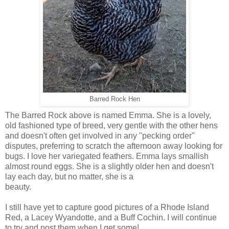
Barred Rock Hen
The Barred Rock above is named Emma. She is a lovely,
old fashioned type of breed, very gentle with the other hens
and doesn't often get involved in any "pecking order"
disputes, preferring to scratch the afternoon away looking for
bugs. I love her variegated feathers. Emma lays smallish
almost round eggs. She is a slightly older hen and doesn't
lay each day, but no matter, she is a
beauty.
I still have yet to capture good pictures of a Rhode Island
Red, a Lacey Wyandotte, and a Buff Cochin. I will continue
to try and post them when I get some!