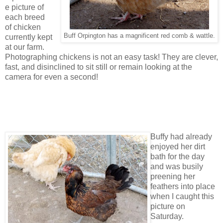
e picture of
each breed
of chicken
Buff Orpington has a magnificent red comb & wattle.
currently kept
at our farm.
Photographing chickens is not an easy task! They are clever,
fast, and disinclined to sit still or remain looking at the
camera for even a second!
Buffy had already
enjoyed her dirt
bath for the day
and was busily
preening her
feathers into place
when I caught this
picture on
Saturday.