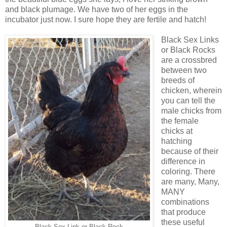
and black plumage. We have two of her eggs in the
incubator just now. I sure hope they are fertile and hatch!
Black Sex Links
or Black Rocks
are a crossbred
between two
breeds of
chicken, wherein
you can tell the
male chicks from
the female
chicks at
hatching
because of their
difference in
coloring. There
are many, Many,
MANY
combinations
that produce
these useful
Black Sex Link or Black Rock