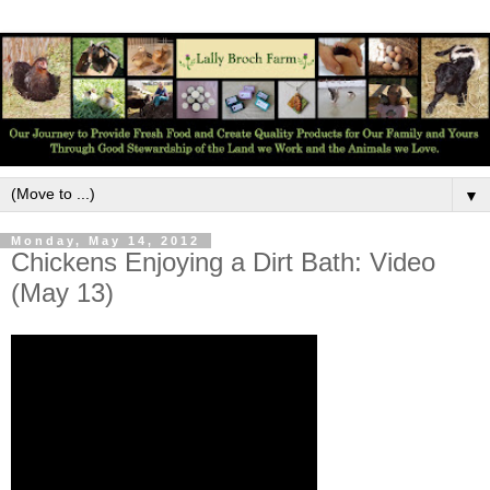
▼
Monday, May 14, 2012
Chickens Enjoying a Dirt Bath: Video
(May 13)