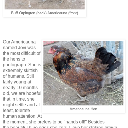
Buff Orpington (back) Americauna (front)
Our Americauna
named Jovi was
the most difficult of
the hens to
photograph. She is
extremely skittish
of humans. Still
fairly young at
nearly 10 months
old, we are hopeful
that in time, she
might settle and at
Americauna Hen
least, tolerate
human attention. At
the moment, she prefers to be "hands off!" Besides
the beautiful blue eggs she lays, I love her striking brown