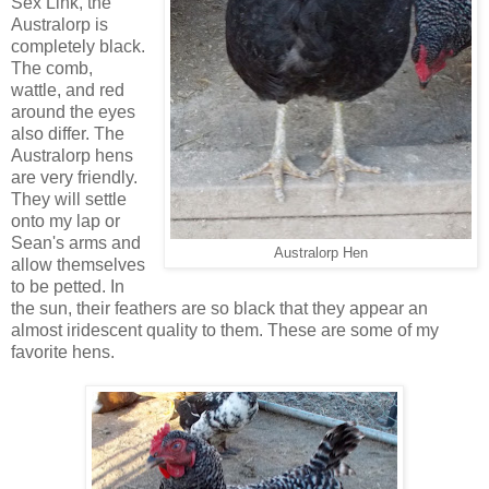
Sex Link, the
Australorp is
completely black.
The comb,
wattle, and red
around the eyes
also differ. The
Australorp hens
are very friendly.
They will settle
onto my lap or
Sean's arms and
Australorp Hen
allow themselves
to be petted. In
the sun, their feathers are so black that they appear an
almost iridescent quality to them. These are some of my
favorite hens.