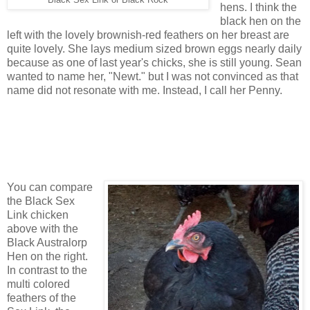
hens. I think the
black hen on the
left with the lovely brownish-red feathers on her breast are
quite lovely. She lays medium sized brown eggs nearly daily
because as one of last year's chicks, she is still young. Sean
wanted to name her, "Newt." but I was not convinced as that
name did not resonate with me. Instead, I call her Penny.
You can compare
the Black Sex
Link chicken
above with the
Black Australorp
Hen on the right.
In contrast to the
multi colored
feathers of the