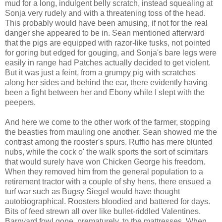
mud for a long, indulgent belly scratch, instead squealing at
Sonja very rudely and with a threatening toss of the head.
This probably would have been amusing, if not for the real
danger she appeared to be in. Sean mentioned afterward
that the pigs are equipped with razor-like tusks, not pointed
for goring but edged for gouging, and Sonja's bare legs were
easily in range had Patches actually decided to get violent.
But it was just a feint, from a grumpy pig with scratches
along her sides and behind the ear, there evidently having
been a fight between her and Ebony while I slept with the
peepers.
And here we come to the other work of the farmer, stopping
the beasties from mauling one another. Sean showed me the
contrast among the rooster's spurs. Ruffio has mere blunted
nubs, while the cock o' the walk sports the sort of scimitars
that would surely have won Chicken George his freedom.
When they removed him from the general population to a
retirement tractor with a couple of shy hens, there ensued a
turf war such as Bugsy Siegel would have thought
autobiographical. Roosters bloodied and battered for days.
Bits of feed strewn all over like bullet-riddled Valentines.
Barnyard fowl gone, prematurely, to the mattresses. When