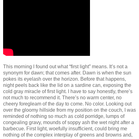
This morning I found out what “first light” means. It’s not a
synonym for dawn; that comes after. Dawn is when the sun
pokes its eyelash over the horizon. Before that happens,
night peels back like the lid on a sardine can, exposing the
cold gray miracle of first light. I have to say honestly, there’s
not much to recommend it. There’s no warm center, no
cheery foregleam of the day to come. No color. Looking out
over the gloomy hillside from my position on the couch, I was
reminded of nothing so much as cold porridge, lumps of
congealing gravy, mounds of soppy ash the wet night after a
barbecue. First light, woefully insufficient, could bring me
nothing of the complex interplay of greens and browns and,