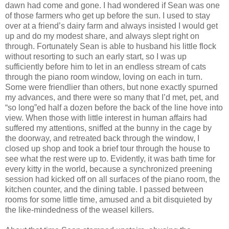
dawn had come and gone. I had wondered if Sean was one
of those farmers who get up before the sun. I used to stay
over at a friend’s dairy farm and always insisted I would get
up and do my modest share, and always slept right on
through. Fortunately Sean is able to husband his little flock
without resorting to such an early start, so I was up
sufficiently before him to let in an endless stream of cats
through the piano room window, loving on each in turn.
Some were friendlier than others, but none exactly spurned
my advances, and there were so many that I’d met, pet, and
“so long”ed half a dozen before the back of the line hove into
view. When those with little interest in human affairs had
suffered my attentions, sniffed at the bunny in the cage by
the doorway, and retreated back through the window, I
closed up shop and took a brief tour through the house to
see what the rest were up to. Evidently, it was bath time for
every kitty in the world, because a synchronized preening
session had kicked off on all surfaces of the piano room, the
kitchen counter, and the dining table. I passed between
rooms for some little time, amused and a bit disquieted by
the like-mindedness of the weasel killers.