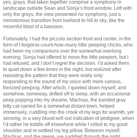
yes, grays, that taken together comprise a symphony in
landscape outside Sean and Sonja’s front window. Left with
only the grays, the view presented no symphony, just a
monotonous transition from lowland to hill to sky, like the
mournful blast of a bassoon.
Fortunately, I had the piccolo section front and center, in the
form of I-forgot-to-count-how-many little peeping chicks, who
had been my companions over the somewhat overlong
evening. Sonja had offered to move the little peepers, but I
had refused, and I don’t regret the decision. I’d asked them
to quiet down a few times in the night, but realized after
repeating the pattern that they were really only
responding to the sound of my voice with more various,
frenzied peeping. After which, I quieted down myself, and
somehow, someway, drifted off to sleep, with an occasional
peep popping into my dreams. Machias, the banded gray
kitty cat named for a somewhat distant town, helped
immensely, cuddling into the crook of my legs for warmth, yet
sensing, in a very blood-will-out indication of pedigree, when
I’d rather he toddle off elsewhere while I rolled to my good
shoulder and re-settled my leg pillow. Between myself,
Machias, and the peeps, we paddled through the night,