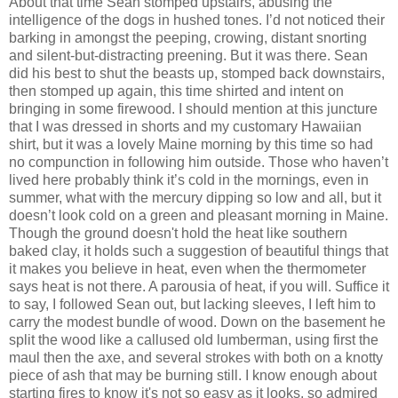
About that time Sean stomped upstairs, abusing the
intelligence of the dogs in hushed tones. I’d not noticed their
barking in amongst the peeping, crowing, distant snorting
and silent-but-distracting preening. But it was there. Sean
did his best to shut the beasts up, stomped back downstairs,
then stomped up again, this time shirted and intent on
bringing in some firewood. I should mention at this juncture
that I was dressed in shorts and my customary Hawaiian
shirt, but it was a lovely Maine morning by this time so had
no compunction in following him outside. Those who haven’t
lived here probably think it’s cold in the mornings, even in
summer, what with the mercury dipping so low and all, but it
doesn’t look cold on a green and pleasant morning in Maine.
Though the ground doesn't hold the heat like southern
baked clay, it holds such a suggestion of beautiful things that
it makes you believe in heat, even when the thermometer
says heat is not there. A parousia of heat, if you will. Suffice it
to say, I followed Sean out, but lacking sleeves, I left him to
carry the modest bundle of wood. Down on the basement he
split the wood like a callused old lumberman, using first the
maul then the axe, and several strokes with both on a knotty
piece of ash that may be burning still. I know enough about
starting fires to know it's not so easy as it looks, so admired