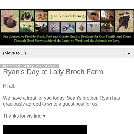
▼
Monday, July 23, 2012
Ryan's Day at Lally Broch Farm
Hi all,
We have a treat for you today. Sean's brother, Ryan has
graciously agreed to write a guest post for us.
Thanks for visiting ♥