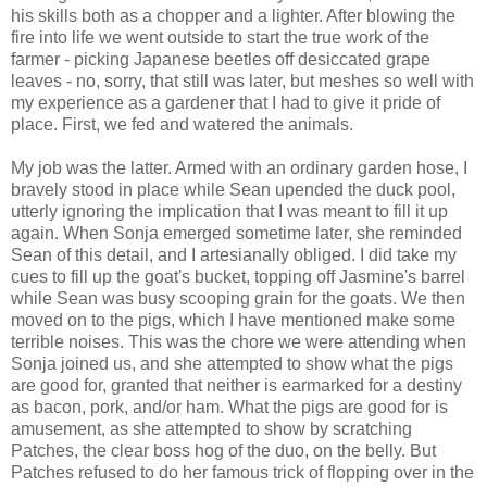
his skills both as a chopper and a lighter. After blowing the
fire into life we went outside to start the true work of the
farmer - picking Japanese beetles off desiccated grape
leaves - no, sorry, that still was later, but meshes so well with
my experience as a gardener that I had to give it pride of
place. First, we fed and watered the animals.
My job was the latter. Armed with an ordinary garden hose, I
bravely stood in place while Sean upended the duck pool,
utterly ignoring the implication that I was meant to fill it up
again. When Sonja emerged sometime later, she reminded
Sean of this detail, and I artesianally obliged. I did take my
cues to fill up the goat's bucket, topping off Jasmine's barrel
while Sean was busy scooping grain for the goats. We then
moved on to the pigs, which I have mentioned make some
terrible noises. This was the chore we were attending when
Sonja joined us, and she attempted to show what the pigs
are good for, granted that neither is earmarked for a destiny
as bacon, pork, and/or ham. What the pigs are good for is
amusement, as she attempted to show by scratching
Patches, the clear boss hog of the duo, on the belly. But
Patches refused to do her famous trick of flopping over in the