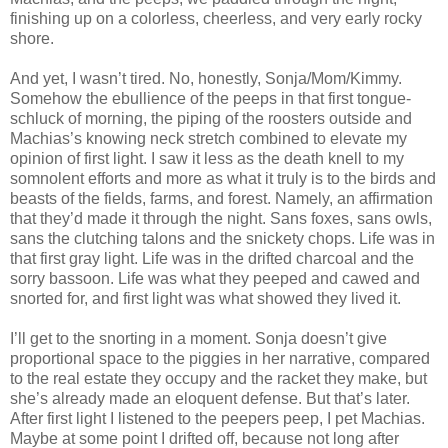
finishing up on a colorless, cheerless, and very early rocky
shore.
And yet, I wasn’t tired. No, honestly, Sonja/Mom/Kimmy.
Somehow the ebullience of the peeps in that first tongue-
schluck of morning, the piping of the roosters outside and
Machias’s knowing neck stretch combined to elevate my
opinion of first light. I saw it less as the death knell to my
somnolent efforts and more as what it truly is to the birds and
beasts of the fields, farms, and forest. Namely, an affirmation
that they’d made it through the night. Sans foxes, sans owls,
sans the clutching talons and the snickety chops. Life was in
that first gray light. Life was in the drifted charcoal and the
sorry bassoon. Life was what they peeped and cawed and
snorted for, and first light was what showed they lived it.
I’ll get to the snorting in a moment. Sonja doesn’t give
proportional space to the piggies in her narrative, compared
to the real estate they occupy and the racket they make, but
she’s already made an eloquent defense. But that’s later.
After first light I listened to the peepers peep, I pet Machias.
Maybe at some point I drifted off, because not long after