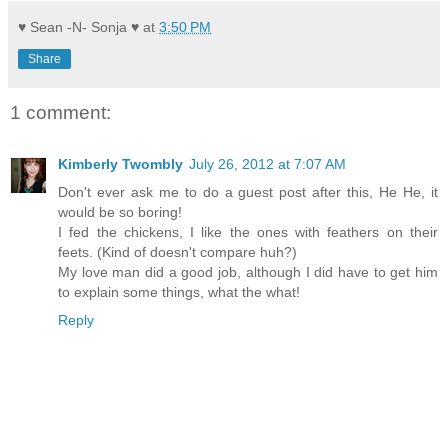
♥ Sean -N- Sonja ♥
at
3:50 PM
Share
1 comment:
Kimberly Twombly
July 26, 2012 at 7:07 AM
Don't ever ask me to do a guest post after this, He He, it
would be so boring!
I fed the chickens, I like the ones with feathers on their
feets. (Kind of doesn't compare huh?)
My love man did a good job, although I did have to get him
to explain some things, what the what!
Reply