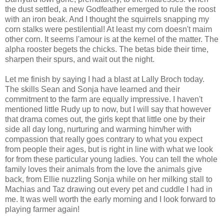
the dust settled, a new Godfeather emerged to rule the roost
with an iron beak. And I thought the squirrels snapping my
corn stalks were pestilential! At least my corn doesn't maim
other corn. It seems l'amour is at the kernel of the matter. The
alpha rooster begets the chicks. The betas bide their time,
sharpen their spurs, and wait out the night.
Let me finish by saying I had a blast at Lally Broch today.
The skills Sean and Sonja have learned and their
commitment to the farm are equally impressive. I haven't
mentioned little Rudy up to now, but I will say that however
that drama comes out, the girls kept that little one by their
side all day long, nurturing and warming him/her with
compassion that really goes contrary to what you expect
from people their ages, but is right in line with what we look
for from these particular young ladies. You can tell the whole
family loves their animals from the love the animals give
back, from Ellie nuzzling Sonja while on her milking stall to
Machias and Taz drawing out every pet and cuddle I had in
me. It was well worth the early morning and I look forward to
playing farmer again!