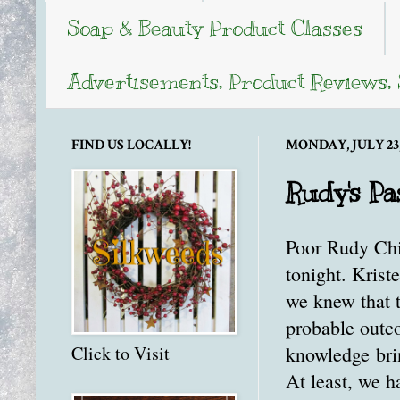
Soap & Beauty Product Classes
Advertisements, Product Reviews,
FIND US LOCALLY!
MONDAY, JULY 23,
Rudy's Pa
Poor Rudy Chic
tonight. Krist
we knew that t
probable outco
knowledge brin
Click to Visit
At least, we h