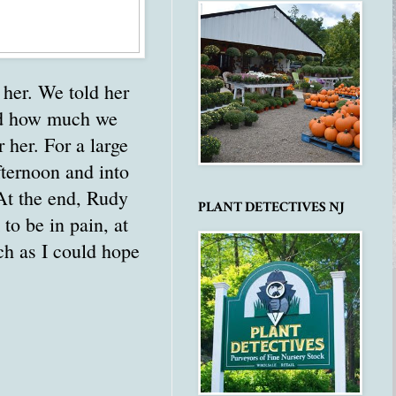
 her. We told her
aid how much we
 her. For a large
fternoon and into
 At the end, Rudy
PLANT DETECTIVES NJ
to be in pain, at
ch as I could hope