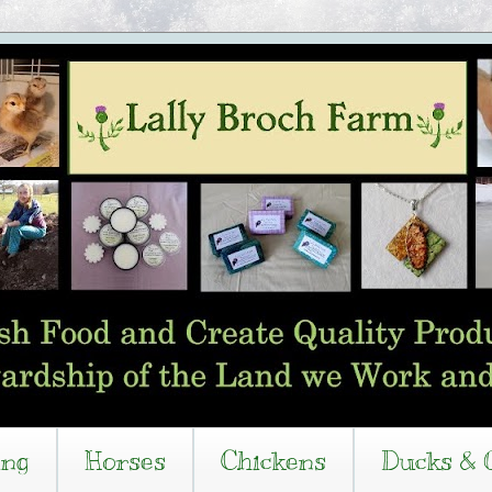
ing
Horses
Chickens
Ducks & 