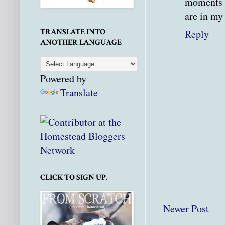
moments a
are in my
TRANSLATE INTO
Reply
ANOTHER LANGUAGE
Powered by
Translate
CLICK TO SIGN UP.
Newer Post