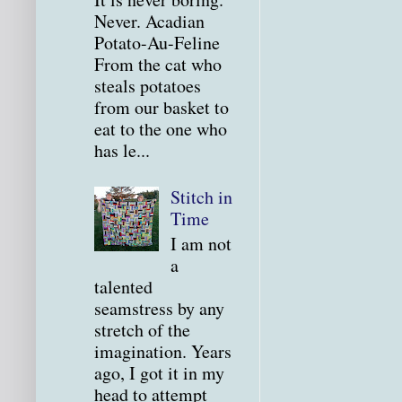
Never. Acadian
Potato-Au-Feline
From the cat who
steals potatoes
from our basket to
eat to the one who
has le...
Stitch in
Time
I am not
a
talented
seamstress by any
stretch of the
imagination. Years
ago, I got it in my
head to attempt