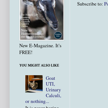
Subscribe to:
P
New E-Magazine. It's
FREE!
YOU MIGHT ALSO LIKE
Goat
UTI,
Urinary
Calculi,
or nothing...
It is never boring.