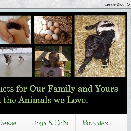
Geese
Dogs & Cats
Bunnies