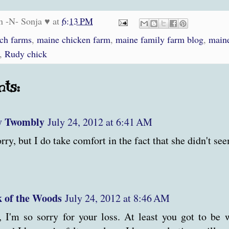
n -N- Sonja ♥
at
6:13 PM
och farms
,
maine chicken farm
,
maine family farm blog
,
maine
,
Rudy chick
ts:
y Twombly
July 24, 2012 at 6:41 AM
rry, but I do take comfort in the fact that she didn't see
 of the Woods
July 24, 2012 at 8:46 AM
 I'm so sorry for your loss. At least you got to be w