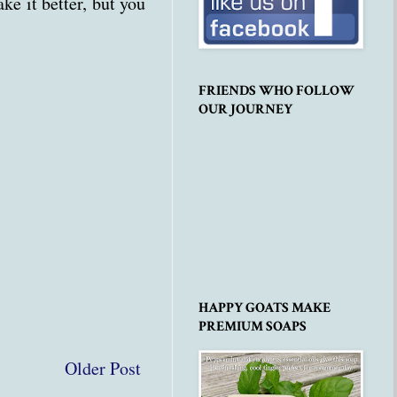
e it better, but you
FRIENDS WHO FOLLOW
OUR JOURNEY
HAPPY GOATS MAKE
PREMIUM SOAPS
Older Post