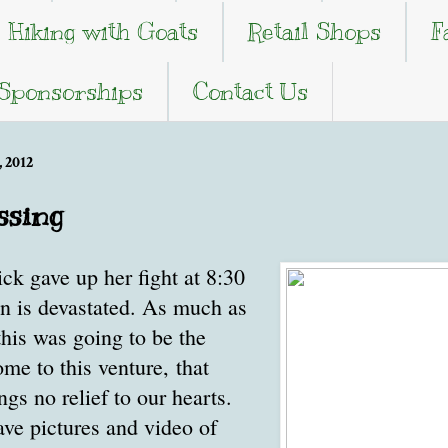
Hiking with Goats
Retail Shops
F
 Sponsorships
Contact Us
 2012
ssing
k gave up her fight at 8:30
en is devastated. As much as
his was going to be the
me to this venture, that
gs no relief to our hearts.
ave pictures and video of