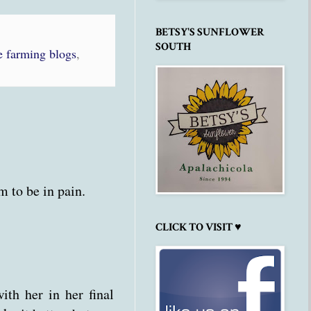
BETSY'S SUNFLOWER
SOUTH
 farming blogs
,
m to be in pain.
CLICK TO VISIT ♥
ith her in her final