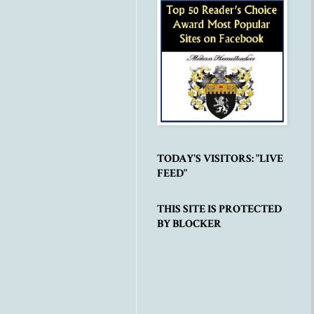
TODAY'S VISITORS: "LIVE
FEED"
THIS SITE IS PROTECTED
BY BLOCKER