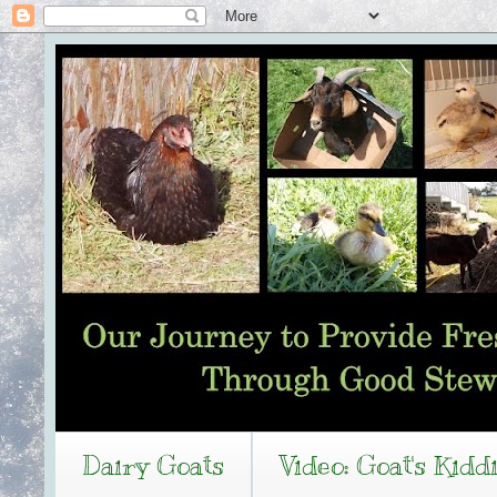
Dairy Goats
Video: Goat's Kidd