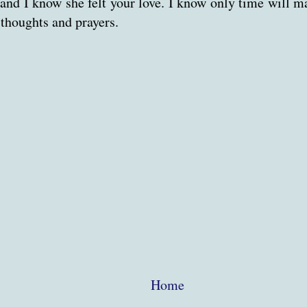
nd I know she felt your love. I know only time will mak
 thoughts and prayers.
Home