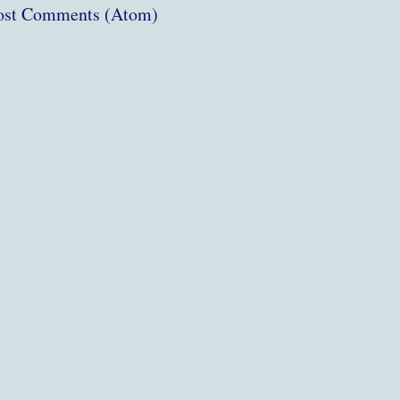
ost Comments (Atom)