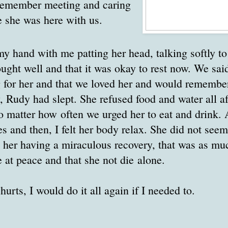
 remember meeting and caring
e she was here with us.
y hand with me patting her head, talking softly to
ought well and that it was okay to rest now. We s
 for her and that we loved her and would remember
y, Rudy had slept. She refused food and water all a
o matter how often we urged her to eat and drink.
s and then, I felt her body relax. She did not seem 
n her having a miraculous recovery, that was as mu
e at peace and that she not die alone.
urts, I would do it all again if I needed to.