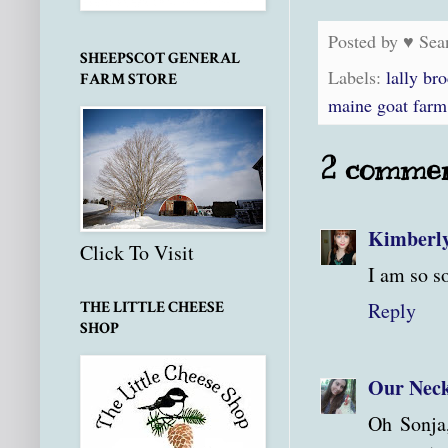
Posted by
♥ Sea
SHEEPSCOT GENERAL
Labels:
lally br
FARM STORE
maine goat farm
2 commen
Kimberl
Click To Visit
I am so so
Reply
THE LITTLE CHEESE
SHOP
Our Neck
Oh Sonja,