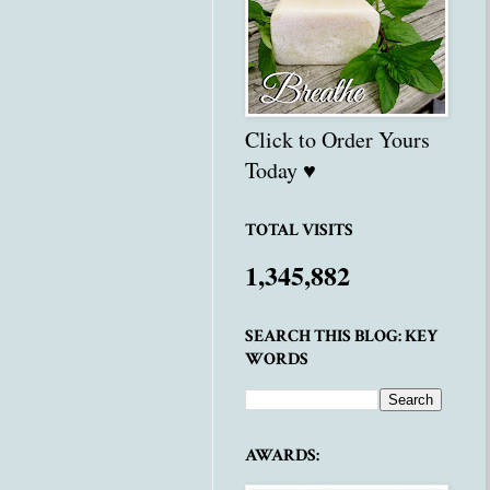
Click to Order Yours
Today ♥
TOTAL VISITS
1,345,882
SEARCH THIS BLOG: KEY
WORDS
AWARDS: