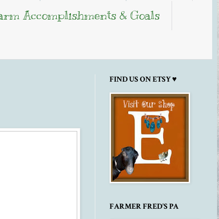
arm Accomplishments & Goals
FIND US ON ETSY ♥
FARMER FRED'S PA