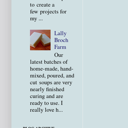
to create a
few projects for
my ...
Lally
Broch
Farm
Our
latest batches of
home-made, hand-
mixed, poured, and
cut soups are very
nearly finished
curing and are
ready to use. I
really love h...