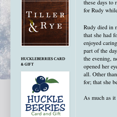
these days to
for Rudy whil
Rudy died in m
that she had f
enjoyed caring
part of the da
the evening, n
HUCKLEBERRIES CARD
& GIFT
opened her eye
all. Other tha
for; that she b
As much as it h