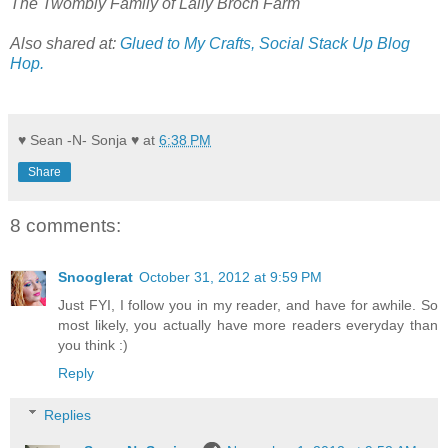
The Twombly Family of Lally Broch Farm
Also shared at:
Glued to My Crafts,
Social Stack Up Blog
Hop.
♥ Sean -N- Sonja ♥
at
6:38 PM
Share
8 comments:
Snooglerat
October 31, 2012 at 9:59 PM
Just FYI, I follow you in my reader, and have for awhile. So
most likely, you actually have more readers everyday than
you think :)
Reply
Replies