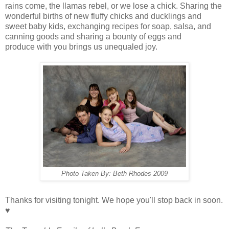
rains come, the llamas rebel, or we lose a chick. Sharing the
wonderful births of new fluffy chicks and ducklings and
sweet baby kids, exchanging recipes for soap, salsa, and
canning goods and sharing a bounty of eggs and
produce with you brings us unequaled joy.
Photo Taken By: Beth Rhodes 2009
Thanks for visiting tonight. We hope you'll stop back in soon.
♥