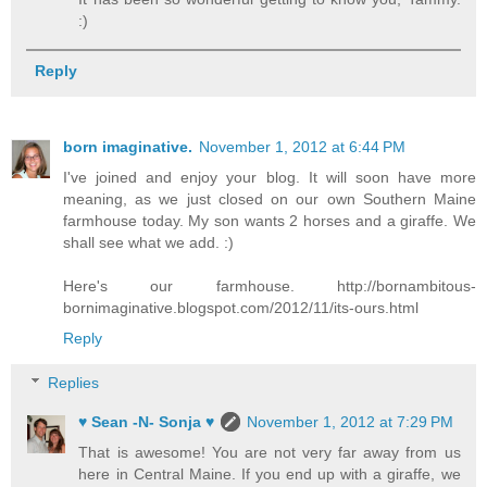
:)
Reply
born imaginative.
November 1, 2012 at 6:44 PM
I've joined and enjoy your blog. It will soon have more
meaning, as we just closed on our own Southern Maine
farmhouse today. My son wants 2 horses and a giraffe. We
shall see what we add. :)
Here's our farmhouse. http://bornambitous-
bornimaginative.blogspot.com/2012/11/its-ours.html
Reply
Replies
♥ Sean -N- Sonja ♥
November 1, 2012 at 7:29 PM
That is awesome! You are not very far away from us
here in Central Maine. If you end up with a giraffe, we