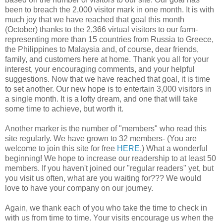
been to breach the 2,000 visitor mark in one month. It is with
much joy that we have reached that goal this month
(October) thanks to the 2,366 virtual visitors to our farm-
representing more than 15 countries from Russia to Greece,
the Philippines to Malaysia and, of course, dear friends,
family, and customers here at home. Thank you all for your
interest, your encouraging comments, and your helpful
suggestions. Now that we have reached that goal, it is time
to set another. Our new hope is to entertain 3,000 visitors in
a single month. It is a lofty dream, and one that will take
some time to achieve, but worth it.
Another marker is the number of "members" who read this
site regularly. We have grown to 32 members- (You are
welcome to join this site for free
HERE
.) What a wonderful
beginning! We hope to increase our readership to at least 50
members. If you haven't joined our "regular readers" yet, but
you visit us often, what are you waiting for??? We would
love to have your company on our journey.
Again, we thank each of you who take the time to check in
with us from time to time. Your visits encourage us when the