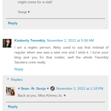
might come for a visit!
Sonja ♥
Reply
Kimberly Twombly
November 2, 2012 at 5:06 AM
I am a regleo person. Abby used to say that instead of
regular when see was a wee one and I stole it. I lurve your
blog and you for that matter, well the whole Twombly
Sanders crew really.
Reply
Replies
♥ Sean -N- Sonja ♥
November 2, 2012 at 1:18 PM
Back at you, Miss Kimmy Jo. ♥
Reply