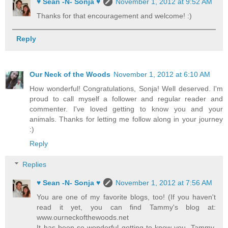
♥ Sean -N- Sonja ♥
November 1, 2012 at 9:52 AM
Thanks for that encouragement and welcome! :)
Reply
Our Neck of the Woods
November 1, 2012 at 6:10 AM
How wonderful! Congratulations, Sonja! Well deserved. I'm
proud to call myself a follower and regular reader and
commenter. I've loved getting to know you and your
animals. Thanks for letting me follow along in your journey
:)
Reply
Replies
♥ Sean -N- Sonja ♥
November 1, 2012 at 7:56 AM
You are one of my favorite blogs, too! (If you haven't
read it yet, you can find Tammy's blog at:
www.ourneckofthewoods.net
It has been so wonderful getting to know you, Tammy.