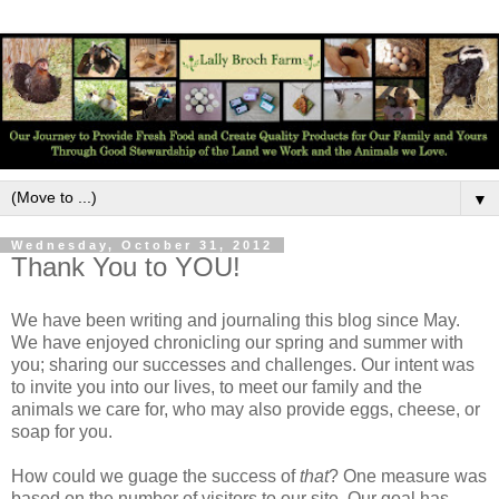
▼
Wednesday, October 31, 2012
Thank You to YOU!
We have been writing and journaling this blog since May.
We have enjoyed chronicling our spring and summer with
you; sharing our successes and challenges. Our intent was
to invite you into our lives, to meet our family and the
animals we care for, who may also provide eggs, cheese, or
soap for you.
How could we guage the success of
that
? One measure was
based on the number of visitors to our site. Our goal has