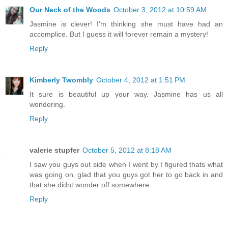
Our Neck of the Woods
October 3, 2012 at 10:59 AM
Jasmine is clever! I'm thinking she must have had an
accomplice. But I guess it will forever remain a mystery!
Reply
Kimberly Twombly
October 4, 2012 at 1:51 PM
It sure is beautiful up your way. Jasmine has us all
wondering.
Reply
valerie stupfer
October 5, 2012 at 8:18 AM
I saw you guys out side when I went by I figured thats what
was going on. glad that you guys got her to go back in and
that she didnt wonder off somewhere.
Reply