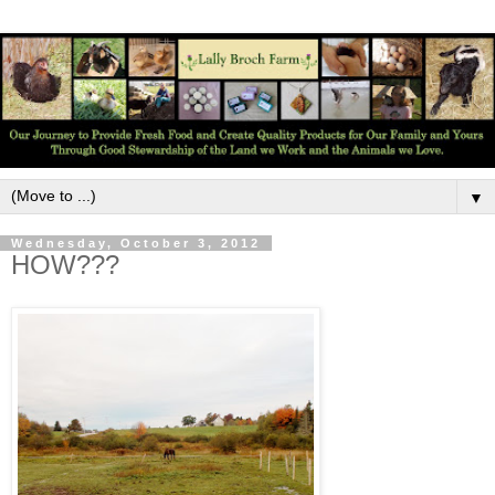
▼
Wednesday, October 3, 2012
HOW???