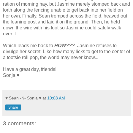
ration of morning hay, but Jasmine merely stomped back and
forth along the fencing unable to get back into her field on
her own. Finally, Sean tromped across the field, heaved out
the leaning post and laid it on the ground. Then, he held
down the wire with his foot so Jasmine could safely walk
over it.
Which leads me back to
HOW???
Jasmine refuses to
divulge her secret. Like how many licks to get to the center of
a tootsie roll pop, the world may never know...
Have a great day, friends!
Sonja ♥
♥ Sean -N- Sonja ♥
at
10:08 AM
Share
3 comments: