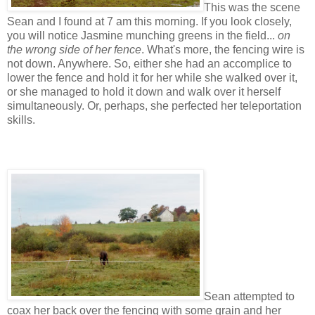
This was the scene
Sean and I found at 7 am this morning. If you look closely,
you will notice Jasmine munching greens in the field...
on
the wrong side of her fence
. What's more, the fencing wire is
not down. Anywhere. So, either she had an accomplice to
lower the fence and hold it for her while she walked over it,
or she managed to hold it down and walk over it herself
simultaneously. Or, perhaps, she perfected her teleportation
skills.
Sean attempted to
coax her back over the fencing with some grain and her