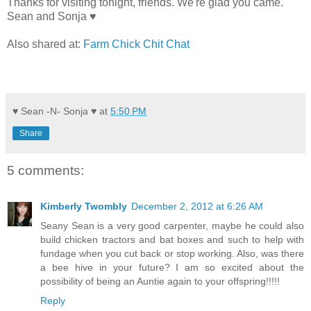
Thanks for visiting tonight, friends. We're glad you came.
Sean and Sonja ♥
Also shared at:
Farm Chick Chit Chat
♥ Sean -N- Sonja ♥
at
5:50 PM
Share
5 comments:
Kimberly Twombly
December 2, 2012 at 6:26 AM
Seany Sean is a very good carpenter, maybe he could also
build chicken tractors and bat boxes and such to help with
fundage when you cut back or stop working. Also, was there
a bee hive in your future? I am so excited about the
possibility of being an Auntie again to your offspring!!!!!
Reply