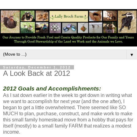
▼
Saturday, December 1, 2012
A Look Back at 2012
2012 Goals and Accomplishments:
As I sat down earlier in the week to get down in writing what
we want to accomplish for next year (and the one after), I
began to get a little overwhelmed. There seemed like SO
MUCH to plan, purchase, construct, and make work to make
this small family homestead move from a hobby that pays for
itself (mostly) to a small family FARM that realizes a modest
income.