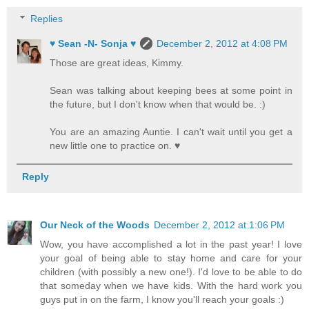
Replies
♥ Sean -N- Sonja ♥
December 2, 2012 at 4:08 PM
Those are great ideas, Kimmy.
Sean was talking about keeping bees at some point in
the future, but I don't know when that would be. :)
You are an amazing Auntie. I can't wait until you get a
new little one to practice on. ♥
Reply
Our Neck of the Woods
December 2, 2012 at 1:06 PM
Wow, you have accomplished a lot in the past year! I love
your goal of being able to stay home and care for your
children (with possibly a new one!). I'd love to be able to do
that someday when we have kids. With the hard work you
guys put in on the farm, I know you'll reach your goals :)