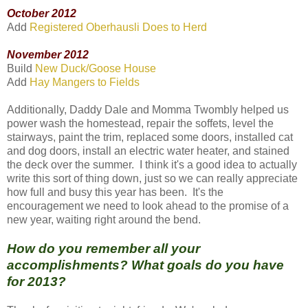
October 2012
Add
Registered Oberhausli Does to Herd
November 2012
Build
New Duck/Goose House
Add
Hay Mangers to Fields
Additionally, Daddy Dale and Momma Twombly helped us
power wash the homestead, repair the soffets, level the
stairways, paint the trim, replaced some doors, installed cat
and dog doors, install an electric water heater, and stained
the deck over the summer. I think it's a good idea to actually
write this sort of thing down, just so we can really appreciate
how full and busy this year has been. It's the
encouragement we need to look ahead to the promise of a
new year, waiting right around the bend.
How do you remember all your
accomplishments? What goals do you have
for 2013?