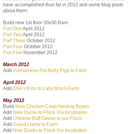
have accomplished thus far in 2012 and some blog posts
about them:
Build new 1st floor 20x30 Barn
Part One
April 2012
Part Two
April 2012
Part Three
October 2012
Part Four
October 2012
Part Five
November 2012
March 2012
Add
Vietnamese Pot Belly Pigs to Farm
April 2012
Add
Ellie's Kids to Lally Broch Farm
May 2012
Build
New Chicken Coop Nesting Boxes
Add
New Ducks to Flock Via Incubation
Add
Chinese Buff Geese to our Flock
Add
Guard Llama to Farm
Add
New Ducks to Flock Via Incubation