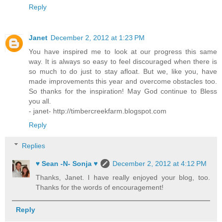
Reply
Janet
December 2, 2012 at 1:23 PM
You have inspired me to look at our progress this same
way. It is always so easy to feel discouraged when there is
so much to do just to stay afloat. But we, like you, have
made improvements this year and overcome obstacles too.
So thanks for the inspiration! May God continue to Bless
you all.
- janet- http://timbercreekfarm.blogspot.com
Reply
Replies
♥ Sean -N- Sonja ♥
December 2, 2012 at 4:12 PM
Thanks, Janet. I have really enjoyed your blog, too.
Thanks for the words of encouragement!
Reply