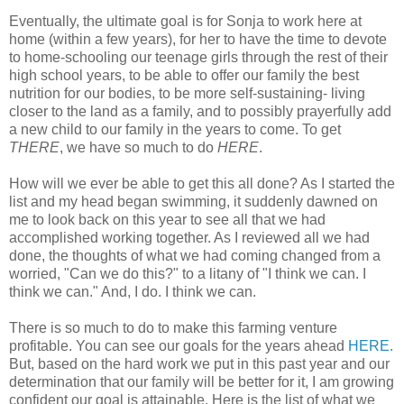
Eventually, the ultimate goal is for Sonja to work here at
home (within a few years), for her to have the time to devote
to home-schooling our teenage girls through the rest of their
high school years, to be able to offer our family the best
nutrition for our bodies, to be more self-sustaining- living
closer to the land as a family, and to possibly prayerfully add
a new child to our family in the years to come. To get
THERE
, we have so much to do
HERE
.
How will we ever be able to get this all done? As I started the
list and my head began swimming, it suddenly dawned on
me to look back on this year to see all that we had
accomplished working together. As I reviewed all we had
done, the thoughts of what we had coming changed from a
worried, "Can we do this?" to a litany of "I think we can. I
think we can." And, I do. I think we can.
There is so much to do to make this farming venture
profitable. You can see our goals for the years ahead
HERE.
But, based on the hard work we put in this past year and our
determination that our family will be better for it, I am growing
confident our goal is attainable. Here is the list of what we