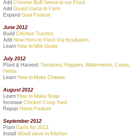
Add
Chinese Buff Geese to our Flock
Add
Guard Llama to Farm
Expand
Goat Pasture
June 2012
Build
Chicken Tractors
Add
New Hens to Flock Via Incubation
Learn
How to Milk Goats
July 2012
Plant & Harvest:
Tomatoes, Peppers, Watermelon, Cukes,
Herbs
Learn
How to Make Cheese
August 2012
Learn
How to Make Soap
Increase
Chicken Coop Yard
Repair
Horse Pasture
September 2012
Plant
Garlic for 2013
Install
Wood stove in Kitchen