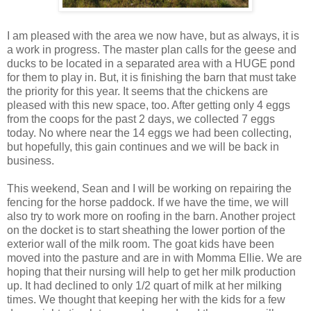
I am pleased with the area we now have, but as always, it is
a work in progress. The master plan calls for the geese and
ducks to be located in a separated area with a HUGE pond
for them to play in. But, it is finishing the barn that must take
the priority for this year. It seems that the chickens are
pleased with this new space, too. After getting only 4 eggs
from the coops for the past 2 days, we collected 7 eggs
today. No where near the 14 eggs we had been collecting,
but hopefully, this gain continues and we will be back in
business.
This weekend, Sean and I will be working on repairing the
fencing for the horse paddock. If we have the time, we will
also try to work more on roofing in the barn. Another project
on the docket is to start sheathing the lower portion of the
exterior wall of the milk room. The goat kids have been
moved into the pasture and are in with Momma Ellie. We are
hoping that their nursing will help to get her milk production
up. It had declined to only 1/2 quart of milk at her milking
times. We thought that keeping her with the kids for a few