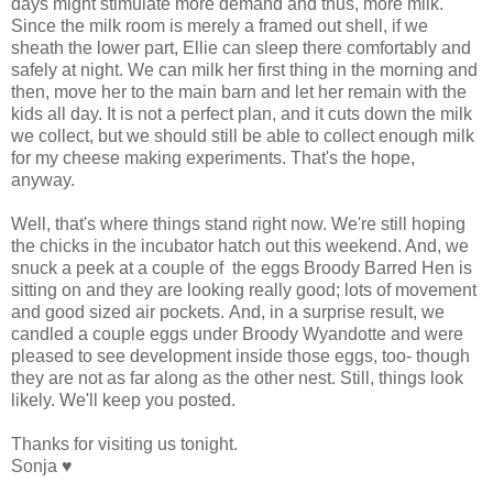
days might stimulate more demand and thus, more milk.
Since the milk room is merely a framed out shell, if we
sheath the lower part, Ellie can sleep there comfortably and
safely at night. We can milk her first thing in the morning and
then, move her to the main barn and let her remain with the
kids all day. It is not a perfect plan, and it cuts down the milk
we collect, but we should still be able to collect enough milk
for my cheese making experiments. That's the hope,
anyway.
Well, that's where things stand right now. We're still hoping
the chicks in the incubator hatch out this weekend. And, we
snuck a peek at a couple of the eggs Broody Barred Hen is
sitting on and they are looking really good; lots of movement
and good sized air pockets. And, in a surprise result, we
candled a couple eggs under Broody Wyandotte and were
pleased to see development inside those eggs, too- though
they are not as far along as the other nest. Still, things look
likely. We'll keep you posted.
Thanks for visiting us tonight.
Sonja ♥