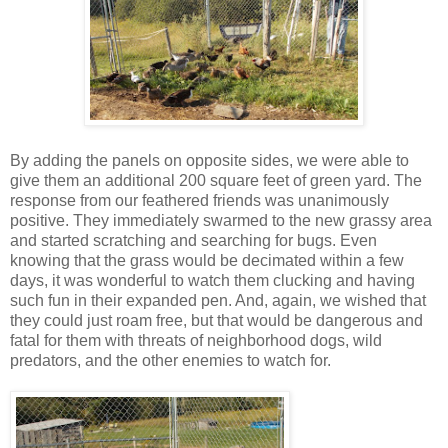
By adding the panels on opposite sides, we were able to
give them an additional 200 square feet of green yard. The
response from our feathered friends was unanimously
positive. They immediately swarmed to the new grassy area
and started scratching and searching for bugs. Even
knowing that the grass would be decimated within a few
days, it was wonderful to watch them clucking and having
such fun in their expanded pen. And, again, we wished that
they could just roam free, but that would be dangerous and
fatal for them with threats of neighborhood dogs, wild
predators, and the other enemies to watch for.