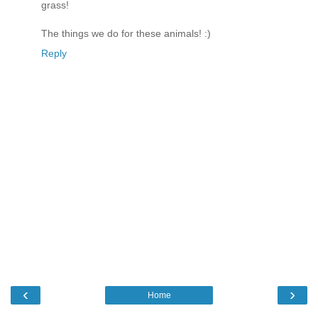
grass!
The things we do for these animals! :)
Reply
‹
›
Home