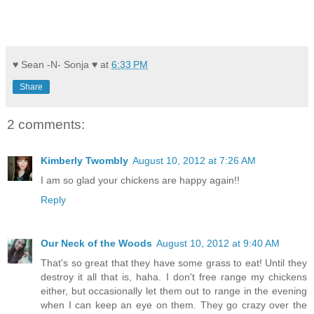
♥ Sean -N- Sonja ♥
at
6:33 PM
Share
2 comments:
Kimberly Twombly
August 10, 2012 at 7:26 AM
I am so glad your chickens are happy again!!
Reply
Our Neck of the Woods
August 10, 2012 at 9:40 AM
That's so great that they have some grass to eat! Until they
destroy it all that is, haha. I don't free range my chickens
either, but occasionally let them out to range in the evening
when I can keep an eye on them. They go crazy over the