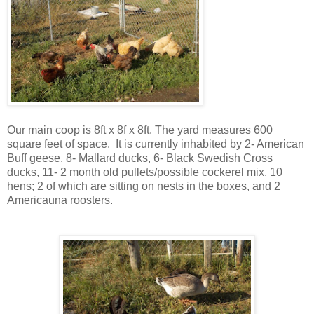
Our main coop is 8ft x 8f x 8ft. The yard measures 600
square feet of space. It is currently inhabited by 2- American
Buff geese, 8- Mallard ducks, 6- Black Swedish Cross
ducks, 11- 2 month old pullets/possible cockerel mix, 10
hens; 2 of which are sitting on nests in the boxes, and 2
Americauna roosters.