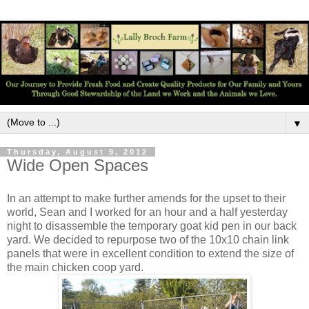
▼
Thursday, August 9, 2012
Wide Open Spaces
In an attempt to make further amends for the upset to their
world, Sean and I worked for an hour and a half yesterday
night to disassemble the temporary goat kid pen in our back
yard. We decided to repurpose two of the 10x10 chain link
panels that were in excellent condition to extend the size of
the main chicken coop yard.