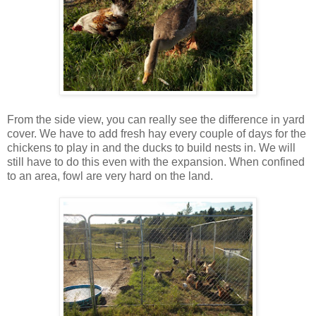
From the side view, you can really see the difference in yard
cover. We have to add fresh hay every couple of days for the
chickens to play in and the ducks to build nests in. We will
still have to do this even with the expansion. When confined
to an area, fowl are very hard on the land.