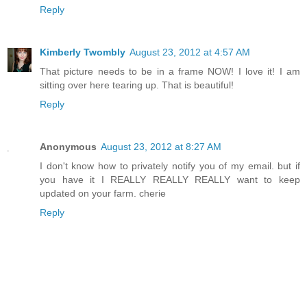
Reply
Kimberly Twombly
August 23, 2012 at 4:57 AM
That picture needs to be in a frame NOW! I love it! I am
sitting over here tearing up. That is beautiful!
Reply
Anonymous
August 23, 2012 at 8:27 AM
I don't know how to privately notify you of my email. but if
you have it I REALLY REALLY REALLY want to keep
updated on your farm. cherie
Reply