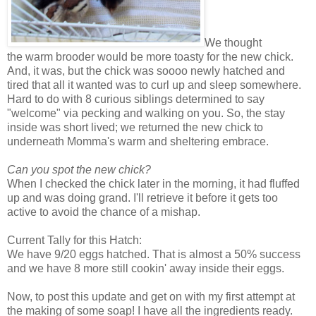
We thought
the warm brooder would be more toasty for the new chick.
And, it was, but the chick was soooo newly hatched and
tired that all it wanted was to curl up and sleep somewhere.
Hard to do with 8 curious siblings determined to say
"welcome" via pecking and walking on you. So, the stay
inside was short lived; we returned the new chick to
underneath Momma's warm and sheltering embrace.
Can you spot the new chick?
When I checked the chick later in the morning, it had fluffed
up and was doing grand. I'll retrieve it before it gets too
active to avoid the chance of a mishap.
Current Tally for this Hatch:
We have 9/20 eggs hatched. That is almost a 50% success
and we have 8 more still cookin' away inside their eggs.
Now, to post this update and get on with my first attempt at
the making of some soap! I have all the ingredients ready.