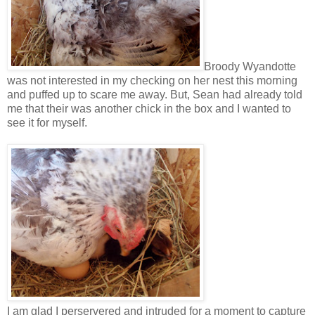
Broody Wyandotte
was not interested in my checking on her nest this morning
and puffed up to scare me away. But, Sean had already told
me that their was another chick in the box and I wanted to
see it for myself.
I am glad I perservered and intruded for a moment to capture