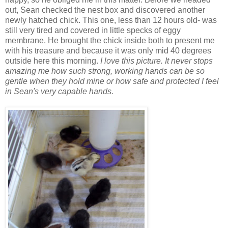
out, Sean checked the nest box and discovered another
newly hatched chick. This one, less than 12 hours old- was
still very tired and covered in little specks of eggy
membrane. He brought the chick inside both to present me
with his treasure and because it was only mid 40 degrees
outside here this morning.
I love this picture. It never stops
amazing me how such strong, working hands can be so
gentle when they hold mine or how safe and protected I feel
in Sean's very capable hands.