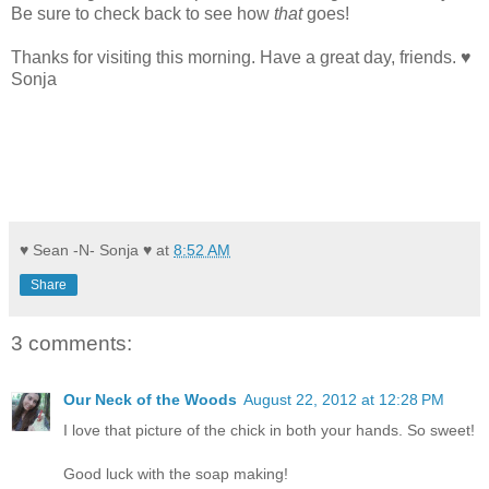
Be sure to check back to see how
that
goes!
Thanks for visiting this morning. Have a great day, friends. ♥
Sonja
♥ Sean -N- Sonja ♥
at
8:52 AM
Share
3 comments:
Our Neck of the Woods
August 22, 2012 at 12:28 PM
I love that picture of the chick in both your hands. So sweet!
Good luck with the soap making!