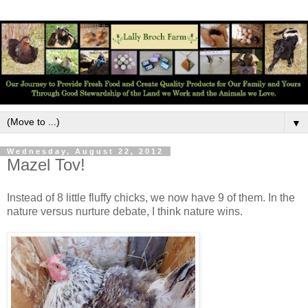
▼
Wednesday, August 22, 2012
Mazel Tov!
Instead of 8 little fluffy chicks, we now have 9 of them. In the
nature versus nurture debate, I think nature wins.