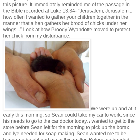
this picture. It immediately reminded me of the passage in
the Bible recorded at Luke 13:34- "Jerusalem, Jerusalem...
how often I wanted to gather your children together in the
manner that a hen gathers her brood of chicks under her
wings..." Look at how Broody Wyandotte moved to protect
her chick from my disturbance.
We were up and at it
early this morning, so Sean could take my car to work, since
his needs to go to the car doctor today.
I
wanted to get to the
store before Sean left for the morning to pick up the borax
and lye needed for soap making. Sean wanted me to be
happy, so he obliged me in this matter. Before we headed