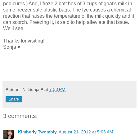
pedicures.) And, I froze 2 batches of 3 cups of goat's milk in
some freezer safe plastic bags. The lye causes a chemical
reaction that raises the temperature of the milk quickly and it
can scorch. Freezing it, is said to help alleviate that issue.
We'll see.
Thanks for visiting!
Sonja ♥
♥ Sean -N- Sonja ♥
at
7:33 PM
Share
3 comments:
Kimberly Twombly
August 21, 2012 at 5:03 AM