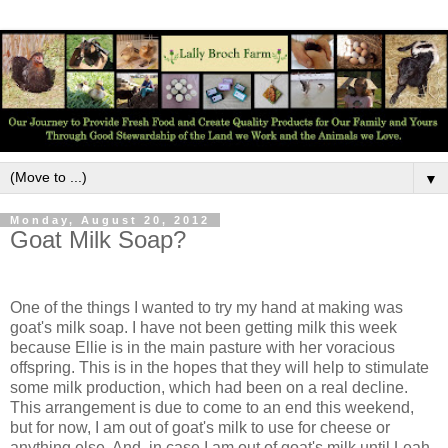
▼
Monday, August 20, 2012
Goat Milk Soap?
One of the things I wanted to try my hand at making was
goat's milk soap. I have not been getting milk this week
because Ellie is in the main pasture with her voracious
offspring. This is in the hopes that they will help to stimulate
some milk production, which had been on a real decline.
This arrangement is due to come to an end this weekend,
but for now, I am out of goat's milk to use for cheese or
anything else. And, in case I am out of goat's milk until Leah,