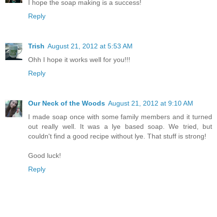
I hope the soap making is a success!
Reply
Trish
August 21, 2012 at 5:53 AM
Ohh I hope it works well for you!!!
Reply
Our Neck of the Woods
August 21, 2012 at 9:10 AM
I made soap once with some family members and it turned
out really well. It was a lye based soap. We tried, but
couldn't find a good recipe without lye. That stuff is strong!
Good luck!
Reply