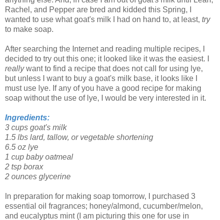
Rachel, and Pepper are bred and kidded this Spring, I
wanted to use what goat's milk I had on hand to, at least,
try
to make soap.
After searching the Internet and reading multiple recipes, I
decided to try out this one; it looked like it was the easiest. I
really
want to find a recipe that does not call for using lye,
but unless I want to buy a goat's milk base, it looks like I
must use lye. If any of you have a good recipe for making
soap without the use of lye, I would be very interested in it.
Ingredients:
3 cups goat's milk
1.5 lbs lard, tallow, or vegetable shortening
6.5 oz lye
1 cup baby oatmeal
2 tsp borax
2 ounces glycerine
In preparation for making soap tomorrow, I purchased 3
essential oil fragrances; honey/almond, cucumber/melon,
and eucalyptus mint (I am picturing this one for use in