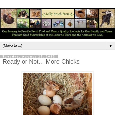
▼
Tuesday, August 28, 2012
Ready or Not... More Chicks