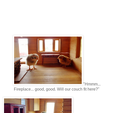
"Hmmm...
Fireplace... good, good. Will our couch fit here?"