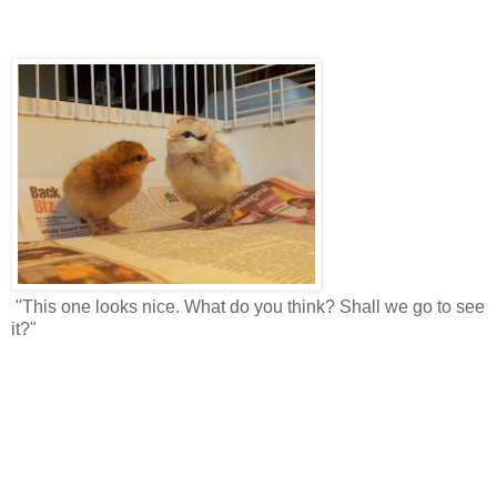
"This one looks nice. What do you think? Shall we go to see
it?"