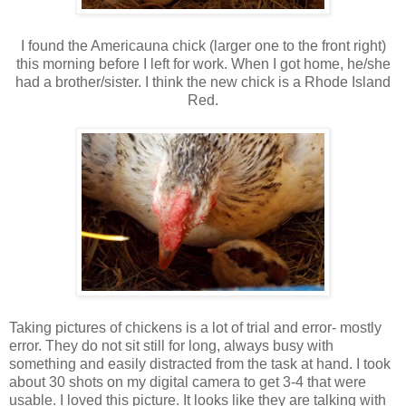
I found the Americauna chick (larger one to the front right)
this morning before I left for work. When I got home, he/she
had a brother/sister. I think the new chick is a Rhode Island
Red.
Taking pictures of chickens is a lot of trial and error- mostly
error. They do not sit still for long, always busy with
something and easily distracted from the task at hand. I took
about 30 shots on my digital camera to get 3-4 that were
usable. I loved this picture. It looks like they are talking with