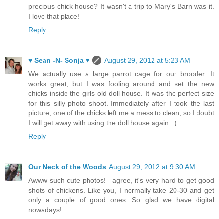
precious chick house? It wasn't a trip to Mary's Barn was it.
I love that place!
Reply
♥ Sean -N- Sonja ♥
August 29, 2012 at 5:23 AM
We actually use a large parrot cage for our brooder. It
works great, but I was fooling around and set the new
chicks inside the girls old doll house. It was the perfect size
for this silly photo shoot. Immediately after I took the last
picture, one of the chicks left me a mess to clean, so I doubt
I will get away with using the doll house again. :)
Reply
Our Neck of the Woods
August 29, 2012 at 9:30 AM
Awww such cute photos! I agree, it's very hard to get good
shots of chickens. Like you, I normally take 20-30 and get
only a couple of good ones. So glad we have digital
nowadays!