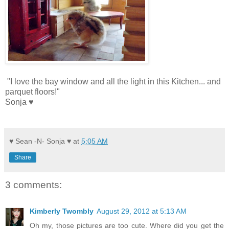
"I love the bay window and all the light in this Kitchen... and
parquet floors!"
Sonja ♥
♥ Sean -N- Sonja ♥
at
5:05 AM
Share
3 comments:
Kimberly Twombly
August 29, 2012 at 5:13 AM
Oh my, those pictures are too cute. Where did you get the