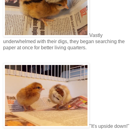
Vastly
underwhelmed with their digs, they began searching the
paper at once for better living quarters.
"It's upside down!"