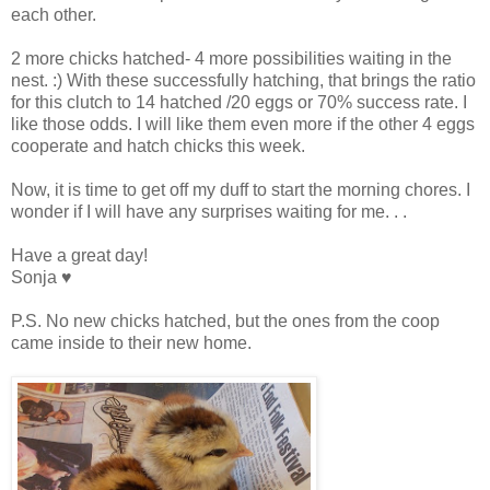
each other.
2 more chicks hatched- 4 more possibilities waiting in the
nest. :) With these successfully hatching, that brings the ratio
for this clutch to 14 hatched /20 eggs or 70% success rate. I
like those odds. I will like them even more if the other 4 eggs
cooperate and hatch chicks this week.
Now, it is time to get off my duff to start the morning chores. I
wonder if I will have any surprises waiting for me. . .
Have a great day!
Sonja ♥
P.S. No new chicks hatched, but the ones from the coop
came inside to their new home.