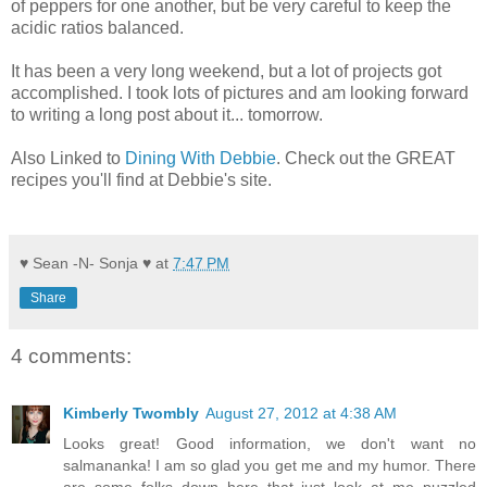
of peppers for one another, but be very careful to keep the
acidic ratios balanced.
It has been a very long weekend, but a lot of projects got
accomplished. I took lots of pictures and am looking forward
to writing a long post about it... tomorrow.
Also Linked to
Dining With Debbie
. Check out the GREAT
recipes you'll find at Debbie's site.
♥ Sean -N- Sonja ♥
at
7:47 PM
Share
4 comments:
Kimberly Twombly
August 27, 2012 at 4:38 AM
Looks great! Good information, we don't want no
salmananka! I am so glad you get me and my humor. There
are some folks down here that just look at me puzzled