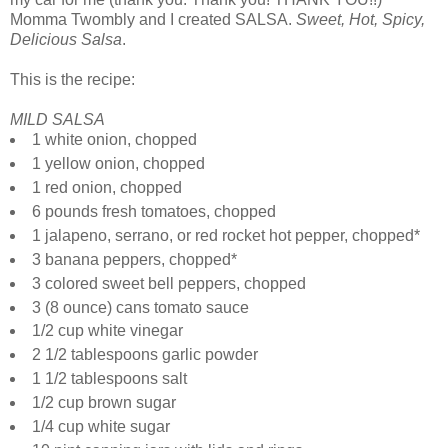
Momma Twombly and I created SALSA.
Sweet, Hot, Spicy,
Delicious Salsa
.
This is the recipe:
MILD SALSA
1 white onion, chopped
1 yellow onion, chopped
1 red onion, chopped
6 pounds fresh tomatoes, chopped
1 jalapeno, serrano, or red rocket hot pepper, chopped*
3 banana peppers, chopped*
3 colored sweet bell peppers, chopped
3 (8 ounce) cans tomato sauce
1/2 cup white vinegar
2 1/2 tablespoons garlic powder
1 1/2 tablespoons salt
1/2 cup brown sugar
1/4 cup white sugar