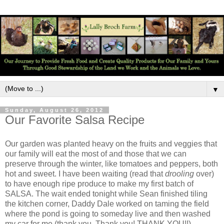
▼
Sunday, August 26, 2012
Our Favorite Salsa Recipe
Our garden was planted heavy on the fruits and veggies that
our family will eat the most of and those that we can
preserve through the winter, like tomatoes and peppers, both
hot and sweet. I have been waiting (read that
drooling
over)
to have enough ripe produce to make my first batch of
SALSA. The wait ended tonight while Sean finished tiling
the kitchen corner, Daddy Dale worked on taming the field
where the pond is going to someday live and then washed
my car for me (thank you. Thank you! THANK YOU!!)