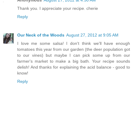
Anonymous
August 27, 2012 at 4:50 AM
Thank you. I appreciate your recipe. cherie
Reply
Our Neck of the Woods
August 27, 2012 at 9:05 AM
I love me some salsa! I don't think we'll have enough
tomatoes this year from our garden (the deer population got
to our vines) but maybe I can pick some up from our
farmer's market to make a big bath. Your recipe sounds
delish! And thanks for explaining the acid balance - good to
know!
Reply