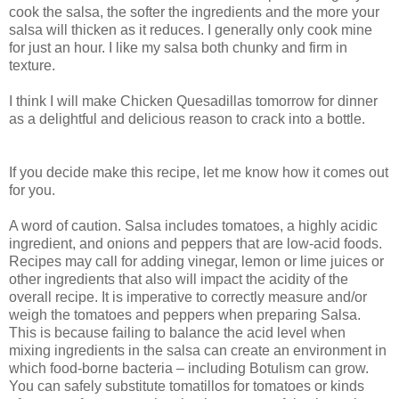
cook the salsa, the softer the ingredients and the more your
salsa will thicken as it reduces. I generally only cook mine
for just an hour. I like my salsa both chunky and firm in
texture.
I think I will make Chicken Quesadillas tomorrow for dinner
as a delightful and delicious reason to crack into a bottle.
If you decide make this recipe, let me know how it comes out
for you.
A word of caution. Salsa includes tomatoes, a highly acidic
ingredient, and onions and peppers that are low-acid foods.
Recipes may call for adding vinegar, lemon or lime juices or
other ingredients that also will impact the acidity of the
overall recipe. It is imperative to correctly measure and/or
weigh the tomatoes and peppers when preparing Salsa.
This is because failing to balance the acid level when
mixing ingredients in the salsa can create an environment in
which food-borne bacteria – including Botulism can grow.
You can safely substitute tomatillos for tomatoes or kinds