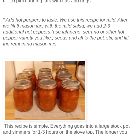
10 pint canning jars with lids and rings
* Add hot peppers to taste. We use this recipe for mild. After
we fill 6 mason jars with the mild salsa, we add 2-3
additional hot peppers (use jalapeno, serrano or other hot
pepper variety you like.) seeds and all to the pot, stir, and fill
the remaining mason jars.
This recipe is simple. Everything goes into a large stock pot
and simmers for 1-3 hours on the stove top. The longer you