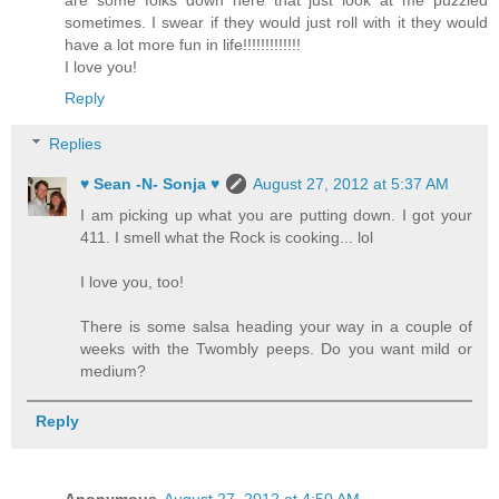
sometimes. I swear if they would just roll with it they would
have a lot more fun in life!!!!!!!!!!!!!
I love you!
Reply
Replies
♥ Sean -N- Sonja ♥
August 27, 2012 at 5:37 AM
I am picking up what you are putting down. I got your
411. I smell what the Rock is cooking... lol
I love you, too!
There is some salsa heading your way in a couple of
weeks with the Twombly peeps. Do you want mild or
medium?
Reply