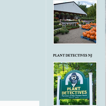
PLANT DETECTIVES NJ