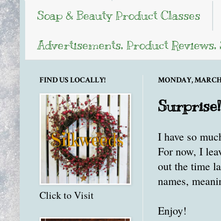
Soap & Beauty Product Classes
Advertisements, Product Reviews,
FIND US LOCALLY!
MONDAY, MARCH 1
Surprise!
I have so much
For now, I le
out the time l
names, meaning
Click to Visit
Enjoy!