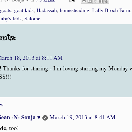
 goats
,
goat kids
,
Hadassah
,
homesteading
,
Lally Broch Farm
uby's kids
,
Salome
nts:
arch 18, 2013 at 8:11 AM
! Thanks for sharing - I'm loving starting my Monday
S!!!
es
Sean -N- Sonja ♥
March 19, 2013 at 8:41 AM
Me, too!