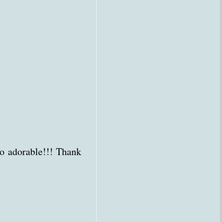
o adorable!!! Thank