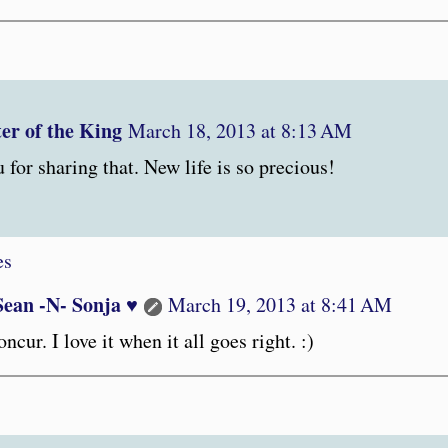
er of the King
March 18, 2013 at 8:13 AM
for sharing that. New life is so precious!
es
Sean -N- Sonja ♥
March 19, 2013 at 8:41 AM
oncur. I love it when it all goes right. :)