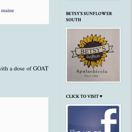
,
maine
BETSY'S SUNFLOWER
SOUTH
 with a dose of GOAT
CLICK TO VISIT ♥