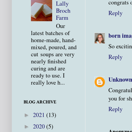
congrats 
Lally
Broch
Reply
Farm
Our
latest batches of
born ima
home-made, hand-
So excitin
mixed, poured, and
cut soups are very
Reply
nearly finished
curing and are
ready to use. I
Unknow
really love h...
Congratul
you for sh
BLOG ARCHIVE
Reply
2021
(13)
►
2020
(5)
►
Anonymo