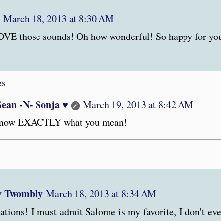
n
March 18, 2013 at 8:30 AM
VE those sounds! Oh how wonderful! So happy for you
es
Sean -N- Sonja ♥
March 19, 2013 at 8:42 AM
know EXACTLY what you mean!
y Twombly
March 18, 2013 at 8:34 AM
ations! I must admit Salome is my favorite, I don't eve