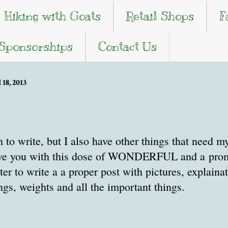
Hiking with Goats
Retail Shops
F
 Sponsorships
Contact Us
8, 2013
 to write, but I also have other things that need my
ave you with this dose of WONDERFUL and a promi
ater to write a a proper post with pictures, explaina
s, weights and all the important things.