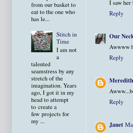
I saw her 
from our basket to
eat to the one who
Reply
has le...
Stitch in
Our Neck
Time
Awwww how
I am not
a
Reply
talented
seamstress by any
stretch of the
Meredit
imagination. Years
Awww...be
ago, I got it in my
head to attempt
Reply
to create a
few projects for
my ...
Janet
Mar