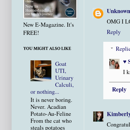
Unknow
OMG I LO
New E-Magazine. It's
Reply
FREE!
Repli
YOU MIGHT ALSO LIKE
♥ 
Goat
UTI,
I 
Urinary
Calculi,
Reply
or nothing...
It is never boring.
Never. Acadian
Kimberl
Potato-Au-Feline
From the cat who
Congratul
steals potatoes