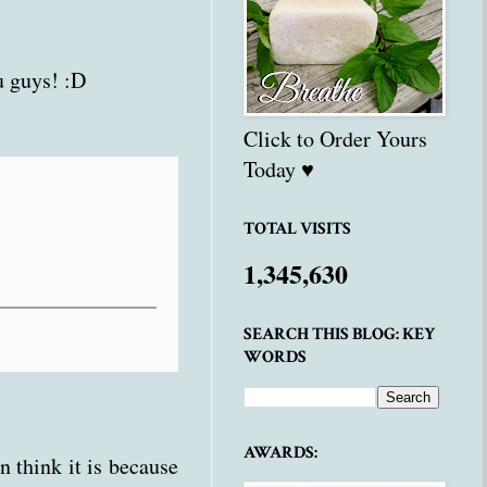
 guys! :D
Click to Order Yours
Today ♥
TOTAL VISITS
1,345,630
SEARCH THIS BLOG: KEY
WORDS
AWARDS:
n think it is because