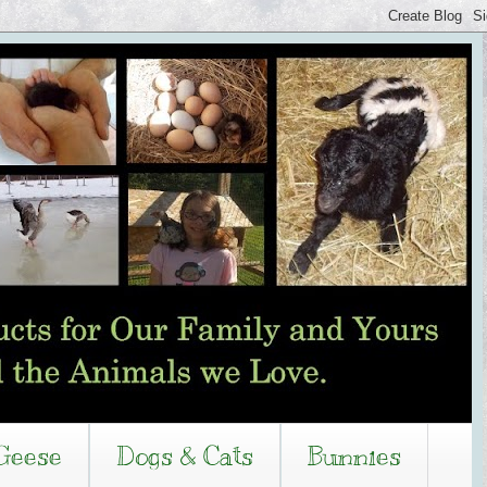
Geese
Dogs & Cats
Bunnies