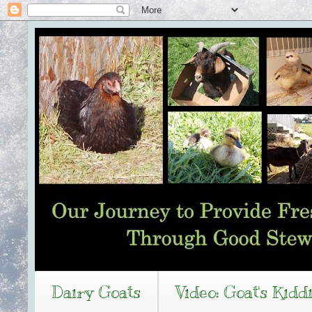
Dairy Goats
Video: Goat's Kidd