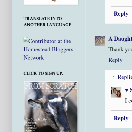
Reply
TRANSLATE INTO
ANOTHER LANGUAGE
A Daught
Thank you 
Reply
CLICK TO SIGN UP.
Repli
♥ 
I c
Reply