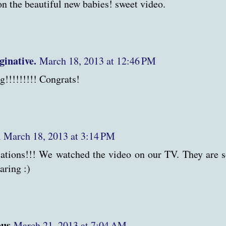
on the beautiful new babies! sweet video.
ginative.
March 18, 2013 at 12:46 PM
g!!!!!!!!! Congrats!
n
March 18, 2013 at 3:14 PM
ations!!! We watched the video on our TV. They are s
aring :)
us
March 21, 2013 at 7:04 AM