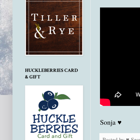
HUCKLEBERRIES CARD
& GIFT
Sonja ♥
Posted by
♥ Sea