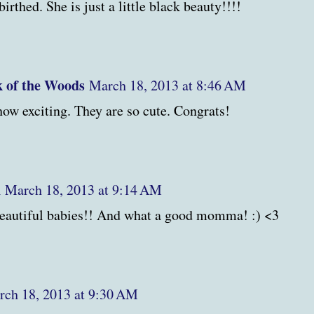
birthed. She is just a little black beauty!!!!
 of the Woods
March 18, 2013 at 8:46 AM
 exciting. They are so cute. Congrats!
h
March 18, 2013 at 9:14 AM
autiful babies!! And what a good momma! :) <3
ch 18, 2013 at 9:30 AM