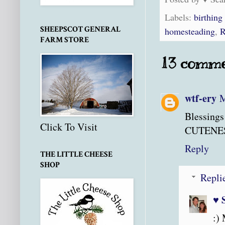
Labels:
birthing
SHEEPSCOT GENERAL
homesteading
,
R
FARM STORE
13 comme
wtf-ery
M
Blessings
Click To Visit
CUTENES
Reply
THE LITTLE CHEESE
SHOP
Repli
♥ 
:) 