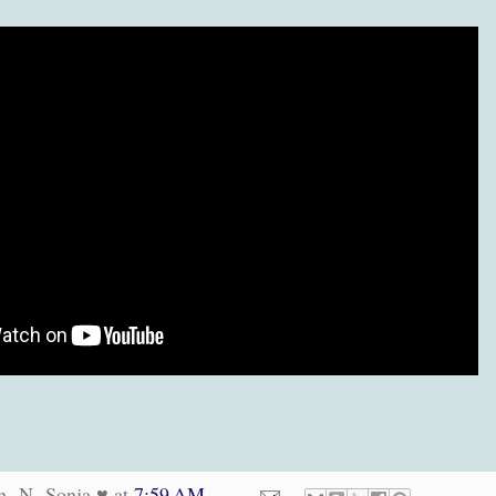
n -N- Sonja ♥
at
7:59 AM