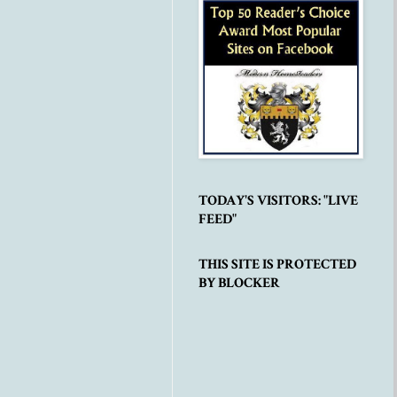
TODAY'S VISITORS: "LIVE
FEED"
THIS SITE IS PROTECTED
BY BLOCKER