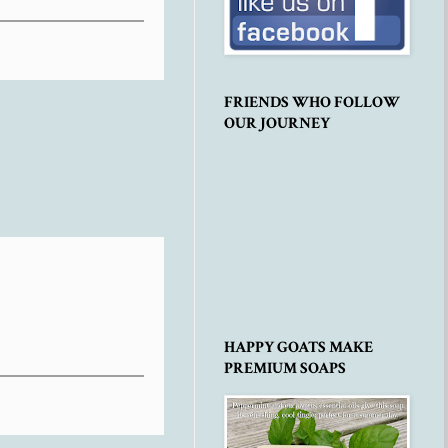
FRIENDS WHO FOLLOW
OUR JOURNEY
HAPPY GOATS MAKE
PREMIUM SOAPS