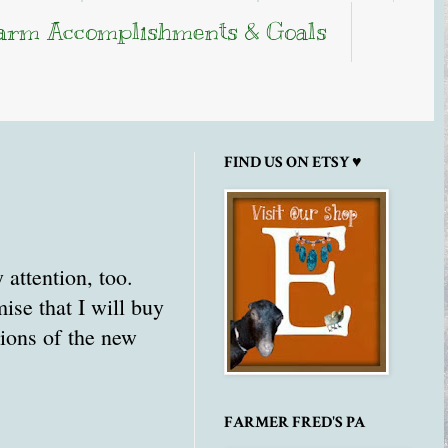
arm Accomplishments & Goals
FIND US ON ETSY ♥
 attention, too.
se that I will buy
tions of the new
FARMER FRED'S PA