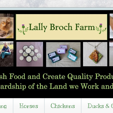
ing
Horses
Chickens
Ducks & 