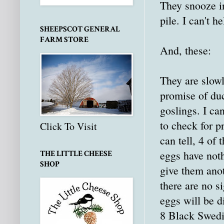
They snooze 
pile. I can't h
SHEEPSCOT GENERAL
FARM STORE
And, these:
They are slowl
promise of du
goslings. I ca
to check for pr
Click To Visit
can tell, 4 of
eggs have noth
THE LITTLE CHEESE
SHOP
give them ano
there are no si
eggs will be d
8 Black Swedis