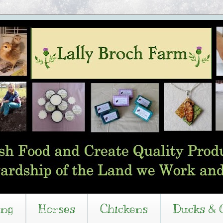
ing
Horses
Chickens
Ducks & 