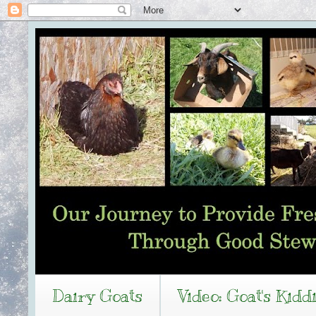
Dairy Goats
Video: Goat's Kidd