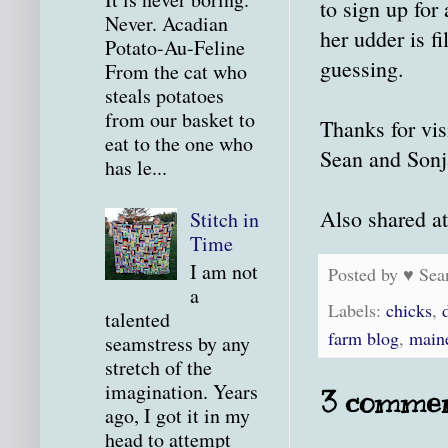
to sign up for
Never. Acadian
her udder is fi
Potato-Au-Feline
guessing.
From the cat who
steals potatoes
from our basket to
Thanks for vis
eat to the one who
Sean and Sonj
has le...
Also shared a
Stitch in
Time
I am not
Posted by
♥ Sea
a
Labels:
chicks
,
talented
farm blog
,
main
seamstress by any
stretch of the
imagination. Years
3 commen
ago, I got it in my
head to attempt