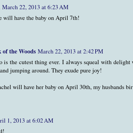
n
March 22, 2013 at 6:23 AM
e will have the baby on April 7th!
 of the Woods
March 22, 2013 at 2:42 PM
o is the cutest thing ever. I always squeal with delight
and jumping around. They exude pure joy!
achel will have her baby on April 30th, my husbands bir
ril 1, 2013 at 6:02 AM
d!