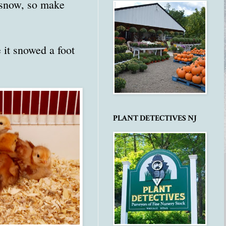
 snow, so make
 it snowed a foot
PLANT DETECTIVES NJ