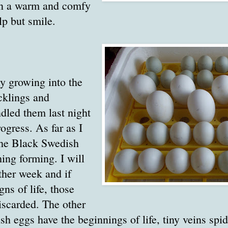
in a warm and comfy
elp but smile.
y growing into the
cklings and
ndled them last night
ogress. As far as I
 the Black Swedish
ing forming. I will
ther week and if
gns of life, those
iscarded. The other
h eggs have the beginnings of life, tiny veins spi