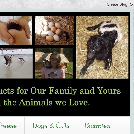
Geese
Dogs & Cats
Bunnies