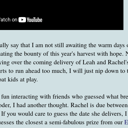
fully say that I am not still awaiting the warm day
pating the bounty of this year's harvest with hope. N
ing over the coming delivery of Leah and Rachel's 
rts to run ahead too much, I will just nip down to t
t kids at play.
 fun interacting with friends who guessed what br
oder, I had another thought. Rachel is due betwee
 If you would care to guess the date she delivers, I
sses the closest a semi-fabulous prize from our
E