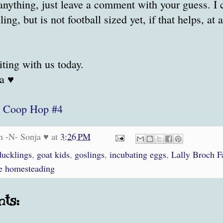
 anything, just leave a comment with your guess. I c
lling, but is not football sized yet, if that helps, at 
iting with us today.
a ♥
t
Coop Hop #4
n -N- Sonja ♥
at
3:26 PM
ducklings
,
goat kids
,
goslings
,
incubating eggs
,
Lally Broch 
e homesteading
ts: