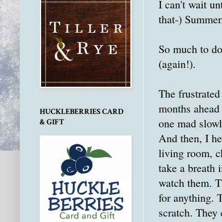
I can't wait un
that-) Summer
So much to do.
(again!).
The frustrated
months ahead 
HUCKLEBERRIES CARD
one mad slowly
& GIFT
And then, I he
living room, c
take a breath 
watch them. T
for anything. 
scratch. They 