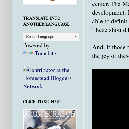
center. The Ma
development. It
TRANSLATE INTO
able to defini
ANOTHER LANGUAGE
These should 
Powered by
And, if those 
Translate
the joy of thes
CLICK TO SIGN UP.