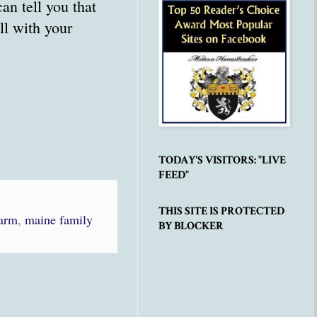
an tell you that
all with your
TODAY'S VISITORS: "LIVE
FEED"
THIS SITE IS PROTECTED
Farm
,
maine family
BY BLOCKER