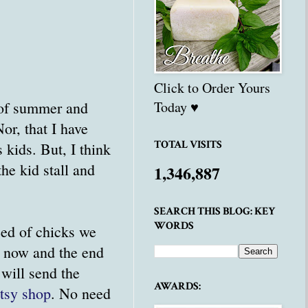
Click to Order Yours
s of summer and
Today ♥
or, that I have
TOTAL VISITS
kids. But, I think
he kid stall and
1,346,887
SEARCH THIS BLOG: KEY
WORDS
eed of chicks we
n now and the end
 will send the
AWARDS:
tsy shop
. No need