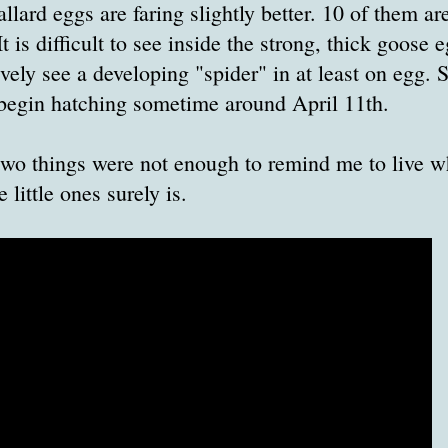
llard eggs are faring slightly better. 10 of them a
 is difficult to see inside the strong, thick goose 
tively see a developing "spider" in at least on egg.
begin hatching sometime around April 11th.
two things were not enough to remind me to live wha
e little ones surely is.