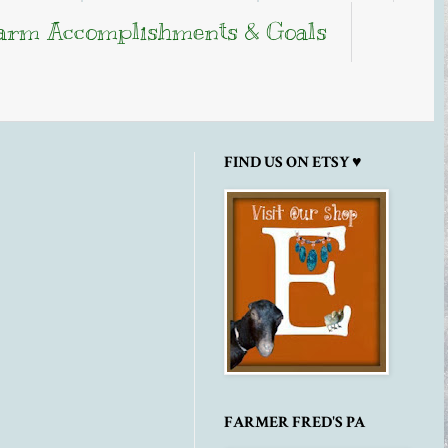
arm Accomplishments & Goals
FIND US ON ETSY ♥
FARMER FRED'S PA