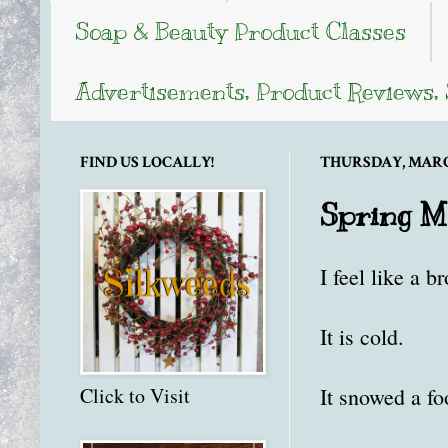
Soap & Beauty Product Classes
Advertisements, Product Reviews,
FIND US LOCALLY!
THURSDAY, MARCH
Spring Me
I feel like a b
It is cold.
It snowed a fo
Click to Visit