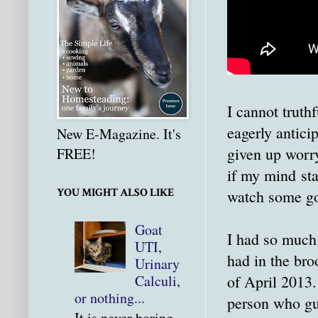
I cannot truth
eagerly antici
New E-Magazine. It's
given up worry
FREE!
if my mind sta
YOU MIGHT ALSO LIKE
watch some goa
Goat
I had so much
UTI,
had in the bro
Urinary
of April 2013.
Calculi,
or nothing...
person who gue
It is never boring.