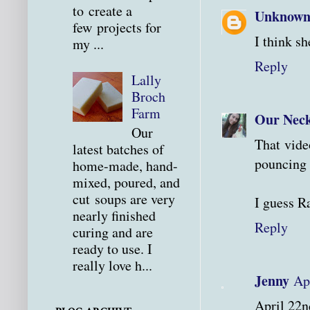
to create a
Unknow
few projects for
I think sh
my ...
Reply
Lally
Broch
Farm
Our Neck
Our
That vide
latest batches of
pouncing 
home-made, hand-
mixed, poured, and
cut soups are very
I guess R
nearly finished
Reply
curing and are
ready to use. I
really love h...
Jenny
Ap
April 22n