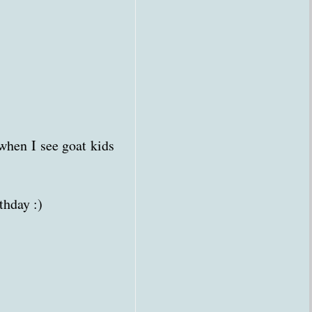
 when I see goat kids
thday :)