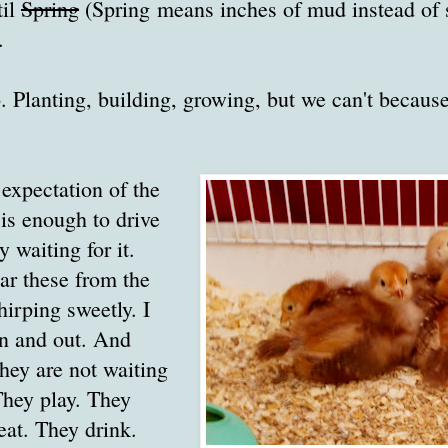
til
Spring
(Spring means inches of mud instead of
.
 Planting, building, growing, but we can't because
 expectation of the
is enough to drive
 waiting for it.
ar these from the
hirping sweetly. I
in and out. And
hey are not waiting
They play. They
eat. They drink.