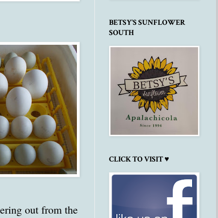
BETSY'S SUNFLOWER
SOUTH
CLICK TO VISIT ♥
dering out from the