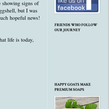
re showing signs of
eggshell, but I was
 Such hopeful news!
FRIENDS WHO FOLLOW
OUR JOURNEY
t life is today,
HAPPY GOATS MAKE
PREMIUM SOAPS