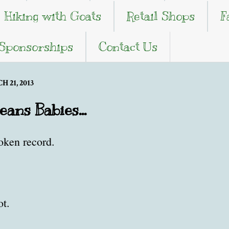
Hiking with Goats
Retail Shops
F
 Sponsorships
Contact Us
 21, 2013
ans Babies...
roken record.
ot.