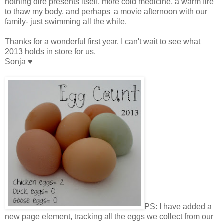
nothing dire presents itself, more cold medicine, a warm fire
to thaw my body, and perhaps, a movie afternoon with our
family- just swimming all the while.
Thanks for a wonderful first year. I can't wait to see what
2013 holds in store for us.
Sonja ♥
PS: I have added a
new page element, tracking all the eggs we collect from our