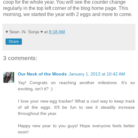
coop for the whole year. You will see the counter change
regularly in the top left corner of the blog home page. This
morning, we started the year with 2 eggs and more to come.
♥ Sean -N- Sonja ♥
at
8:18 AM
Share
3 comments:
Our Neck of the Woods
January 1, 2013 at 10:42 AM
Yay! Congrats on reaching another milestone. It's so
exciting, isn't it? :)
I love your new egg tracker! What a cool way to keep track
of all the eggs. It'll be fun to see it steadily increase
throughout the year.
Happy new year to you guys! Hope everyone feels better
soon!