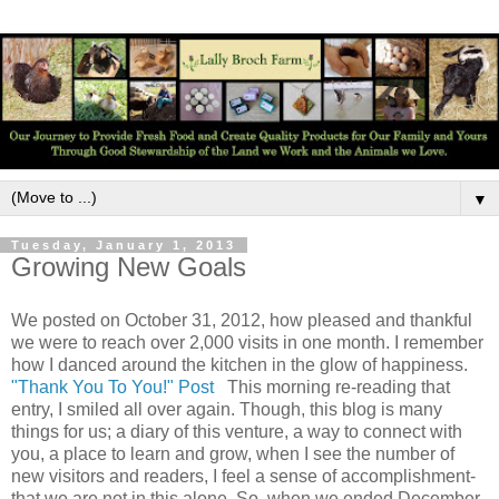
▼
Tuesday, January 1, 2013
Growing New Goals
We posted on October 31, 2012, how pleased and thankful
we were to reach over 2,000 visits in one month. I remember
how I danced around the kitchen in the glow of happiness.
"Thank You To You!" Post
This morning re-reading that
entry, I smiled all over again. Though, this blog is many
things for us; a diary of this venture, a way to connect with
you, a place to learn and grow, when I see the number of
new visitors and readers, I feel a sense of accomplishment-
that we are not in this alone. So, when we ended December