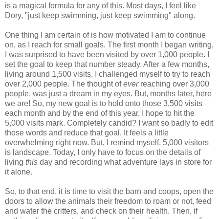
is a magical formula for any of this. Most days, I feel like
Dory, "just keep swimming, just keep swimming" along.
One thing I am certain of is how motivated I am to continue
on, as I reach for small goals. The first month I began writing,
I was surprised to have been visited by over 1,000 people. I
set the goal to keep that number steady. After a few months,
living around 1,500 visits, I challenged myself to try to reach
over 2,000 people. The thought of
ever
reaching over 3,000
people, was just a dream in my eyes. But, months later, here
we are! So, my new goal is to hold onto those 3,500 visits
each month and by the end of this year, I hope to hit the
5,000 visits mark. Completely candid? I want so badly to edit
those words and reduce that goal. It feels a little
overwhelming right now. But, I remind myself, 5,000 visitors
is landscape. Today, I only have to focus on the details of
living
this
day and recording what adventure lays in store for
it alone.
So, to that end, it is time to visit the barn and coops, open the
doors to allow the animals their freedom to roam or not, feed
and water the critters, and check on their health. Then, if