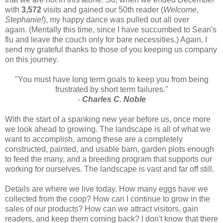
with
3,572
visits and gained our 50th reader (
Welcome,
Stephanie!
), my happy dance was pulled out all over
again. (Mentally this time, since I have succumbed to Sean's
flu and leave the couch only for bare necessities.) Again, I
send my grateful thanks to those of you keeping us company
on this journey.
"You must have long term goals to keep you from being
frustrated by short term failures."
-
Charles C. Noble
With the start of a spanking new year before us, once more
we look ahead to growing. The landscape is all of what we
want to accomplish, among these are a completely
constructed, painted, and usable barn, garden plots enough
to feed the many, and a breeding program that supports our
working for ourselves. The landscape is vast and far off still.
Details are where we live today. How many eggs have we
collected from the coop? How can I continue to grow in the
sales of our products? How can we attract visitors, gain
readers, and keep them coming back? I don't know that there