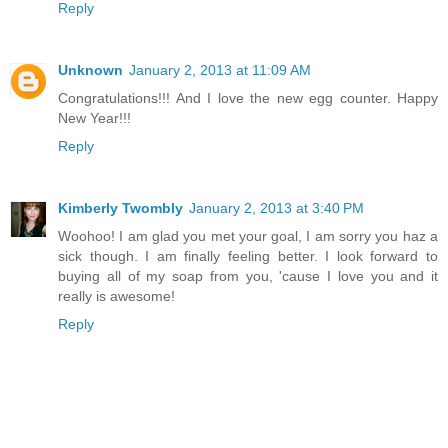
Reply
Unknown
January 2, 2013 at 11:09 AM
Congratulations!!! And I love the new egg counter. Happy
New Year!!!
Reply
Kimberly Twombly
January 2, 2013 at 3:40 PM
Woohoo! I am glad you met your goal, I am sorry you haz a
sick though. I am finally feeling better. I look forward to
buying all of my soap from you, 'cause I love you and it
really is awesome!
Reply