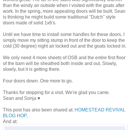
than the windy air outside when I visited with the goats after
work. In the spring, more appealing doors will be built. Sean
is thinking he might build some traditional "Dutch" style
doors made of solid 1x6's.
Until we have time to install some handles for these doors, I
simply move my sitting stump in front of the door to keep the
cold (30 degree) night air locked out and the goats locked in.
We only need 4 more sheets of OSB and the entire first floor
of the barn will be sheathed both inside and out. Slowly,
slowly, but it is getting there.
Four doors down. One more to go.
Thanks for stopping for a visit. We're glad you came.
Sean and Sonja ♥
This post has also been shared at:
HOMESTEAD REVIVAL
BLOG HOP
,
And at: