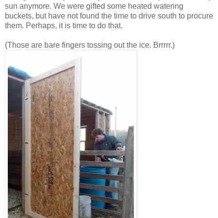
sun anymore. We were gifted some heated watering
buckets, but have not found the time to drive south to procure
them. Perhaps, it is time to do that.
(Those are bare fingers tossing out the ice. Brrrrr.)