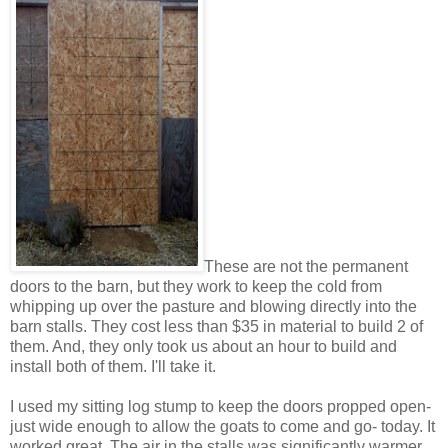
These are not the permanent
doors to the barn, but they work to keep the cold from
whipping up over the pasture and blowing directly into the
barn stalls. They cost less than $35 in material to build 2 of
them. And, they only took us about an hour to build and
install both of them. I'll take it.
I used my sitting log stump to keep the doors propped open-
just wide enough to allow the goats to come and go- today. It
worked great. The air in the stalls was significantly warmer