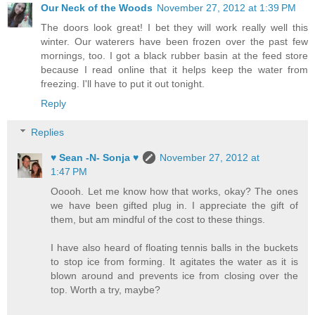
Our Neck of the Woods
November 27, 2012 at 1:39 PM
The doors look great! I bet they will work really well this
winter. Our waterers have been frozen over the past few
mornings, too. I got a black rubber basin at the feed store
because I read online that it helps keep the water from
freezing. I'll have to put it out tonight.
Reply
Replies
♥ Sean -N- Sonja ♥
November 27, 2012 at
1:47 PM
Ooooh. Let me know how that works, okay? The ones
we have been gifted plug in. I appreciate the gift of
them, but am mindful of the cost to these things.
I have also heard of floating tennis balls in the buckets
to stop ice from forming. It agitates the water as it is
blown around and prevents ice from closing over the
top. Worth a try, maybe?