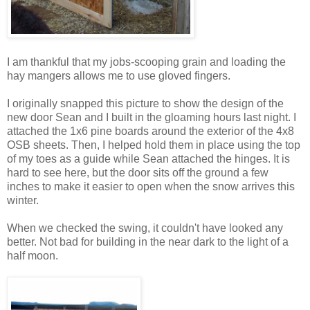
I am thankful that my jobs-scooping grain and loading the
hay mangers allows me to use gloved fingers.
I originally snapped this picture to show the design of the
new door Sean and I built in the gloaming hours last night. I
attached the 1x6 pine boards around the exterior of the 4x8
OSB sheets. Then, I helped hold them in place using the top
of my toes as a guide while Sean attached the hinges. It is
hard to see here, but the door sits off the ground a few
inches to make it easier to open when the snow arrives this
winter.
When we checked the swing, it couldn't have looked any
better. Not bad for building in the near dark to the light of a
half moon.