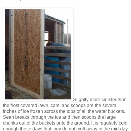
Slightly more sinister than
the frost covered lawn, cars, and scoops are the several
inches of ice frozen across the tops of all the water buckets.
Sean breaks through the ice and then scoops the large
chunks out of the buckets onto the ground. It is regularly cold
enough these days that they do not melt away in the mid-day