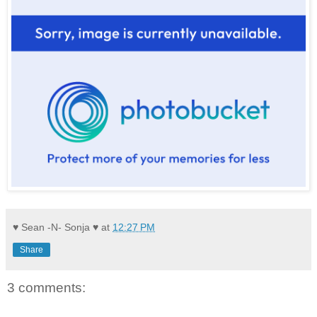
♥ Sean -N- Sonja ♥
at
12:27 PM
Share
3 comments: