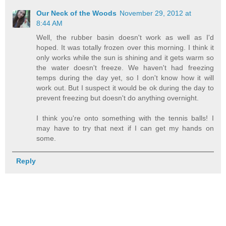
Our Neck of the Woods
November 29, 2012 at
8:44 AM
Well, the rubber basin doesn't work as well as I'd
hoped. It was totally frozen over this morning. I think it
only works while the sun is shining and it gets warm so
the water doesn't freeze. We haven't had freezing
temps during the day yet, so I don't know how it will
work out. But I suspect it would be ok during the day to
prevent freezing but doesn't do anything overnight.
I think you're onto something with the tennis balls! I
may have to try that next if I can get my hands on
some.
Reply