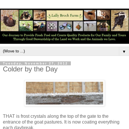
▼
Tuesday, November 27, 2012
Colder by the Day
THAT is frost crystals along the top of the gate to the
entrance of the goat pastures. It is now coating everything
each daybreak.