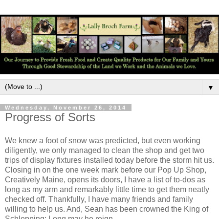
▼
Wednesday, November 26, 2014
Progress of Sorts
We knew a foot of snow was predicted, but even working
diligently, we only managed to clean the shop and get two
trips of display fixtures installed today before the storm hit us.
Closing in on the one week mark before our Pop Up Shop,
Creatively Maine, opens its doors, I have a list of to-dos as
long as my arm and remarkably little time to get them neatly
checked off. Thankfully, I have many friends and family
willing to help us. And, Sean has been crowned the King of
Schlepping; Long may he reign.