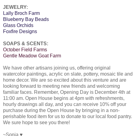
JEWELRY:
Lally Broch Farm
Blueberry Bay Beads
Glass Orchids
Foxfire Designs
SOAPS & SCENTS:
October Field Farms
Gentle Meadow Goat Farm
We have other artisans joining us, offering original
watercolor paintings, acrylic on slate, pottery, mosaic tile and
home decor. We are so excited about this venture and are
looking forward to meeting new friends and welcoming
familiar faces. Remember, Opening Day is December 4th at
11:00 am. Open House begins at 4pm with refreshments,
hourly drawings all day, and you can receive 10% off your
purchase during the Open House by bringing in a non-
perishable food item for us to donate to our local food pantry.
We sure hope to see you there!
~Sonja ♥