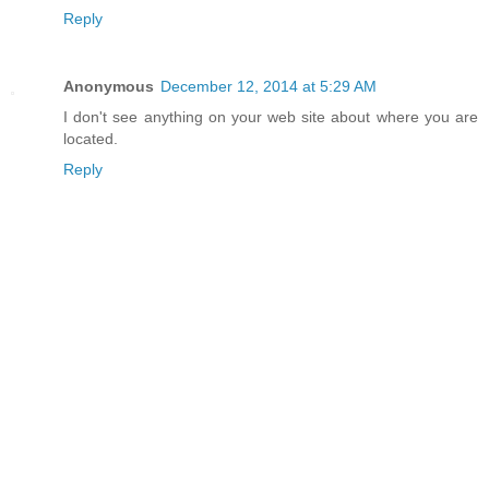
Reply
Anonymous
December 12, 2014 at 5:29 AM
I don't see anything on your web site about where you are
located.
Reply