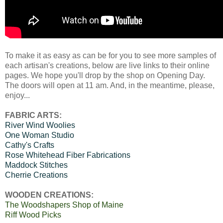
To make it as easy as can be for you to see more samples of
each artisan's creations, below are live links to their online
pages. We hope you'll drop by the shop on Opening Day.
The doors will open at 11 am. And, in the meantime, please,
enjoy...
FABRIC ARTS:
River Wind Woolies
One Woman Studio
Cathy's Crafts
Rose Whitehead Fiber Fabrications
Maddock Stitches
Cherrie Creations
WOODEN CREATIONS:
The Woodshapers Shop of Maine
Riff Wood Picks