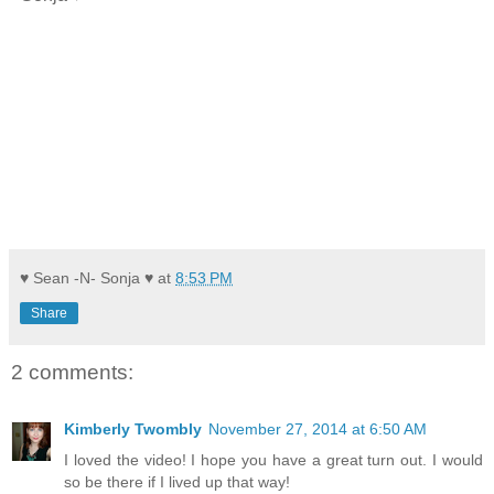
♥ Sean -N- Sonja ♥
at
8:53 PM
Share
2 comments:
Kimberly Twombly
November 27, 2014 at 6:50 AM
I loved the video! I hope you have a great turn out. I would
so be there if I lived up that way!