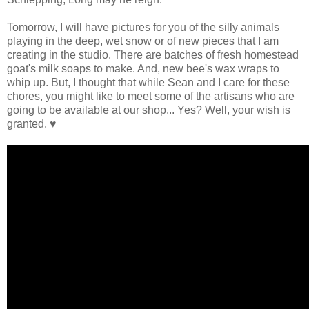
Tomorrow, I will have pictures for you of the silly animals
playing in the deep, wet snow or of new pieces that I am
creating in the studio. There are batches of fresh homestead
goat's milk soaps to make. And, new bee's wax wraps to
whip up. But, I thought that while Sean and I care for these
chores, you might like to meet some of the artisans who are
going to be available at our shop... Yes? Well, your wish is
granted. ♥