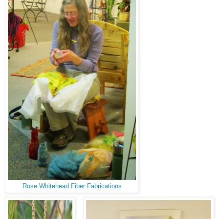
Rose Whitehead Fiber Fabrications