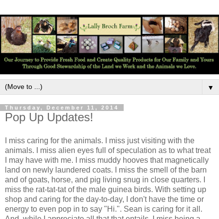
▼
Thursday, December 11, 2014
Pop Up Updates!
I miss caring for the animals. I miss just visiting with the
animals. I miss alien eyes full of speculation as to what treat
I may have with me. I miss muddy hooves that magnetically
land on newly laundered coats. I miss the smell of the barn
and of goats, horse, and pig living snug in close quarters. I
miss the rat-tat-tat of the male guinea birds. With setting up
shop and caring for the day-to-day, I don't have the time or
energy to even pop in to say "Hi.". Sean is caring for it all.
And, while I appreciate all that that entails, I miss being a