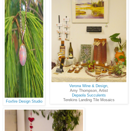
Verona Wine & Design
,
Amy Thompson, Artist
Depaola Succulents
Terekins Landing Tile Mosaics
Foxfire Design Studio