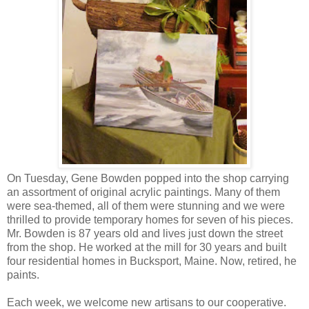
On Tuesday, Gene Bowden popped into the shop carrying
an assortment of original acrylic paintings. Many of them
were sea-themed, all of them were stunning and we were
thrilled to provide temporary homes for seven of his pieces.
Mr. Bowden is 87 years old and lives just down the street
from the shop. He worked at the mill for 30 years and built
four residential homes in Bucksport, Maine. Now, retired, he
paints.
Each week, we welcome new artisans to our cooperative.