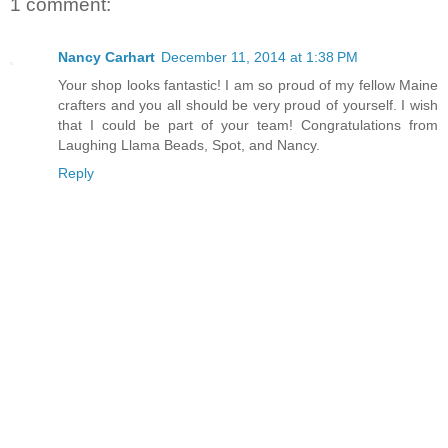
1 comment:
Nancy Carhart
December 11, 2014 at 1:38 PM
Your shop looks fantastic! I am so proud of my fellow Maine
crafters and you all should be very proud of yourself. I wish
that I could be part of your team! Congratulations from
Laughing Llama Beads, Spot, and Nancy.
Reply