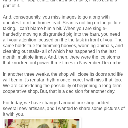
part of it.
And, consequently, you miss images to go along with
updates from the homestead. Sean is not big on the picture
taking. I can't blame him a bit. When you are single-
handedly moving a disgruntled pig into the barn, you need
all your attention focused on the the task in front of you. The
same holds true for trimming hooves, worming animals, and
cleaning out stalls- all of which has happened in the last
month, multiple times. And, then, there were the ice storms
that knocked out power three times in November-December.
In another three weeks, the shop will close its doors and life
will begin it's regular rhythm once more. I will miss that, too.
We are considering the possibility of beginning a long-term
cooperative shop. But, that is a decision for another day.
For today, we have changed around our shop, added
several new artisans, and I wanted to share some pictures of
it with you.