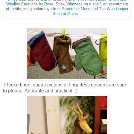
Woolies
Creations by Rose
, Snow Wimzees on a shelf, an assortment
of tactile, imagination toys from
Storyteller Moon
and
The Woodshaper
Shop of Maine
.
Fleece lined, suede mittens or fingerless designs are sure
to please. Adorable and practical! :)