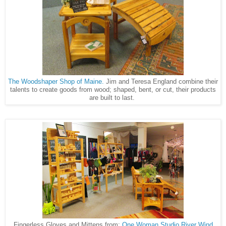
The Woodshaper Shop of Maine.
Jim and Teresa England combine their
talents to create goods from wood; shaped, bent, or cut, their products
are built to last.
Fingerless Gloves and Mittens from:
One Woman Studio
River Wind