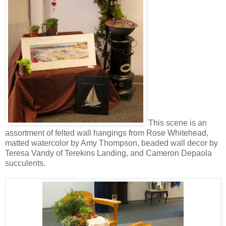
This scene is an
assortment of felted wall hangings from Rose Whitehead,
matted watercolor by Amy Thompson, beaded wall decor by
Teresa Vandy of Terekins Landing, and Cameron Depaola
succulents.