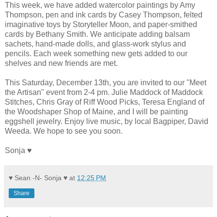
This week, we have added watercolor paintings by Amy
Thompson, pen and ink cards by Casey Thompson, felted
imaginative toys by Storyteller Moon, and paper-smithed
cards by Bethany Smith. We anticipate adding balsam
sachets, hand-made dolls, and glass-work stylus and
pencils. Each week something new gets added to our
shelves and new friends are met.
This Saturday, December 13th, you are invited to our "Meet
the Artisan" event from 2-4 pm. Julie Maddock of Maddock
Stitches, Chris Gray of Riff Wood Picks, Teresa England of
the Woodshaper Shop of Maine, and I will be painting
eggshell jewelry. Enjoy live music, by local Bagpiper, David
Weeda. We hope to see you soon.
Sonja ♥
♥ Sean -N- Sonja ♥
at
12:25 PM
Share