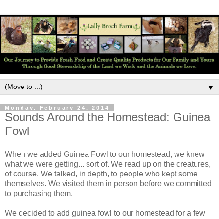
▼
Monday, February 24, 2014
Sounds Around the Homestead: Guinea
Fowl
When we added Guinea Fowl to our homestead, we knew
what we were getting... sort of. We read up on the creatures,
of course. We talked, in depth, to people who kept some
themselves. We visited them in person before we committed
to purchasing them.
We decided to add guinea fowl to our homestead for a few