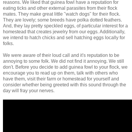
reasons. We liked that guinea fowl have a reputation for
eating ticks and other external parasites from their flock
mates. They make great little "watch dogs" for their flock.
They are lovely; some breeds have polka dotted feathers.
And, they lay pretty speckled eggs, of particular interest for a
homestead that creates jewelry from our eggs. Additionally,
we intend to hatch chicks and sell hatching eggs locally for
folks.
We were aware of their loud call and it's reputation to be
annoying to some folk. We did not find it annoying. We still
don't. Before you decide to add guinea fowl to your flock, we
encourage you to read up on them, talk with others who
have them, visit their farm or homestead for yourself and
consider whether being greeted with this sound through the
day will fray your nerves.