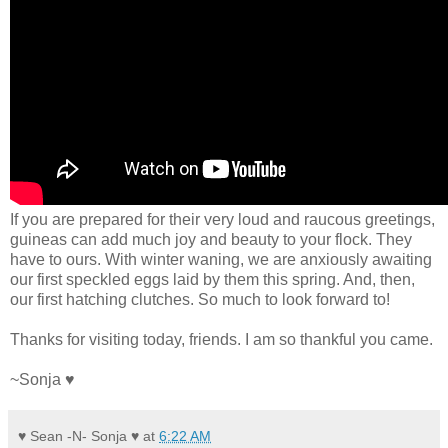
If you are prepared for their very loud and raucous greetings,
guineas can add much joy and beauty to your flock. They
have to ours. With winter waning, we are anxiously awaiting
our first speckled eggs laid by them this spring. And, then,
our first hatching clutches. So much to look forward to!
Thanks for visiting today, friends. I am so thankful you came.
~Sonja ♥
♥ Sean -N- Sonja ♥
at
6:22 AM