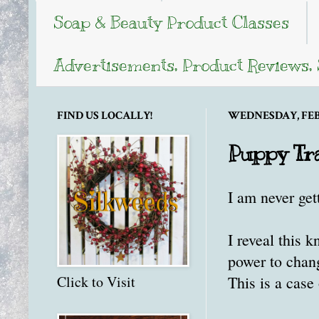
Soap & Beauty Product Classes
Advertisements, Product Reviews,
FIND US LOCALLY!
WEDNESDAY, FEBR
Puppy Tr
I am never get
I reveal this 
power to change
This is a case 
Click to Visit