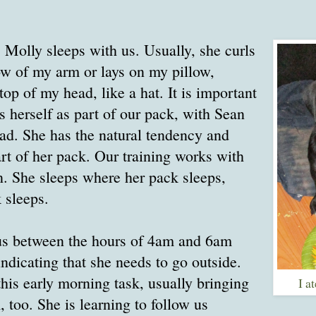
, Molly sleeps with us. Usually, she curls
ow of my arm or lays on my pillow,
top of my head, like a hat. It is important
s herself as part of our pack, with Sean
ead. She has the natural tendency and
art of her pack. Our training works with
on. She sleeps where her pack sleeps,
 sleeps.
s between the hours of 4am and 6am
ndicating that she needs to go outside.
his early morning task, usually bringing
I a
 too. She is learning to follow us