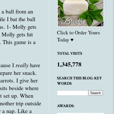
 a ball from an
e I bat the ball
ns. 1- Molly gets
Click to Order Yours
- Molly gets hit
Today ♥
. This game is a
TOTAL VISITS
1,345,778
really
cause I
have
repare her snack.
SEARCH THIS BLOG: KEY
rrots. I give her
WORDS
sits beside where
et set up. When
nother trip outside
AWARDS:
r a nap. Like a