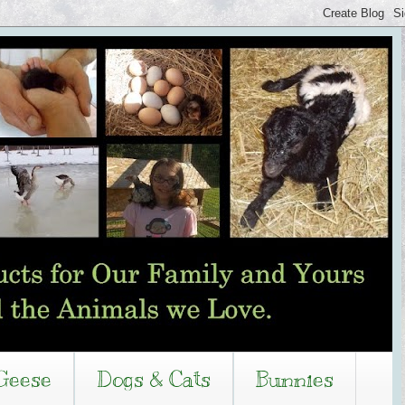
Geese
Dogs & Cats
Bunnies