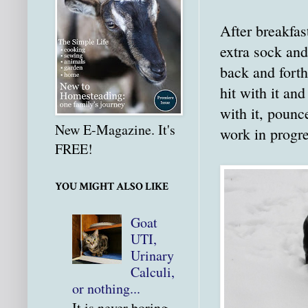
After breakfas
extra sock and
back and forth
hit with it an
with it, pounc
New E-Magazine. It's
work in progre
FREE!
YOU MIGHT ALSO LIKE
Goat
UTI,
Urinary
Calculi,
or nothing...
It is never boring.