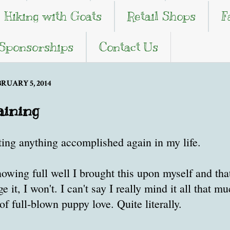
Hiking with Goats
Retail Shops
F
 Sponsorships
Contact Us
UARY 5, 2014
aining
ting anything accomplished again in my life.
knowing full well I brought this upon myself and tha
 it, I won't. I can't say I really mind it all that m
of full-blown puppy love. Quite literally.