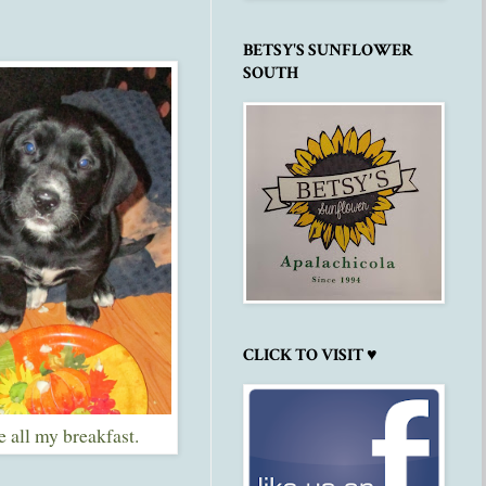
BETSY'S SUNFLOWER
SOUTH
CLICK TO VISIT ♥
te all my breakfast.