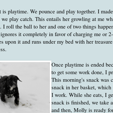
t is playtime. We pounce and play together. I made
 we play catch. This entails her growling at me whil
. I roll the ball to her and one of two things happe
d ignores it completely in favor of charging me or 2
es upon it and runs under my bed with her treasure
ss.
Once playtime is ended be
to get some work done, I p
This morning's snack was ca
snack in her basket, which 
I work. While she eats, I g
snack is finished, we take a
and then, Molly is ready fo