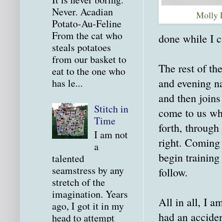
Never. Acadian
Molly 
Potato-Au-Feline
From the cat who
done while I c
steals potatoes
from our basket to
The rest of th
eat to the one who
and evening n
has le...
and then joins
Stitch in
come to us whe
Time
forth, through
I am not
right. Coming 
a
begin training
talented
seamstress by any
follow.
stretch of the
imagination. Years
All in all, I a
ago, I got it in my
had an accide
head to attempt