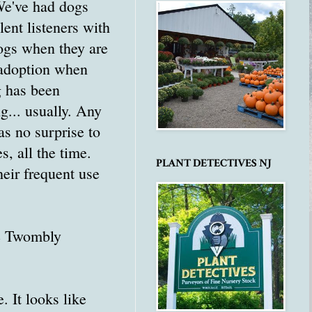
 We've had dogs
lent listeners with
dogs when they are
a adoption when
g has been
... usually. Any
as no surprise to
s, all the time.
PLANT DETECTIVES NJ
heir frequent use
he Twombly
e. It looks like