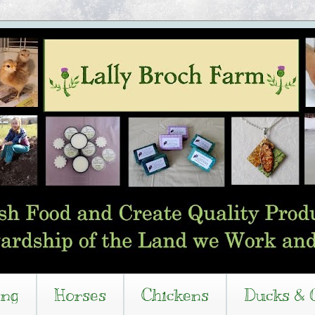
ing
Horses
Chickens
Ducks & 