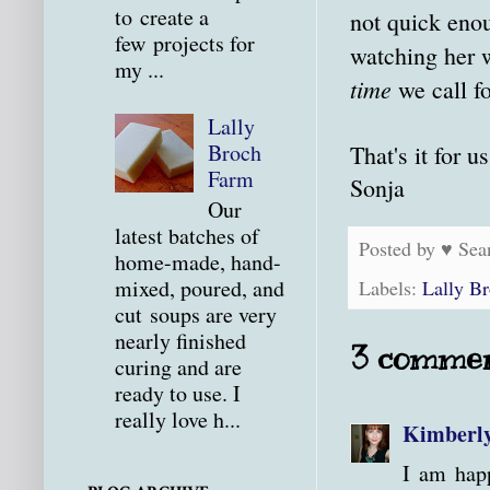
to create a
not quick enou
few projects for
watching her 
my ...
time
we call f
Lally
Broch
That's it for u
Farm
Sonja
Our
latest batches of
Posted by
♥ Sea
home-made, hand-
mixed, poured, and
Labels:
Lally B
cut soups are very
nearly finished
3 commen
curing and are
ready to use. I
really love h...
Kimberl
I am happ