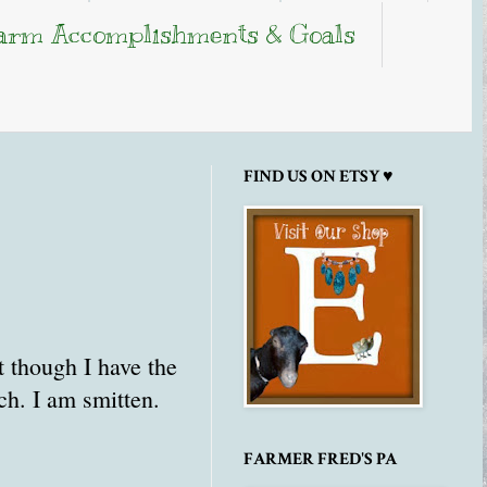
arm Accomplishments & Goals
FIND US ON ETSY ♥
t though I have the
uch. I am smitten.
FARMER FRED'S PA