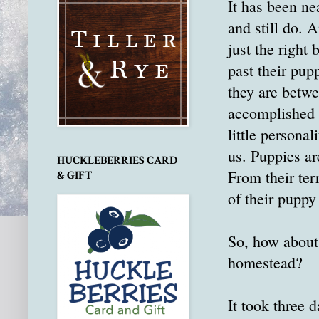
It has been ne
and still do. 
just the right
past their pup
they are betwe
accomplished b
little persona
us. Puppies are
HUCKLEBERRIES CARD
From their ter
& GIFT
of their puppy
So, how about 
homestead?
It took three d