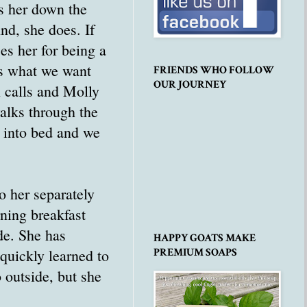
ds her down the
nd, she does. If
ses her for being a
es what we want
FRIENDS WHO FOLLOW
OUR JOURNEY
n calls and Molly
alks through the
k into bed and we
o her separately
ning breakfast
de. She has
HAPPY GOATS MAKE
quickly learned to
PREMIUM SOAPS
 outside, but she