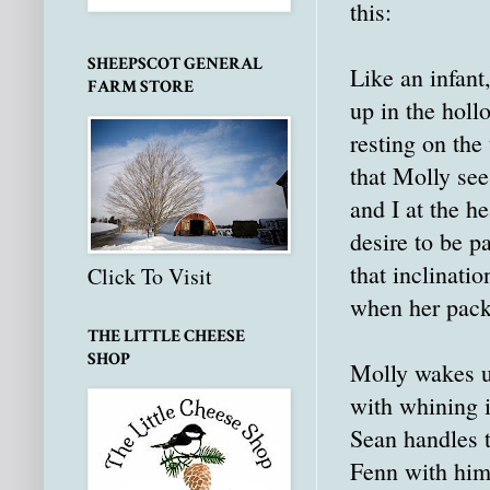
this:
SHEEPSCOT GENERAL
Like an infant
FARM STORE
up in the holl
resting on the 
that Molly see
and I at the h
desire to be p
that inclinati
Click To Visit
when her pack
THE LITTLE CHEESE
SHOP
Molly wakes u
with whining i
Sean handles t
Fenn with him,