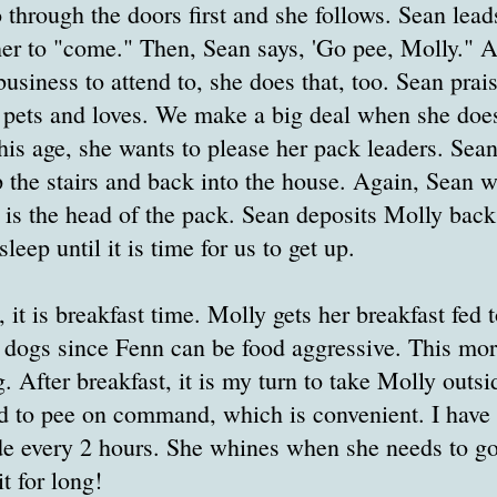
 through the doors first and she follows. Sean lea
 her to "come." Then, Sean says, 'Go pee, Molly." A
business to attend to, she does that, too. Sean prai
h pets and loves. We make a big deal when she do
this age, she wants to please her pack leaders. Sea
 the stairs and back into the house. Again, Sean w
e is the head of the pack. Sean deposits Molly bac
sleep until it is time for us to get up.
it is breakfast time. Molly gets her breakfast fed t
 dogs since Fenn can be food aggressive. This mor
. After breakfast, it is my turn to take Molly outsi
d to pee on command, which is convenient. I have 
de every 2 hours. She whines when she needs to go
t for long!