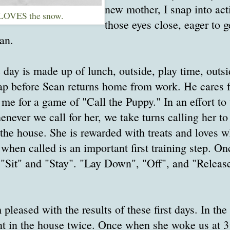
new mother, I snap into act
LOVES the snow.
those eyes close, eager to 
an.
e day is made up of lunch, outside, play time, outsi
ap before Sean returns home from work. He cares f
 me for a game of "Call the Puppy." In an effort to 
never we call for her, we take turns calling her to
 the house. She is rewarded with treats and loves w
when called is an important first training step. On
 "Sit" and "Stay". "Lay Down", "Off", and "Release
m pleased with the results of these first days. In the
nt in the house twice. Once when she woke us at 