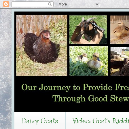
Dairy Goats
Video: Goat's Kidd