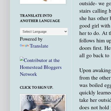
outside- we go
stairs calling
TRANSLATE INTO
she has other 
ANOTHER LANGUAGE
good girl wit
her to do. At 
Powered by
follows him up
Translate
doors first. H
all go back to 
Upon awaking, 
from the other
was boiled egg
CLICK TO SIGN UP.
quickly learne
take her outsi
does not hold i