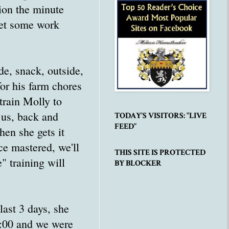
ion the minute
get some work
de, snack, outside,
or his farm chores
train Molly to
 us, back and
TODAY'S VISITORS: "LIVE
FEED"
hen she gets it
ce mastered, we'll
THIS SITE IS PROTECTED
" training will
BY BLOCKER
 last 3 days, she
3:00 and we were