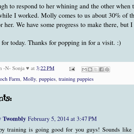
gh to respond to her whining and the other when t
while I worked. Molly comes to us about 30% of t
or her. We have some progress to make there, but I
s for today. Thanks for popping in for a visit. :)
n -N- Sonja ♥
at
3:22 PM
roch Farm
,
Molly
,
puppies
,
training puppies
ts:
y Twombly
February 5, 2014 at 3:47 PM
y training is going good for you guys! Sounds like