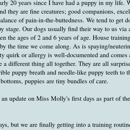
arly 20 years since I have had a puppy in my life.
And they are fine creatures; good companions, excel
 balance of pain-in-the-buttedness. We tend to get 
py stage. Our dogs usually find their way to us vi
en the ages of 2 and 6 years of age. House trainin
y the time we come along. As is spaying/neutering
lity quirk or allergy is well-documented and comes 
 a different thing all together. They are all surprise
rible puppy breath and needle-like puppy teeth to t
 bottoms, puppies are tiny bundles of care.
an update on Miss Molly's first days as part of t
ays, but we are finally getting into a training routin