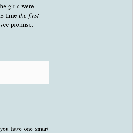
he girls were
the first
he time
 see promise.
 you have one smart