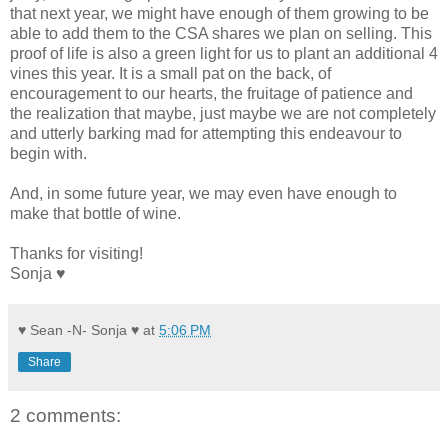
that next year, we might have enough of them growing to be
able to add them to the CSA shares we plan on selling. This
proof of life is also a green light for us to plant an additional 4
vines this year. It is a small pat on the back, of
encouragement to our hearts, the fruitage of patience and
the realization that maybe, just maybe we are not completely
and utterly barking mad for attempting this endeavour to
begin with.
And, in some future year, we may even have enough to
make that bottle of wine.
Thanks for visiting!
Sonja ♥
♥ Sean -N- Sonja ♥
at
5:06 PM
Share
2 comments: