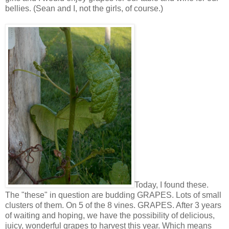
bellies. (Sean and I, not the girls, of course.)
Today, I found these.
The "these" in question are budding GRAPES. Lots of small
clusters of them. On 5 of the 8 vines. GRAPES. After 3 years
of waiting and hoping, we have the possibility of delicious,
juicy, wonderful grapes to harvest this year. Which means