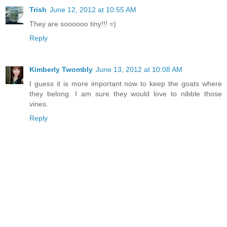
Trish
June 12, 2012 at 10:55 AM
They are soooooo tiny!!! =)
Reply
Kimberly Twombly
June 13, 2012 at 10:08 AM
I guess it is more important now to keep the goats where
they belong. I am sure they would love to nibble those
vines.
Reply