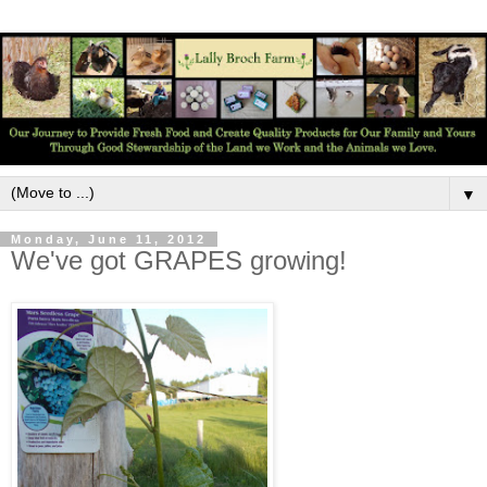
▼
Monday, June 11, 2012
We've got GRAPES growing!