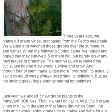
Three years ago, we
planted 8 grape vines, purchased from the Fedco seed sale.
We waited and watched those grapes over the summer, fall
and winter. When the following Spring came, we hoped and
hoped that they survived. 5 of them did, but barely grew any
new leaves or branches. The next year, we repeated the
cycle, just hoping they would survive and grow. And,
though four of them made a little more "progress", to actually
call it so aloud was
painfully
stretching its definition. But, as
the saying goes- hope springs eternal for optimists.
Last year, we added 3 new grape plants to the
"vineyard" (Oh, yes! That is what I do call it. All pitiful 8 grape
vines of it.) with dreams of that future day when Sean, the
girls and I would enjoy grapes for our table and wine for our