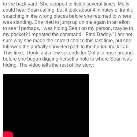
to the back yard. She stopped to listen several times. Molly
could hear Sean calling, but it took about 4 minutes of frantic
searching in the wrong places before she returned to where I
was standing. She tried to jump up on me again in an effort
to see if perhaps, I was hiding Sean on my person, maybe in
my pocket? I repeated the command, "Find Daddy." I am not
sure why she made the correct choice this last time, but she
followed the partially shoveled path to the buried truck cab.
This time, it took just a few seconds for Molly to nose around
before she began digging herself a hole to where Sean was
hiding. The video tells the rest of the story: