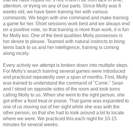
attention, or trying on any of our parts. Since Molly was 6
weeks old, we have been training her with various
commands. We begin with one command and make training
a game for her. Short sessions work best and we always end
on a positive note, so that training is more than work, it is fun
for Molly too. One of the best qualities Molly possesses is
her desire to please. Teamed with natural instincts to bring
items back to us and her intelligence, training is coming
along nicely.
Every activity we attempt is broken down into multiple steps.
For Molly's search training several games were introduced
and practiced repeatedly over a span of months. First, Molly
was trained to understand the command of "Come." Sean
and I stood on opposite sides of the room and took turns
calling Molly to us. When she went to the right person, she
got either a food treat or praise. That game was expanded to
one of us moving out of her sight while she was with the
other person, so that she had to look around a bit to locate
where we were. We practiced this each night for 10-15
minutes for several weeks.