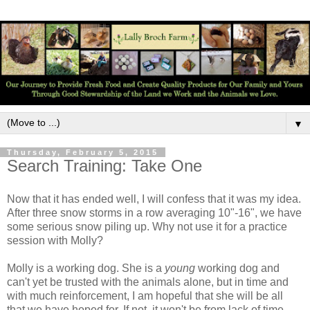
▼
Thursday, February 5, 2015
Search Training: Take One
Now that it has ended well, I will confess that it was my idea.
After three snow storms in a row averaging 10"-16", we have
some serious snow piling up. Why not use it for a practice
session with Molly?
Molly is a working dog. She is a
young
working dog and
can't yet be trusted with the animals alone, but in time and
with much reinforcement, I am hopeful that she will be all
that we have hoped for. If not, it won't be from lack of time,