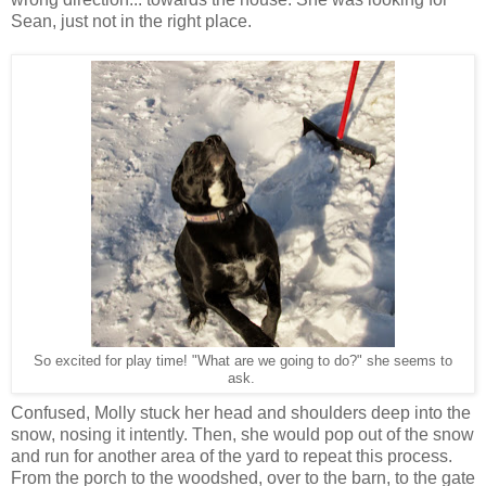
Sean, just not in the right place.
So excited for play time! "What are we going to do?" she seems to
ask.
Confused, Molly stuck her head and shoulders deep into the
snow, nosing it intently. Then, she would pop out of the snow
and run for another area of the yard to repeat this process.
From the porch to the woodshed, over to the barn, to the gate