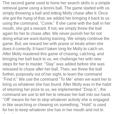
The second game used to hone her search skills is a simple
retrieval game using a tennis ball. The game started with us
simply throwing a ball and letting Molly chase after it. Once
she got the hang of that, we added her bringing it back to us
using the command, "Come." If she came with the ball in her
mouth, she got a reward. If not, we simply threw the ball
again for her to chase after. We never punish her for not
doing what we want during training. We simply continue the
game. But, we reward her with praise or treats when she
does it correctly. It hasn't taken long for Molly to catch on.
After Molly mastered this game of chasing, catching, and
bringing her ball back to us, we challenge her with new
steps for her to master. "Stay" was added before she was
released to chase after her ball. Then, we threw the ball
further, purposely out of her sight, to learn the command
"Find it." We use the command "To Me" when we want her to
bring us whatever she has found. After Molly was in the habit
of returning her prize to us, we implemented "Drop it.", the
command we use to tell her to release her ball into our hand.
"Off" means for her to stop whatever activity she is engaged
in like searching or chewing on something. "Hold" is used
for her to keep whatever she has in her mouth and not to