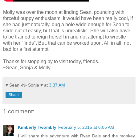
Molly was over the moon at finding Sean, pouncing with
forceful puppy enthusiasm. It would have been really cool, if
she had just naturally, dug a hole wide enough for Sean to
slide out of easily, but that is unrealistic. She will also have
to be trained to reign herself in and not attempt to wrestle
with her "finds". But, that can be worked upon. All in all, not
bad for a first attempt.
Thanks for stopping by to visit today, friends.
~Sean, Sonja & Molly
♥ Sean -N- Sonja ♥
at
3:37 AM
Share
1 comment:
Kimberly Twombly
February 5, 2015 at 6:05 AM
I will share this adventure with Ryan Dale and the monkey