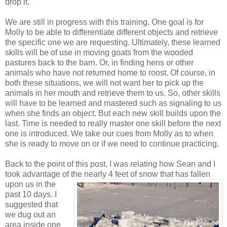
drop it.
We are still in progress with this training. One goal is for
Molly to be able to differentiate different objects and retrieve
the specific one we are requesting. Ultimately, these learned
skills will be of use in moving goats from the wooded
pastures back to the barn. Or, in finding hens or other
animals who have not returned home to roost. Of course, in
both these situations, we will not want her to pick up the
animals in her mouth and retrieve them to us. So, other skills
will have to be learned and mastered such as signaling to us
when she finds an object. But each new skill builds upon the
last. Time is needed to really master one skill before the next
one is introduced. We take our cues from Molly as to when
she is ready to move on or if we need to continue practicing.
Back to the point of this post, I was relating how Sean and I
took advantage of the nearly 4 feet of snow that has fallen
upon us in the
past 10 days. I
suggested that
we dug out an
area inside one