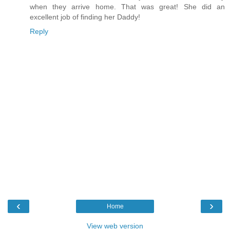
when they arrive home. That was great! She did an
excellent job of finding her Daddy!
Reply
‹
›
Home
View web version