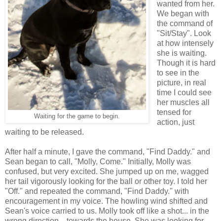
wanted from her.
We began with
the command of
"Sit/Stay". Look
at how intensely
she is waiting.
Though it is hard
to see in the
picture, in real
time I could see
her muscles all
tensed for
Waiting for the game to begin.
action, just
waiting to be released.
After half a minute, I gave the command, "Find Daddy." and
Sean began to call, "Molly, Come." Initially, Molly was
confused, but very excited. She jumped up on me, wagged
her tail vigorously looking for the ball or other toy. I told her
"Off." and repeated the command, "Find Daddy." with
encouragement in my voice. The howling wind shifted and
Sean's voice carried to us. Molly took off like a shot... in the
wrong direction... towards the house. She was looking for