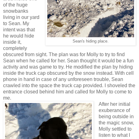
of the huge
snowbanks
living in our yard
to Sean. My
intent was that
he would hide
Sean's hiding place.
inside it,
completely
obscured from sight. The plan was for Molly to try to find
Sean when he called for her. Sean thought it would be a fun
activity and was game to try. He modified the plan by hiding
inside the truck cap obscured by the snow instead. With cell
phone in hand in case of any unforeseen trouble, Sean
crawled into the space the truck cap provided. I shoveled the
entrance closed behind him and called for Molly to come to
me.
After her initial
exuberance of
being outside in
the magic snow,
Molly settled to
listen to what I