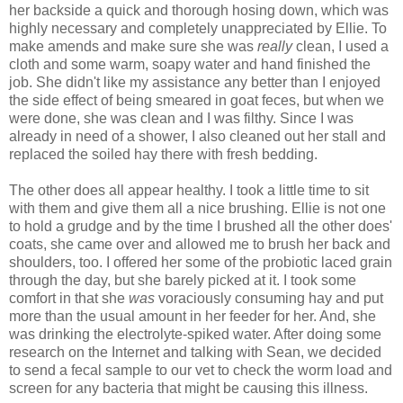
her backside a quick and thorough hosing down, which was
highly necessary and completely unappreciated by Ellie. To
make amends and make sure she was
really
clean, I used a
cloth and some warm, soapy water and hand finished the
job. She didn't like my assistance any better than I enjoyed
the side effect of being smeared in goat feces, but when we
were done, she was clean and I was filthy. Since I was
already in need of a shower, I also cleaned out her stall and
replaced the soiled hay there with fresh bedding.
The other does all appear healthy. I took a little time to sit
with them and give them all a nice brushing. Ellie is not one
to hold a grudge and by the time I brushed all the other does'
coats, she came over and allowed me to brush her back and
shoulders, too. I offered her some of the probiotic laced grain
through the day, but she barely picked at it. I took some
comfort in that she
was
voraciously consuming hay and put
more than the usual amount in her feeder for her. And, she
was drinking the electrolyte-spiked water. After doing some
research on the Internet and talking with Sean, we decided
to send a fecal sample to our vet to check the worm load and
screen for any bacteria that might be causing this illness.