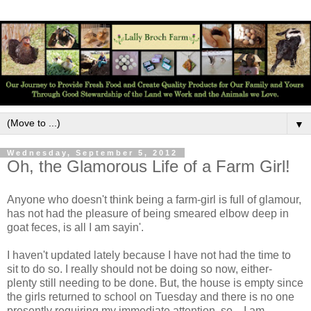
▼
Wednesday, September 5, 2012
Oh, the Glamorous Life of a Farm Girl!
Anyone who doesn't think being a farm-girl is full of glamour,
has not had the pleasure of being smeared elbow deep in
goat feces, is all I am sayin'.
I haven't updated lately because I have not had the time to
sit to do so. I really should not be doing so now, either-
plenty still needing to be done. But, the house is empty since
the girls returned to school on Tuesday and there is no one
presently requiring my immediate attention, so... I am