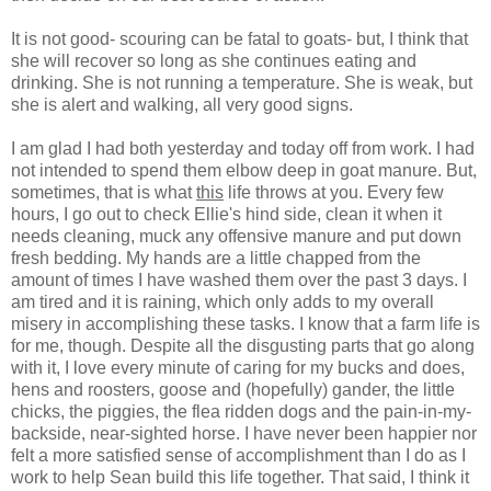
It is not good- scouring can be fatal to goats- but, I think that
she will recover so long as she continues eating and
drinking. She is not running a temperature. She is weak, but
she is alert and walking, all very good signs.
I am glad I had both yesterday and today off from work. I had
not intended to spend them elbow deep in goat manure. But,
sometimes, that is what
this
life throws at you. Every few
hours, I go out to check Ellie's hind side, clean it when it
needs cleaning, muck any offensive manure and put down
fresh bedding. My hands are a little chapped from the
amount of times I have washed them over the past 3 days. I
am tired and it is raining, which only adds to my overall
misery in accomplishing these tasks. I know that a farm life is
for me, though. Despite all the disgusting parts that go along
with it, I love every minute of caring for my bucks and does,
hens and roosters, goose and (hopefully) gander, the little
chicks, the piggies, the flea ridden dogs and the pain-in-my-
backside, near-sighted horse. I have never been happier nor
felt a more satisfied sense of accomplishment than I do as I
work to help Sean build this life together. That said, I think it