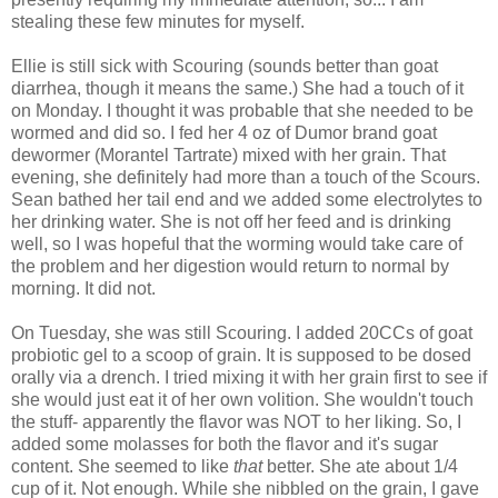
stealing these few minutes for myself.
Ellie is still sick with Scouring (sounds better than goat
diarrhea, though it means the same.) She had a touch of it
on Monday. I thought it was probable that she needed to be
wormed and did so. I fed her 4 oz of Dumor brand goat
dewormer (Morantel Tartrate) mixed with her grain. That
evening, she definitely had more than a touch of the Scours.
Sean bathed her tail end and we added some electrolytes to
her drinking water. She is not off her feed and is drinking
well, so I was hopeful that the worming would take care of
the problem and her digestion would return to normal by
morning. It did not.
On Tuesday, she was still Scouring. I added 20CCs of goat
probiotic gel to a scoop of grain. It is supposed to be dosed
orally via a drench. I tried mixing it with her grain first to see if
she would just eat it of her own volition. She wouldn't touch
the stuff- apparently the flavor was NOT to her liking. So, I
added some molasses for both the flavor and it's sugar
content. She seemed to like
that
better. She ate about 1/4
cup of it. Not enough. While she nibbled on the grain, I gave