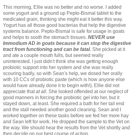
This morning, Ellie was no better and no worse. I added
some yogurt and a ground up Pepto-Bismal tablet to the
medicated grain, thinking she might eat it better this way.
Yogurt has all those good bacterias that help the digestive
systems balance. Pepto-Bismal is safe for usage in goats
and helps to sooth the stomach tissues.
NEVER use
Immodium AD in goats because it can stop the digestive
tract from functioning and can be
fatal.
She picked at it
and ate a couple mouth fulls, but seemed really
uninterested. I just didn't think she was getting enough
probiotic support into her system and she was really
scouring badly, so with Sean's help, we dosed her orally
with 10 CCs of probiotic paste (which is how anyone else
would have already done it to begin with!). Ellie did not
appreciate that
at all
. She looked offended at our neglect of
good manners in forcing the probiotic gel into her, but it
stayed down, at least. She required a bath for her tail end
and the stall needed another good cleaning. Sean and I
worked together on these tasks before we fed her more hay
and Sean left for work. He dropped the sample to the Vet on
the way. We should hear the results from the Vet shortly and
then decide on our best course of action.