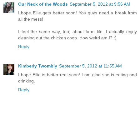
Our Neck of the Woods
September 5, 2012 at 9:56 AM
I hope Ellie gets better soon! You guys need a break from
all the mess!
I feel the same way, too, about farm life. I actually enjoy
cleaning out the chicken coop. How weird am I? :)
Reply
Kimberly Twombly
September 5, 2012 at 11:55 AM
I hope Ellie is better real soon! I am glad she is eating and
drinking.
Reply