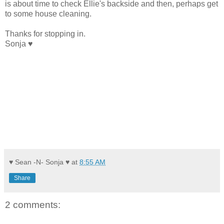
is about time to check Ellie's backside and then, perhaps get
to some house cleaning.
Thanks for stopping in.
Sonja ♥
♥ Sean -N- Sonja ♥
at
8:55 AM
Share
2 comments: