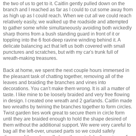
the two of us to get to it. Caitlin gently pulled down on the
branch and I reached as far as I could to cut some away from
as high up as I could reach. When we cut all we could reach
relatively easily, we walked up the roadside and attempted
to gather some while simultaneously avoiding both wickedly
sharp thorns from a bush standing guard in front of it or
toppling into the 6 foot-deep ravine winding behind it. A
delicate balancing act that left us both covered with small
punctures and scratches, but with my car's trunk full of
wreath-making treasures.
Back at home, we spent the next couple hours immersed in
the pleasant task of chatting together, removing all of the
leaves and braiding the branches and vines into
decorations. You can't make them wrong. It is all a matter of
taste. I like mine to be loosely braided and very free flowing
in design. I created one wreath and 2 garlands. Caitlin made
two wreaths by twining the branches together to form circles.
Twist garden ties work great to secure them in circle form
until they are braided enough to hold the shape desired of
them without the additional support. We were very careful to
bag all the left-over, unused parts so we could safely