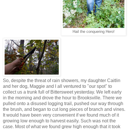
Hail the conquering Hero!
So, despite the threat of rain showers, my daughter Caitlin
and her dog, Maggie and I all ventured to "our spot" to
collect us a trunk full of Bittersweet yesterday. We left early
in the morning and drove the hour to Brooksville. There we
pulled onto a disused logging trail, pushed our way through
the brush, and began to cut long pieces of branch and vines.
It would have been very convenient if we found much of it
growing low enough to harvest easily. Such was not the
case. Most of what we found grew high enough that it took