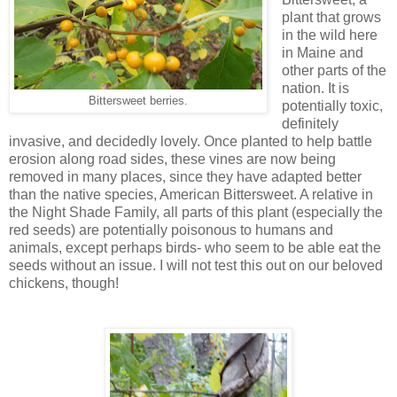
plant that grows
in the wild here
in Maine and
other parts of the
nation. It is
Bittersweet berries.
potentially toxic,
definitely
invasive, and decidedly lovely. Once planted to help battle
erosion along road sides, these vines are now being
removed in many places, since they have adapted better
than the native species, American Bittersweet. A relative in
the Night Shade Family, all parts of this plant (especially the
red seeds) are potentially poisonous to humans and
animals, except perhaps birds- who seem to be able eat the
seeds without an issue. I will not test this out on our beloved
chickens, though!