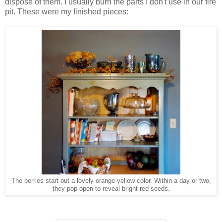
dispose of them. I usually burn the parts I don't use in our fire
pit. These were my finished pieces:
The berries start out a lovely orange-yellow color. Within a day or two,
they pop open to reveal bright red seeds.