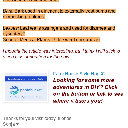
Bark:
Bark used in ointment to externally treat burns and
minor skin problems.
Leaves:
Leaf tea is astringent and used for diarrhea and
dysentery."
Source: Medical Plants- Bittersweet (link above)
I thought the article was interesting, but I think I will stick to
using it as decoration for the now.
Farm House Style Hop #2
Looking for some more
adventures in DIY? Click
on the button or link to see
where it takes you!
Thanks for your visit today, friends.
Sonja ♥