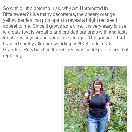
So with all the potential risk, why am I interested in
Bittersweet? Like many decorators, the cheery orange
yellow berries that pop open to reveal a bright red seed
appeal to me. Since it grows as a vine, it is very easy to use
to create lovely wreaths and braided garlands with and lasts
for at least a year and sometimes longer. The garland I had
braided shortly after our wedding in 2008 to decorate
Grandma Re's hutch in the kitchen was in desperate need of
replacing.