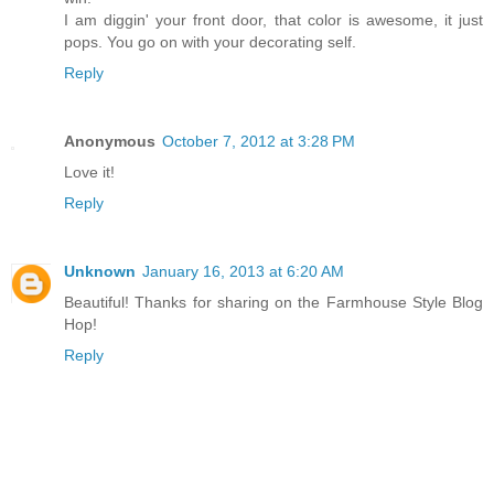
I am diggin' your front door, that color is awesome, it just
pops. You go on with your decorating self.
Reply
Anonymous
October 7, 2012 at 3:28 PM
Love it!
Reply
Unknown
January 16, 2013 at 6:20 AM
Beautiful! Thanks for sharing on the Farmhouse Style Blog
Hop!
Reply