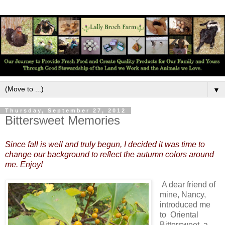
▼
Thursday, September 27, 2012
Bittersweet Memories
Since fall is well and truly begun, I decided it was time to
change our background to reflect the autumn colors around
me. Enjoy!
A dear friend of
mine, Nancy,
introduced me
to Oriental
Bittersweet, a