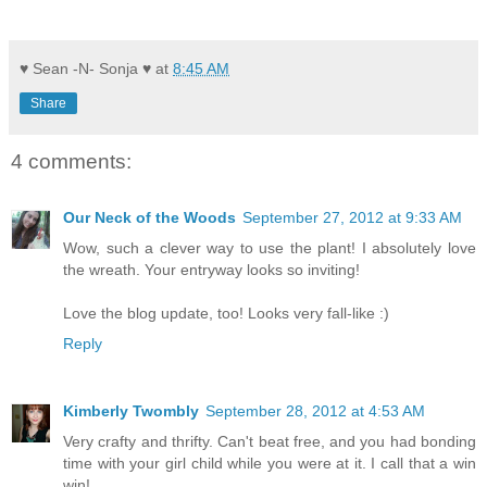
♥ Sean -N- Sonja ♥
at
8:45 AM
Share
4 comments:
Our Neck of the Woods
September 27, 2012 at 9:33 AM
Wow, such a clever way to use the plant! I absolutely love
the wreath. Your entryway looks so inviting!
Love the blog update, too! Looks very fall-like :)
Reply
Kimberly Twombly
September 28, 2012 at 4:53 AM
Very crafty and thrifty. Can't beat free, and you had bonding
time with your girl child while you were at it. I call that a win
win!