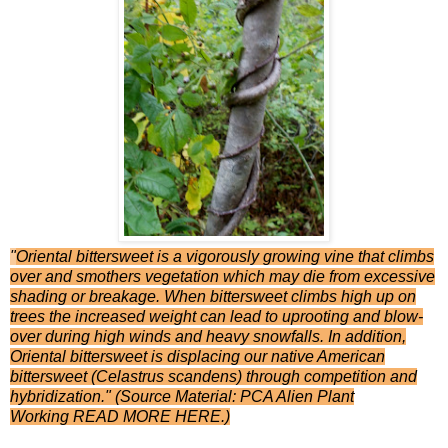
"
Oriental bittersweet is a vigorously growing vine that climbs
over and smothers vegetation which may die from excessive
shading or breakage. When bittersweet climbs high up on
trees the increased weight can lead to uprooting and blow-
over during high winds and heavy snowfalls. In addition,
Oriental bittersweet is displacing our native American
bittersweet (Celastrus scandens) through competition and
hybridization." (Source Material: PCA Alien Plant
Working
READ MORE HERE
.)