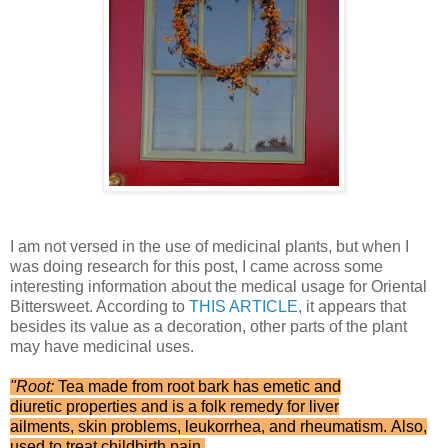
I am not versed in the use of medicinal plants, but when I
was doing research for this post, I came across some
interesting information about the medical usage for Oriental
Bittersweet. According to
THIS ARTICLE
, it appears that
besides its value as a decoration, other parts of the plant
may have medicinal uses.
"Root:
Tea made from root bark has emetic and
diuretic properties and is a folk remedy for liver
ailments, skin problems, leukorrhea, and rheumatism. Also,
used to treat childbirth pain.