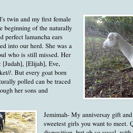
's twin and my first female
he beginning of the naturally
nd perfect lamancha ears
ed into our herd. She was a
oul who is still missed. Her
 [Judah], [Elijah], Eve,
ket//. But every goat born
turally polled can be traced
hough her sons and
Jemimah- My anniversay gift and 
sweetest girls you want to meet. Q
disposition, but oh so vocal, with 