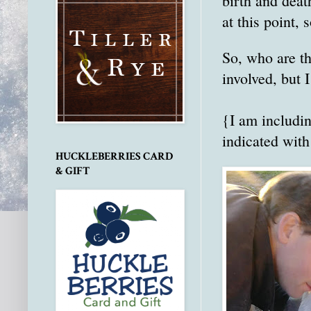
birth and deat
at this point,
So, who are th
involved, but 
{I am includi
indicated with
HUCKLEBERRIES CARD
& GIFT