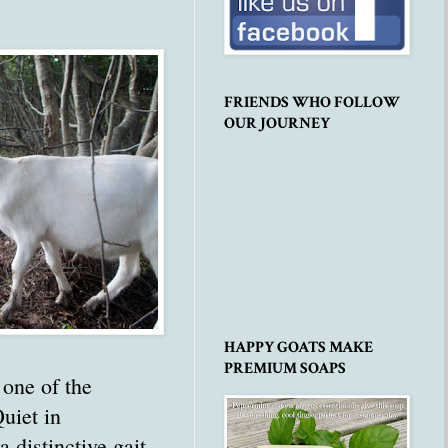
FRIENDS WHO FOLLOW
OUR JOURNEY
HAPPY GOATS MAKE
PREMIUM SOAPS
one of the
uiet in
a distinctive gait