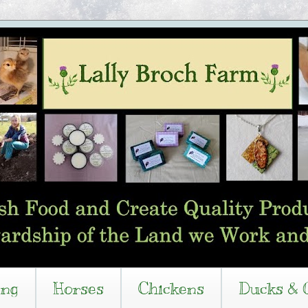
ing
Horses
Chickens
Ducks & 