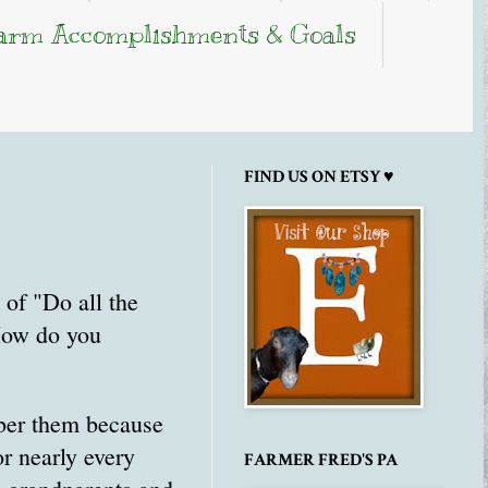
arm Accomplishments & Goals
FIND US ON ETSY ♥
of "Do all the
"How do you
ber them because
r nearly every
FARMER FRED'S PA