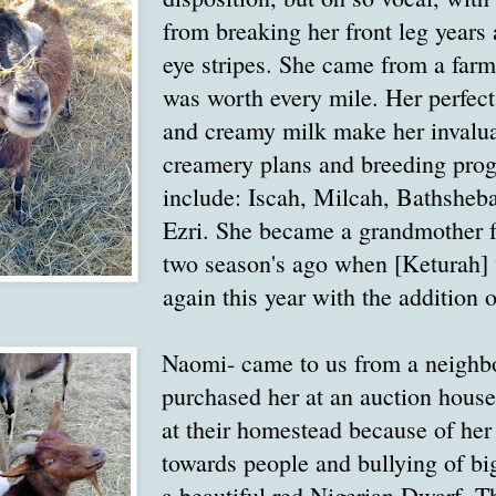
from breaking her front leg years 
eye stripes. She came from a farm
was worth every mile. Her perfec
and creamy milk make her invalua
creamery plans and breeding prog
include: Iscah, Milcah, Bathsheb
Ezri. She became a grandmother fo
two season's ago when [Keturah]
again this year with the addition o
Naomi- came to us from a neighb
purchased her at an auction house.
at their homestead because of her 
towards people and bullying of big
a beautiful red Nigerian Dwarf.