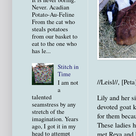
Never. Acadian
Potato-Au-Feline
From the cat who
steals potatoes
from our basket to
eat to the one who
has le...
Stitch in
Time
//Leisl//, [Peta
I am not
a
talented
Lily and her s
seamstress by any
devoted goat 
stretch of the
for them becau
imagination. Years
These ladies 
ago, I got it in my
head to attempt
met Reva and 