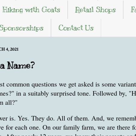
Hiking with Goats
Retail Shops
F
 Sponsorships
Contact Us
 4, 2021
 a Name?
st common questions we get asked is some variant 
mes?" in a suitably surprised tone. Followed by, 
 all?"
wer is. Yes. They do. All of them. And, we remem
e for each one. On our family farm, we are there fo