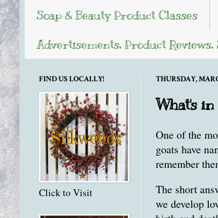
Soap & Beauty Product Classes
Advertisements, Product Reviews,
FIND US LOCALLY!
THURSDAY, MARCH
What's in
One of the mo
goats have na
remember them
The short ans
Click to Visit
we develop lov