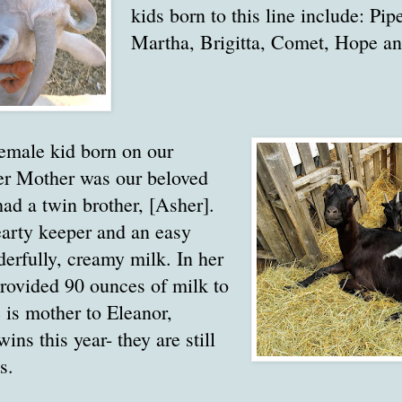
kids born to this line include: Pip
Martha, Brigitta, Comet, Hope an
 female kid born on our
r Mother was our beloved
had a twin brother, [Asher].
earty keeper and an easy
erfully, creamy milk. In her
rovided 90 ounces of milk to
 is mother to Eleanor,
ins this year- they are still
s.