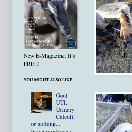
New E-Magazine. It's
FREE!
YOU MIGHT ALSO LIKE
Goat
UTI,
Urinary
Calculi,
or nothing...
It is never boring.