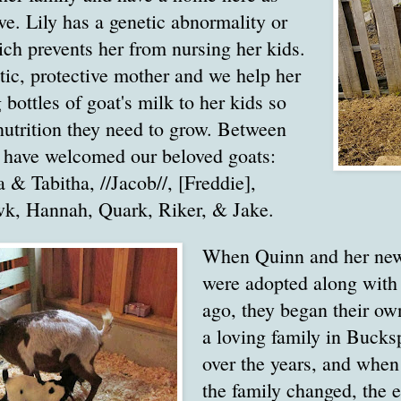
ive. Lily has a genetic abnormality or
ich prevents her from nursing her kids.
stic, protective mother and we help her
 bottles of goat's milk to her kids so
nutrition they need to grow. Between
e have welcomed our beloved goats:
 & Tabitha, //Jacob//, [Freddie],
k, Hannah, Quark, Riker, & Jake.
When Quinn and her new
were adopted along with
ago, they began their ow
a loving family in Bucks
over the years, and when
the family changed, the 