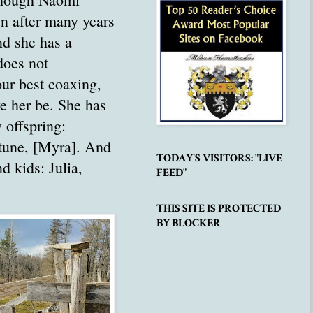
n after many years
nd she has a
does not
our best coaxing,
ve her be. She has
y offspring:
eptune, [Myra]. And
TODAY'S VISITORS: "LIVE
d kids: Julia,
FEED"
THIS SITE IS PROTECTED
BY BLOCKER