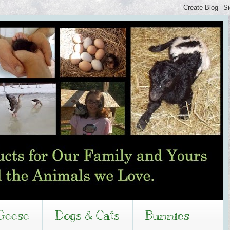
Geese
Dogs & Cats
Bunnies