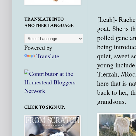
[Leah]- Rachel
TRANSLATE INTO
ANOTHER LANGUAGE
goat. She is t
polled gene a
being introduc
Powered by
quiet, sweet s
Translate
young include:
Tierzah, //Roc
here that is na
back to her, t
grandsons.
CLICK TO SIGN UP.