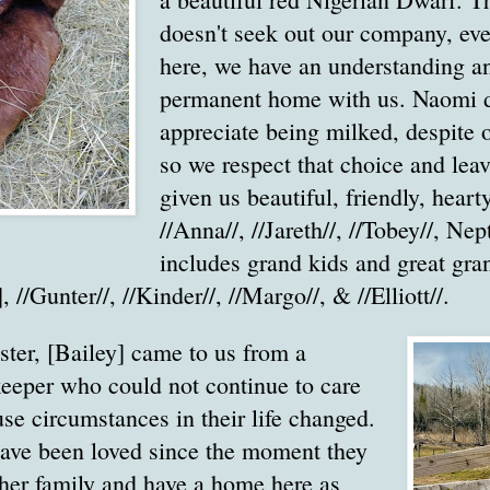
doesn't seek out our company, eve
here, we have an understanding a
permanent home with us. Naomi 
appreciate being milked, despite 
so we respect that choice and lea
given us beautiful, friendly, heart
//Anna//, //Jareth//, //Tobey//, N
includes grand kids and great gran
], //Gunter//, //Kinder//, //Margo//, & //Elliott//.
ister, [Bailey] came to us from a
keeper who could not continue to care
se circumstances in their life changed.
have been loved since the moment they
her family and have a home here as