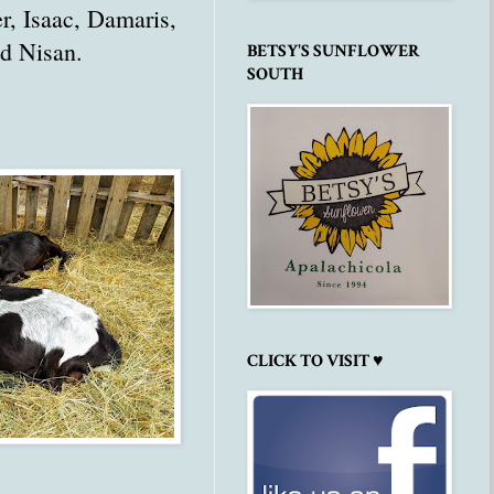
er, Isaac, Damaris,
d Nisan.
BETSY'S SUNFLOWER
SOUTH
CLICK TO VISIT ♥