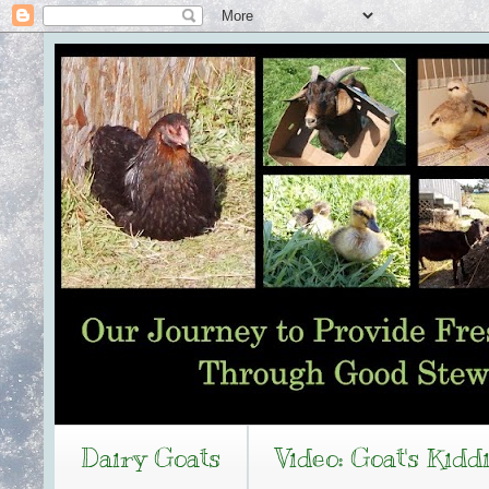
Dairy Goats
Video: Goat's Kidd