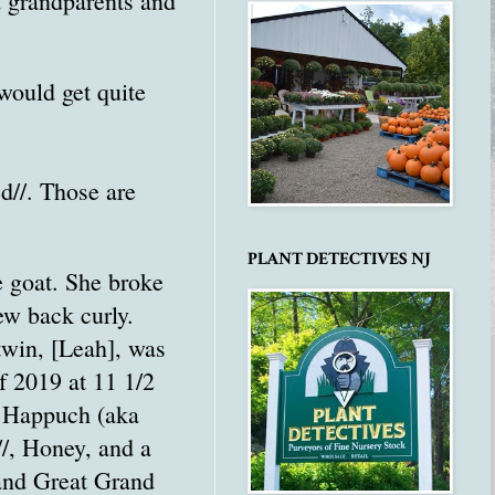
d grandparents and
would get quite
d//. Those are
PLANT DETECTIVES NJ
e goat. She broke
ew back curly.
 twin, [Leah], was
f 2019 at 11 1/2
n Happuch (aka
/, Honey, and a
and Great Grand