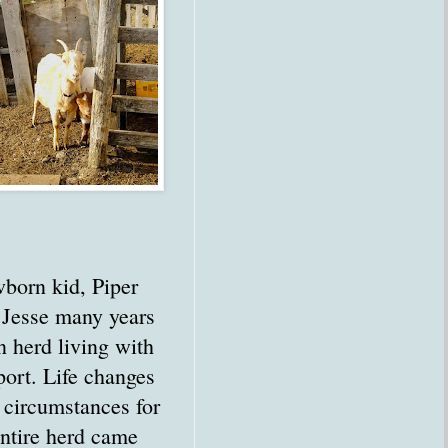
born kid, Piper
 Jesse many years
n herd living with
port. Life changes
 circumstances for
entire herd came