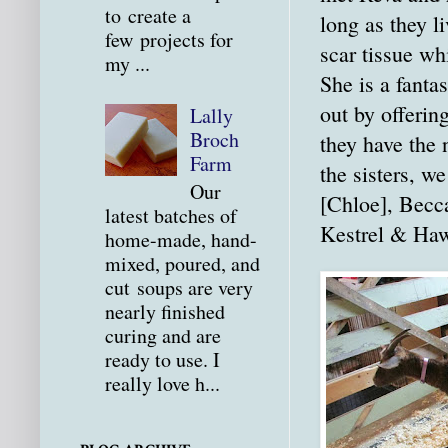
to create a
long as they l
few projects for
scar tissue wh
my ...
She is a fanta
out by offering
Lally
Broch
they have the 
Farm
the sisters, w
Our
[Chloe], Becca
latest batches of
Kestrel & Haw
home-made, hand-
mixed, poured, and
cut soups are very
nearly finished
curing and are
ready to use. I
really love h...