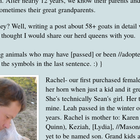
h. After nearly 12 years, we know their parents an
 sometimes their great grandparents.
ey? Well, writing a post about 58+ goats in detail 
I thought I would share our herd queens with you.
ng animals who may have [passed] or been //adopte
 the symbols in the last sentence. :) }
Rachel- our first purchased femal
her horn when just a kid and it gr
She's technically Sean's girl. Her
mine. Leah passed in the winter o
years. Rachel is mother to: Kare
Quinn), Keziah, [Lydia], //Mason/
yet to be named son. Grand kids 