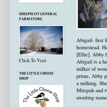
SHEEPSCOT GENERAL
FARM STORE
Abigail- first
homestead. He
[Ellie]. Abby 
Click To Visit
Abigail is a h
milker of wond
THE LITTLE CHEESE
prime, Abby p
SHOP
a milking. She
Mitzpah and tw
awaiting name