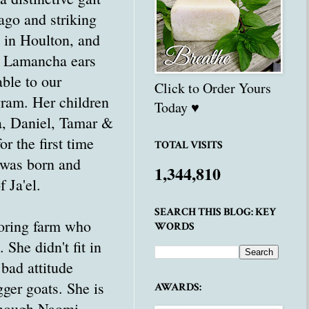
ago and striking
 in Houlton, and
t Lamancha ears
ble to our
Click to Order Yours
ram. Her children
Today ♥
a, Daniel, Tamar &
r the first time
TOTAL VISITS
 was born and
1,344,810
f Ja'el.
SEARCH THIS BLOG: KEY
oring farm who
WORDS
 She didn't fit in
bad attitude
ger goats. She is
AWARDS:
 Though Naomi