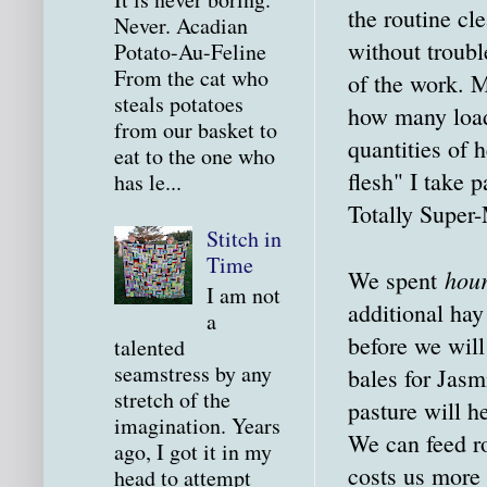
the routine c
Never. Acadian
without troubl
Potato-Au-Feline
From the cat who
of the work. 
steals potatoes
how many loads
from our basket to
quantities of 
eat to the one who
flesh" I take 
has le...
Totally Super
Stitch in
Time
hou
We spent
I am not
additional hay
a
before we will
talented
seamstress by any
bales for Jasm
stretch of the
pasture will h
imagination. Years
We can feed ro
ago, I got it in my
costs us more 
head to attempt