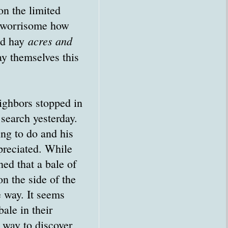
on the limited
is worrisome how
acres and
nd hay
ay themselves this
ighbors stopped in
 search yesterday.
ing to do and his
reciated. While
ed that a bale of
n the side of the
e way. It seems
ale in their
 way to discover