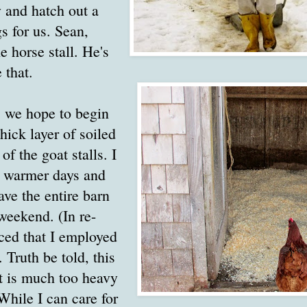
 and hatch out a
gs for us. Sean,
e horse stall. He's
 that.
 we hope to begin
hick layer of soiled
f the goat stalls. I
h warmer days and
ave the entire barn
weekend. (In re-
iced that I employed
 Truth be told, this
t is much too heavy
 While I can care for