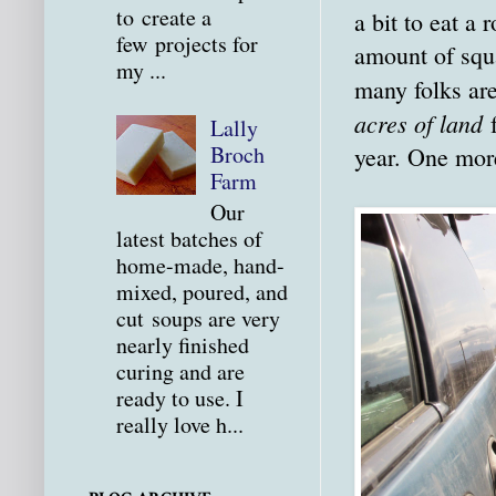
to create a
a bit to eat a
few projects for
amount of squa
my ...
many folks ar
acres of land
f
Lally
Broch
year. One more
Farm
Our
latest batches of
home-made, hand-
mixed, poured, and
cut soups are very
nearly finished
curing and are
ready to use. I
really love h...