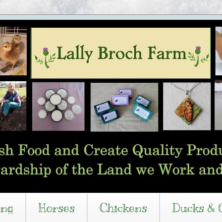
ing
Horses
Chickens
Ducks & 