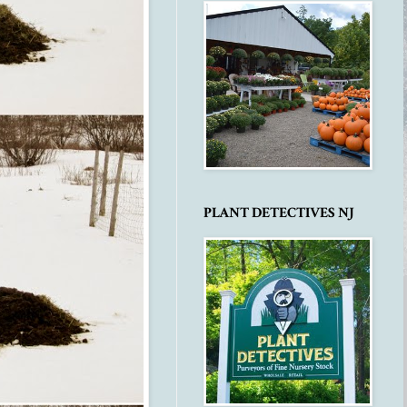
PLANT DETECTIVES NJ