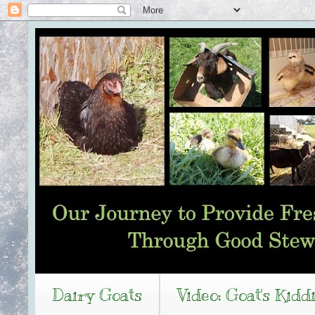
Dairy Goats
Video: Goat's Kidd