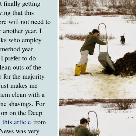
t finally getting
ing that this
re will not need to
r another year. I
lks who employ
r method year
I prefer to do
ean outs of the
p for the majority
t just makes me
them clean with a
ine shavings. For
ion on the Deep
,
this article
from
 News was very