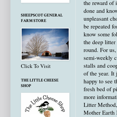
the reward of i
done and know
SHEEPSCOT GENERAL
unpleasant cho
FARM STORE
be repeated fo
know some fo
the deep litte
round. For us, 
semi-weekly cl
stalls and coo
Click To Visit
of the year. I
happy to see 
THE LITTLE CHEESE
SHOP
fresh bed of p
more informat
Litter Method
Mother Earth