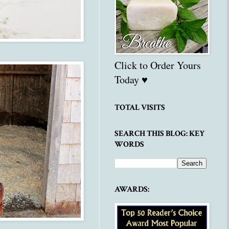
Click to Order Yours
Today ♥
TOTAL VISITS
SEARCH THIS BLOG: KEY
WORDS
AWARDS: