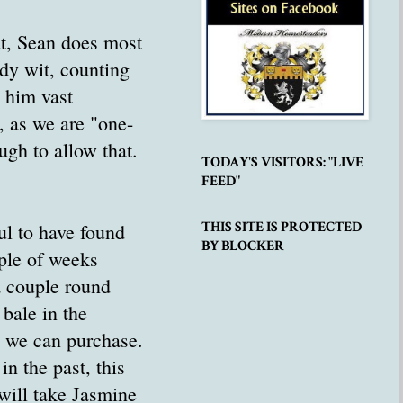
ut, Sean does most
dy wit, counting
 him vast
, as we are "one-
ugh to allow that.
TODAY'S VISITORS: "LIVE
FEED"
THIS SITE IS PROTECTED
l to have found
BY BLOCKER
uple of weeks
a couple round
 bale in the
s we can purchase.
n the past, this
 will take Jasmine