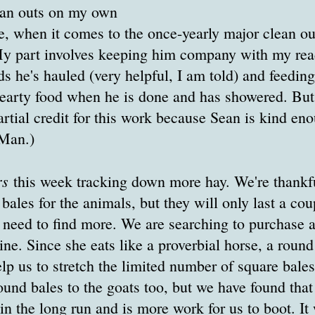
lean outs on my own
e, when it comes to the once-yearly major clean o
My part involves keeping him company with my rea
 he's hauled (very helpful, I am told) and feeding
hearty food when he is done and has showered. But
partial credit for this work because Sean is kind eno
-Man.)
rs
this week tracking down more hay. We're thankfu
 bales for the animals, but they will only last a co
 need to find more. We are searching to purchase 
ine. Since she eats like a proverbial horse, a round
elp us to stretch the limited number of square bale
und bales to the goats too, but we have found that i
in the long run and is more work for us to boot. It