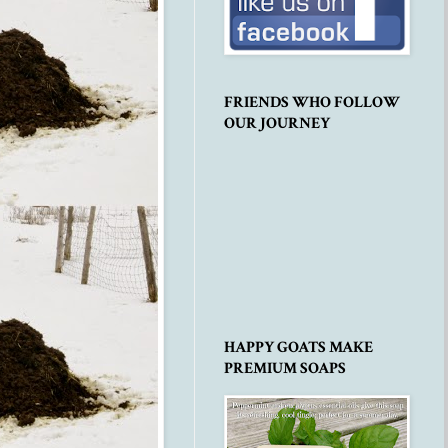
FRIENDS WHO FOLLOW
OUR JOURNEY
HAPPY GOATS MAKE
PREMIUM SOAPS