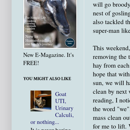
will go broody
nest of goslin
also tackled th
super-man like
This weekend,
New E-Magazine. It's
removing the t
FREE!
hay from each o
hope that wit
YOU MIGHT ALSO LIKE
sun, we will h
clean by next 
Goat
reading, I not
UTI,
Urinary
the word "we".
Calculi,
mass clean ou
or nothing...
for me to lift.
It is never boring.