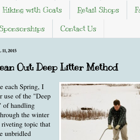
Hiking with Goats
Retail Shops
F
 Sponsorships
Contact Us
11, 2015
ean Out: Deep Litter Method
e each Spring, I
r use of the "Deep
" of handling
through the winter
 riveting topic that
se unbridled