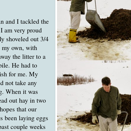
n and I tackled the
 I am very proud
lly shoveled out 3/4
n my own, with
way the litter to a
ile. He had to
nish for me. My
d not take any
g. When it was
read out hay in two
 hopes that our
s been laying eggs
 past couple weeks