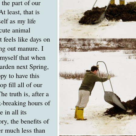
the part of our
At least, that is
elf as my life
cute animal
 feels like days on
ng out manure. I
 myself that when
arden next Spring,
py to have this
op fill all of our
e truth is, after a
k-breaking hours of
 in all its
ry, the benefits of
er much less than