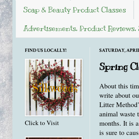
Soap & Beauty Product Classes
Advertisements, Product Reviews,
FIND US LOCALLY!
SATURDAY, APRIL 
Spring Cl
About this tim
write about ou
Litter Method
animal waste 
months. It is a
Click to Visit
is sure to cau