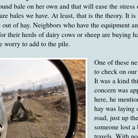
 round bale on her own and that will ease the stress 
re bales we have. At least, that is the theory. It 
e out of hay. Neighbors who have the equipment a
or their herds of dairy cows or sheep are buying h
 worry to add to the pile.
One of these ne
to check on our
It was a kind th
concern was app
here, he mention
hay was laying o
road, just up th
someone lost a b
travels. With no