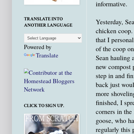
informative.
TRANSLATE INTO
Yesterday, Sea
ANOTHER LANGUAGE
chicken coop.
that I persona
Powered by
of the coop o
Translate
Sean hauling a
new compost p
step in and fi
back just woul
more shovelin
finished, I sp
CLICK TO SIGN UP.
corners in the
goose, who ha
regularly this