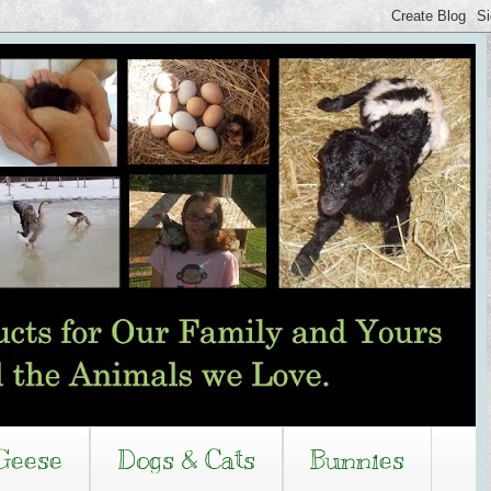
Geese
Dogs & Cats
Bunnies