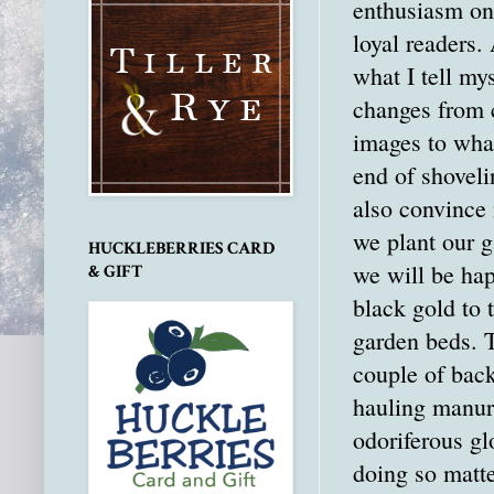
enthusiasm on 
loyal readers. 
what I tell mys
changes from 
images to what
end of shoveli
also convince
we plant our g
HUCKLEBERRIES CARD
we will be hap
& GIFT
black gold to t
garden beds. Th
couple of bac
hauling manure
odoriferous glo
doing so matt