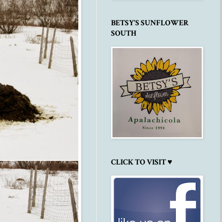
BETSY'S SUNFLOWER
SOUTH
CLICK TO VISIT ♥