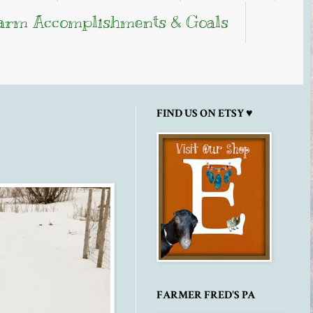
arm Accomplishments & Goals
FIND US ON ETSY ♥
FARMER FRED'S PA