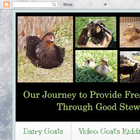
Dairy Goats
Video: Goat's Kidd