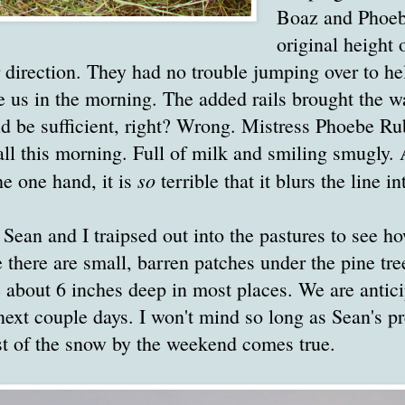
Boaz and Phoeb
original height 
 direction. They had no trouble jumping over to he
e us in the morning. The added rails brought the wal
uld be sufficient, right? Wrong. Mistress Phoebe 
tall this morning. Full of milk and smiling smugly. 
so
e one hand, it is
terrible that it blurs the line in
 Sean and I traipsed out into the pastures to see 
e there are small, barren patches under the pine tr
 about 6 inches deep in most places. We are antici
 next couple days. I won't mind so long as Sean's pr
st of the snow by the weekend comes true.