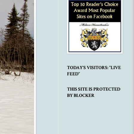
TODAY'S VISITORS: "LIVE
FEED"
THIS SITE IS PROTECTED
BY BLOCKER