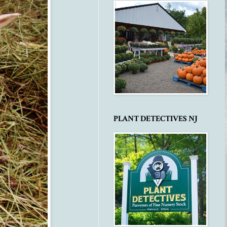
PLANT DETECTIVES NJ