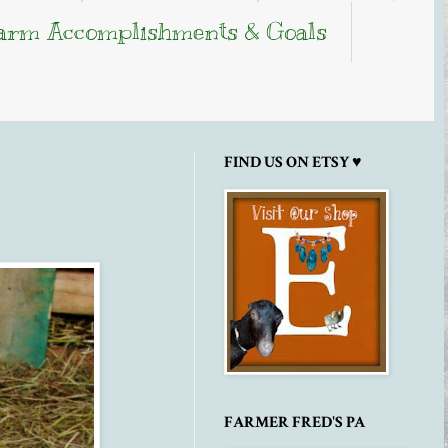
arm Accomplishments & Goals
FIND US ON ETSY ♥
FARMER FRED'S PA