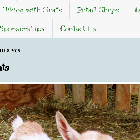
Hiking with Goats
Retail Shops
F
 Sponsorships
Contact Us
 8, 2015
ts