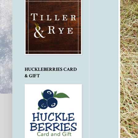
HUCKLEBERRIES CARD
& GIFT