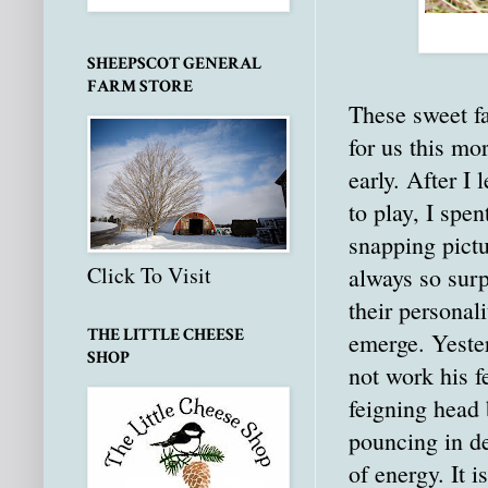
SHEEPSCOT GENERAL
FARM STORE
These sweet f
for us this mo
early. After I 
to play, I spent
snapping pictu
Click To Visit
always so sur
their personali
THE LITTLE CHEESE
emerge. Yeste
SHOP
not work his f
feigning head 
pouncing in de
of energy. It i