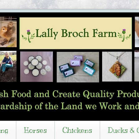
ing
Horses
Chickens
Ducks & 