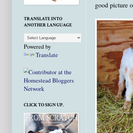
good picture o
TRANSLATE INTO
ANOTHER LANGUAGE
Powered by
Translate
CLICK TO SIGN UP.