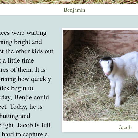
Benjamin
aces were waiting
rning bright and
let the other kids out
 a little time
res of them. It is
prising how quickly
ties begin to
rday, Benjie could
eet. Today, he is
butting and
light. Jacob is full
Jacob
s hard to capture a