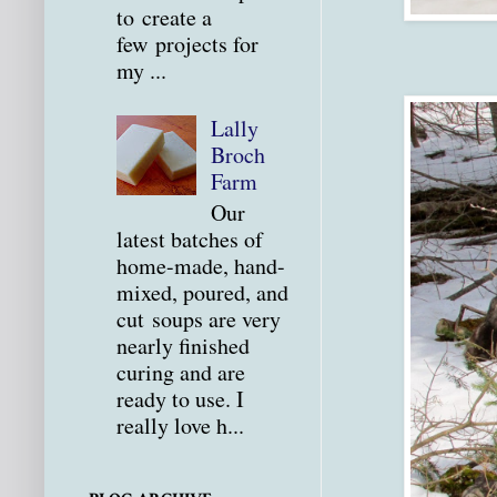
to create a
few projects for
my ...
Lally
Broch
Farm
Our
latest batches of
home-made, hand-
mixed, poured, and
cut soups are very
nearly finished
curing and are
ready to use. I
really love h...