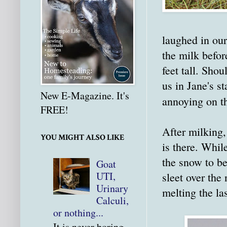
laughed in our
the milk befor
feet tall. Sho
us in Jane's s
New E-Magazine. It's
annoying on th
FREE!
After milking,
YOU MIGHT ALSO LIKE
is there. Whil
the snow to be
Goat
UTI,
sleet over the
Urinary
melting the la
Calculi,
or nothing...
It is never boring.