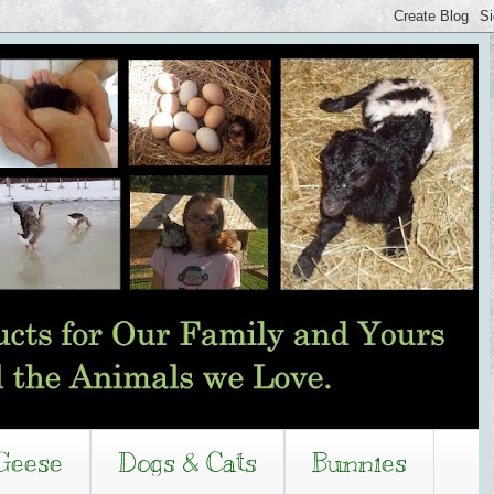
Geese
Dogs & Cats
Bunnies