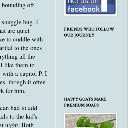
s bounding off.
 snuggle bug. I
hat are quiet
FRIENDS WHO FOLLOW
OUR JOURNEY
ke to cuddle with
rtial to the ones
rything all the
 I like them to
 with a capitol P. I
s, though it often
k for him.
HAPPY GOATS MAKE
PREMIUM SOAPS
Sean had to add
ils to the kid's
ast night. Both