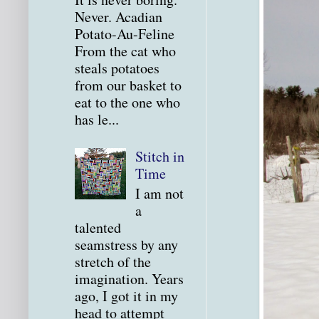
Never. Acadian
Potato-Au-Feline
From the cat who
steals potatoes
from our basket to
eat to the one who
has le...
Stitch in
Time
I am not
a
talented
seamstress by any
stretch of the
imagination. Years
ago, I got it in my
head to attempt