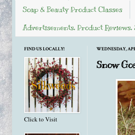
Soap & Beauty Product Classes
Advertisements, Product Reviews,
FIND US LOCALLY!
WEDNESDAY, APRIL
Snow Goa
Click to Visit