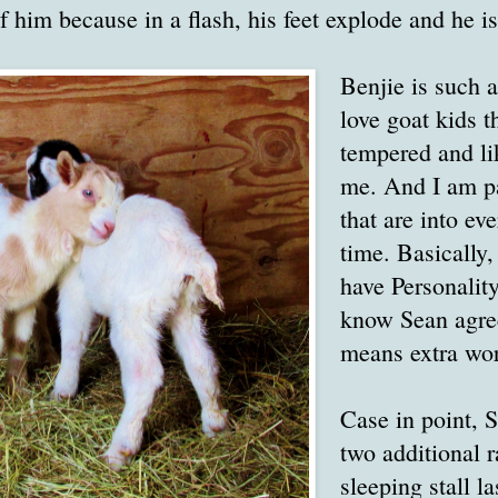
f him because in a flash, his feet explode and he i
Benjie is such a
love goat kids t
tempered and li
me. And I am pa
that are into eve
time. Basically,
have Personality
know Sean agree
means extra wor
Case in point, 
two additional ra
sleeping stall l