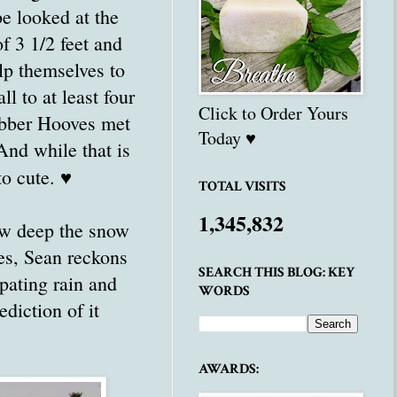
e looked at the
of 3 1/2 feet and
lp themselves to
l to at least four
Click to Order Yours
Rubber Hooves met
Today ♥
And while that is
to cute. ♥
TOTAL VISITS
1,345,832
how deep the snow
ees, Sean reckons
SEARCH THIS BLOG: KEY
pating rain and
WORDS
ediction of it
AWARDS: