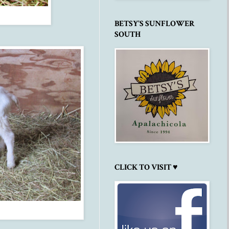
BETSY'S SUNFLOWER
SOUTH
CLICK TO VISIT ♥