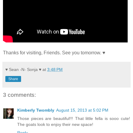
Thanks for visiting, Friends. See you tomorrow. ♥
♥ Sean -N- Sonja ♥
at
3:48 PM
Share
3 comments:
Kimberly Twombly
August 15, 2013 at 5:02 PM
Those pieces are beautiful!!! That little fella is sooo cute!
The goats look to enjoy their new space!
Reply