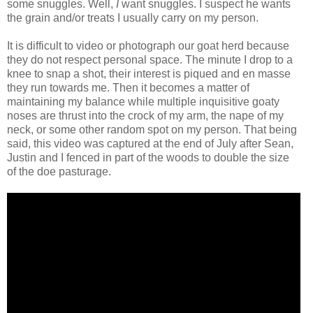
some snuggles. Well,
I
want snuggles. I suspect he wants
the grain and/or treats I usually carry on my person.
It is difficult to video or photograph our goat herd because
they do not respect personal space. The minute I drop to a
knee to snap a shot, their interest is piqued and en masse
they run towards me. Then it becomes a matter of
maintaining my balance while multiple inquisitive goaty
noses are thrust into the crock of my arm, the nape of my
neck, or some other random spot on my person. That being
said, this video was captured at the end of July after Sean,
Justin and I fenced in part of the woods to double the size
of the doe pasturage.