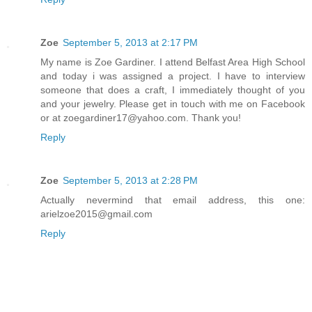
Zoe
September 5, 2013 at 2:17 PM
My name is Zoe Gardiner. I attend Belfast Area High School
and today i was assigned a project. I have to interview
someone that does a craft, I immediately thought of you
and your jewelry. Please get in touch with me on Facebook
or at zoegardiner17@yahoo.com. Thank you!
Reply
Zoe
September 5, 2013 at 2:28 PM
Actually nevermind that email address, this one:
arielzoe2015@gmail.com
Reply