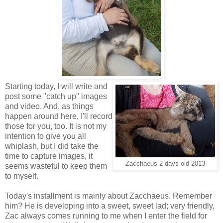
Starting today, I will write and
post some "catch up" images
and video. And, as things
happen around here, I'll record
those for you, too. It is not my
intention to give you all
whiplash, but I did take the
time to capture images, it
Zacchaeus 2 days old 2013
seems wasteful to keep them
to myself.
Today's installment is mainly about Zacchaeus. Remember
him? He is developing into a sweet, sweet lad; very friendly,
Zac always comes running to me when I enter the field for