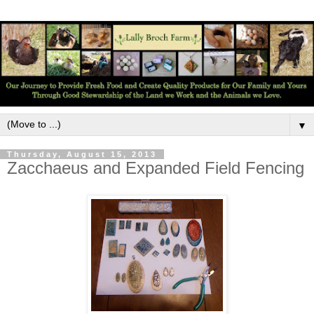
▼
Thursday, August 15, 2013
Zacchaeus and Expanded Field Fencing