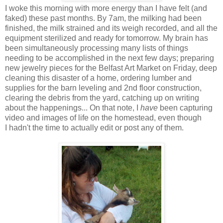
I woke this morning with more energy than I have felt (and
faked) these past months. By 7am, the milking had been
finished, the milk strained and its weigh recorded, and all the
equipment sterilized and ready for tomorrow. My brain has
been simultaneously processing many lists of things
needing to be accomplished in the next few days; preparing
new jewelry pieces for the Belfast Art Market on Friday, deep
cleaning this disaster of a home, ordering lumber and
supplies for the barn leveling and 2nd floor construction,
clearing the debris from the yard, catching up on writing
about the happenings... On that note, I
have
been capturing
video and images of life on the homestead, even though
I hadn't the time to actually edit or post any of them.