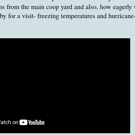
s from the main coop yard and also, how eagerly 
y for a visit- freezing temperatures and hurricane