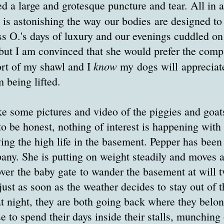
d a large and grotesque puncture and tear. All in al
It is astonishing the way our bodies are designed to
s O.'s days of luxury and our evenings cuddled on
but I am convinced that she would prefer the comp
know
ort of my shawl and I
my dogs will appreciate
m being lifted.
ke some pictures and video of the piggies and goat
o be honest, nothing of interest is happening with
 living the high life in the basement. Pepper has bee
ny. She is putting on weight steadily and moves a
er the baby gate to wander the basement at will t
ust as soon as the weather decides to stay out of t
t night, they are both going back where they belon
e to spend their days inside their stalls, munching o