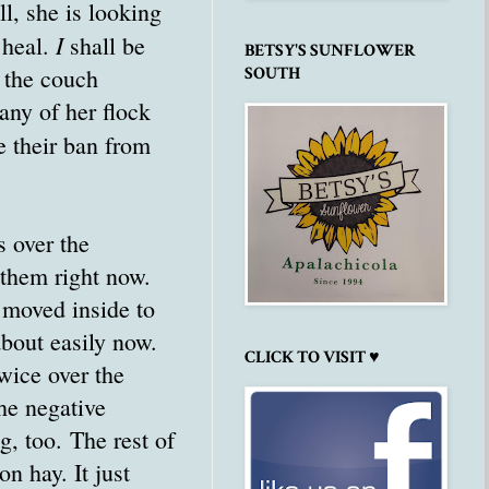
l, she is looking
I
 heal.
shall be
BETSY'S SUNFLOWER
 the couch
SOUTH
any of her flock
 their ban from
s over the
 them right now.
n moved inside to
bout easily now.
CLICK TO VISIT ♥
wice over the
he negative
g, too. The rest of
n hay. It just