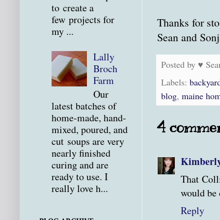
to create a
few projects for
Thanks for sto
my ...
Sean and Sonj
Lally
Posted by
♥ Sea
Broch
Farm
Labels:
backyar
Our
blog
,
maine hom
latest batches of
home-made, hand-
4 commen
mixed, poured, and
cut soups are very
nearly finished
Kimberl
curing and are
ready to use. I
That Coll
really love h...
would be 
Reply