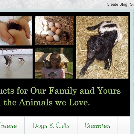
Geese
Dogs & Cats
Bunnies