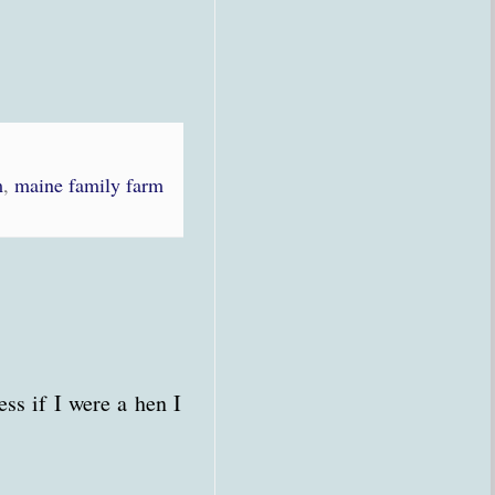
m
,
maine family farm
ss if I were a hen I