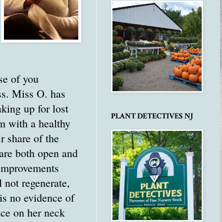
se of you
ss. Miss O. has
king up for lost
PLANT DETECTIVES NJ
em with a healthy
r share of the
 are both open and
e improvements
 not regenerate,
 is no evidence of
lace on her neck