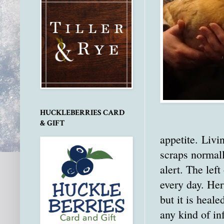
HUCKLEBERRIES CARD
& GIFT
appetite. Livi
scraps normall
alert. The lef
every day. Her
but it is heal
any kind of in