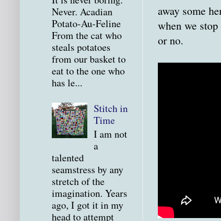
away some hen
Never. Acadian
Potato-Au-Feline
when we stop b
From the cat who
or no.
steals potatoes
from our basket to
eat to the one who
has le...
Stitch in
Time
I am not
a
talented
seamstress by any
stretch of the
imagination. Years
ago, I got it in my
head to attempt