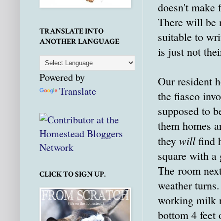
doesn't make f
There will be
TRANSLATE INTO
suitable to wr
ANOTHER LANGUAGE
is just not thei
Powered by
Our resident h
Translate
the fiasco inv
supposed to be
them homes and
will
they
find 
square with a 
The room next 
CLICK TO SIGN UP.
weather turns
working milk 
bottom 4 feet 