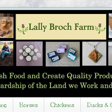
ing
Horses
Chickens
Ducks & 