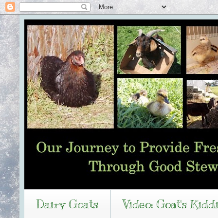
Dairy Goats
Video: Goat's Kidd