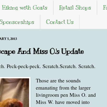
Hiking with Goats
Retail Shops
F
 Sponsorships
Contact Us
Y 5, 2013
Escape And Miss O.'s Update
ch. Peck-peck-peck. Scratch.Scratch. Scratch.
Those are the sounds
emanating from the larger
livingroom pen Miss O. and
Miss W. have moved into