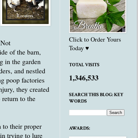
Click to Order Yours
 Not
Today ♥
ide of the barn,
g in the garden
TOTAL VISITS
ders, and nestled
1,346,533
ng poop factories
jury, they created
SEARCH THIS BLOG: KEY
 return to the
WORDS
 to their proper
AWARDS:
n trying to lure