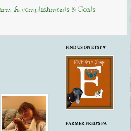
arm Accomplishments & Goals
FIND US ON ETSY ♥
FARMER FRED'S PA