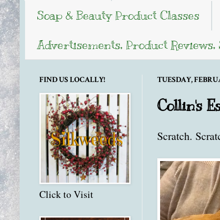
Soap & Beauty Product Classes
Advertisements, Product Reviews,
FIND US LOCALLY!
TUESDAY, FEBRUAR
Collin's 
Scratch. Scrat
Click to Visit