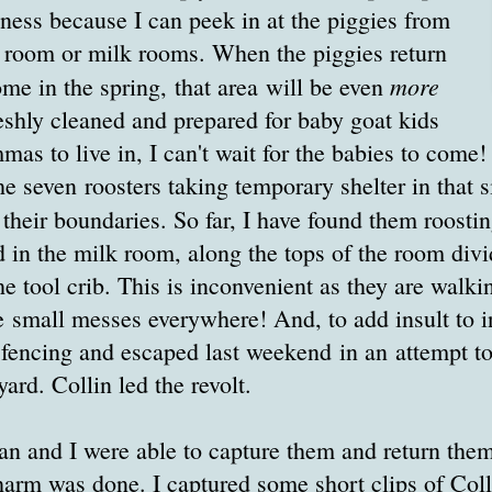
nness because I can peek in at the piggies from
k room or milk rooms. When the piggies return
more
home in the spring, that area will be even
reshly cleaned and prepared for baby goat kids
as to live in, I can't wait for the babies to come!
the seven roosters taking temporary shelter in that s
their boundaries. So far, I have found them roostin
d in the milk room, along the tops of the room divi
e tool crib. This is inconvenient as they are walki
small messes everywhere! And, to add insult to in
r fencing and escaped last weekend in an attempt to
ard. Collin led the revolt.
an and I were able to capture them and return them
rm was done. I captured some short clips of Colli