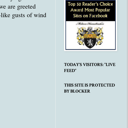
we are greeted
-like gusts of wind
TODAY'S VISITORS: "LIVE
FEED"
THIS SITE IS PROTECTED
BY BLOCKER