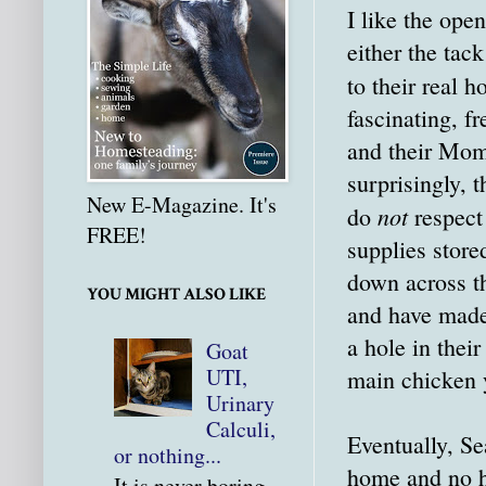
I like the ope
either the tac
to their real 
fascinating, f
and their Momm
surprisingly, 
New E-Magazine. It's
not
do
respect 
FREE!
supplies store
down across th
YOU MIGHT ALSO LIKE
and have made 
a hole in thei
Goat
UTI,
main chicken y
Urinary
Calculi,
Eventually, Se
or nothing...
home and no ha
It is never boring.