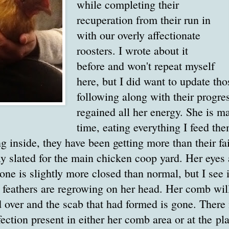
while completing their
recuperation from their run in
with our overly affectionate
roosters. I wrote about it
before and won't repeat myself
here, but I did want to update tho
following along with their progre
regained all her energy. She is ma
time, eating everything I feed th
ng inside, they have been getting more than their fai
y slated for the main chicken coop yard. Her eyes
t one is slightly more closed than normal, but I se
 feathers are regrowing on her head. Her comb will
ed over and the scab that had formed is gone. There
fection present in either her comb area or at the p