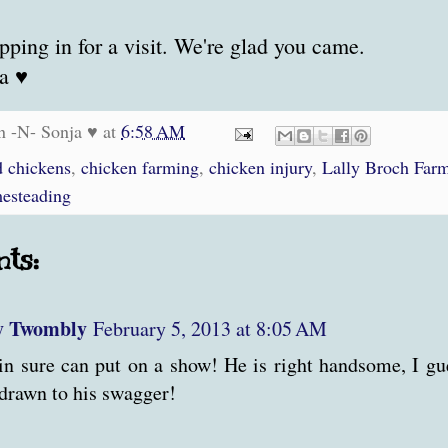
pping in for a visit. We're glad you came.
a ♥
n -N- Sonja ♥
at
6:58 AM
d chickens
,
chicken farming
,
chicken injury
,
Lally Broch Far
esteading
ts:
y Twombly
February 5, 2013 at 8:05 AM
in sure can put on a show! He is right handsome, I gue
drawn to his swagger!