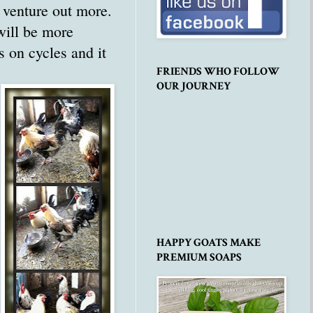
l venture out more.
will be more
s on cycles and it
FRIENDS WHO FOLLOW
OUR JOURNEY
HAPPY GOATS MAKE
PREMIUM SOAPS