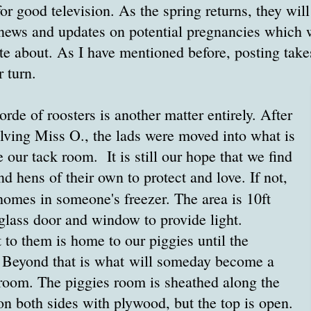
or good television. As the spring returns, they wil
 news and updates on potential pregnancies which 
ite about. As I have mentioned before, posting take
r turn.
orde of roosters is another matter entirely. After
olving Miss O., the lads were moved into what is
 our tack room. It is still our hope that we find
 hens of their own to protect and love. If not,
homes in someone's freezer. The area is 10ft
glass door and window to provide light.
to them is home to our piggies until the
. Beyond that is what will someday become a
room. The piggies room is sheathed along the
on both sides with plywood, but the top is open.