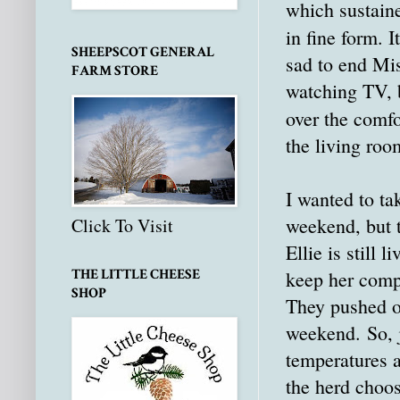
which sustaine
in fine form. 
SHEEPSCOT GENERAL
sad to end Mis
FARM STORE
watching TV, 
over the comf
the living roo
I wanted to ta
weekend, but t
Click To Visit
Ellie is still
THE LITTLE CHEESE
keep her compa
SHOP
They pushed ov
weekend. So, j
temperatures a
the herd choos