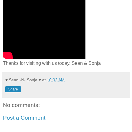
Thanks for visiting with us today. Sean & Sonja
♥ Sean -N- Sonja ♥
at
10:02 AM
Share
No comments:
Post a Comment