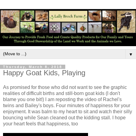
▼
Thursday, March 8, 2018
Happy Goat Kids, Playing
As promised for those who did not want to see the graphic
realities of difficult births and still-born goat kids (I don't
blame you one bit!) I am reposting the video of Rachel's
twins and Bailey's boys. Four minutes of happiness for your
enjoyment. It was balm to my heart to sit and watch their silly
bouncing while Sean cleaned out the kidding stall. I hope
your heart feels that happiness, too