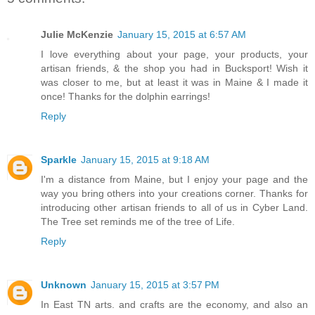
Julie McKenzie
January 15, 2015 at 6:57 AM
I love everything about your page, your products, your
artisan friends, & the shop you had in Bucksport! Wish it
was closer to me, but at least it was in Maine & I made it
once! Thanks for the dolphin earrings!
Reply
Sparkle
January 15, 2015 at 9:18 AM
I'm a distance from Maine, but I enjoy your page and the
way you bring others into your creations corner. Thanks for
introducing other artisan friends to all of us in Cyber Land.
The Tree set reminds me of the tree of Life.
Reply
Unknown
January 15, 2015 at 3:57 PM
In East TN arts. and crafts are the economy, and also an