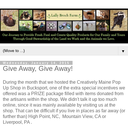
▼
Wednesday, January 14, 2015
Give Away, Give Away!
During the month that we hosted the Creatively Maine Pop
Up Shop in Bucksport, one of the extra special incentives we
offered was a PRIZE package filled with items donated from
the artisans within the shop. We didn't talk it up too much
online, since it was mainly available by visiting us at the
shop. That can be difficult if you live in places as far away (or
further than) High Point, NC, Mountain View, CA or
Liverpool, PA .