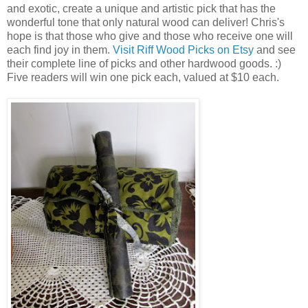
and exotic, create a unique and artistic pick that has the
wonderful tone that only natural wood can deliver! Chris's
hope is that those who give and those who receive one will
each find joy in them.
Visit Riff Wood Picks on Etsy
and see
their complete line of picks and other hardwood goods. :)
Five readers will win one pick each, valued at $10 each.