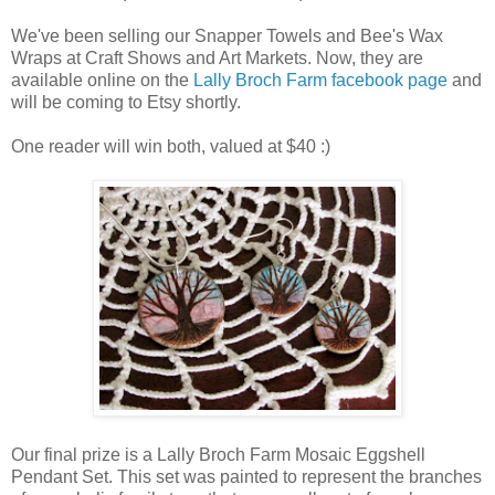
We've been selling our Snapper Towels and Bee's Wax
Wraps at Craft Shows and Art Markets. Now, they are
available online on the
Lally Broch Farm facebook page
and
will be coming to Etsy shortly.
One reader will win both, valued at $40 :)
Our final prize is a Lally Broch Farm Mosaic Eggshell
Pendant Set. This set was painted to represent the branches