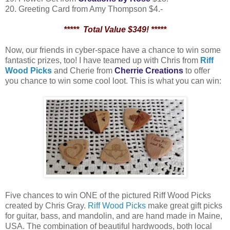
20. Greeting Card from Amy Thompson $4.-
***** Total Value $349! *****
Now, our friends in cyber-space have a chance to win some
fantastic prizes, too! I have teamed up with Chris from
Riff
Wood Picks
and Cherie from
Cherrie Creations
to offer
you chance to win some cool loot. This is what you can win:
Five chances to win ONE of the pictured Riff Wood Picks
created by Chris Gray.
Riff Wood Picks
make great gift picks
for guitar, bass, and mandolin, and are hand made in Maine,
USA. The combination of beautiful hardwoods, both local