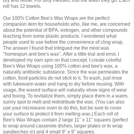
dry and reuse. For dirty messes, into the wash they go. Each
roll has 12 towels.
Our 100% Cotton Bee's Wax Wraps are the perfect
companion item for households who, like me, are concerned
about the potential of BPA, estrogen, and other compounds
leaching from some plastic products. I wondered what
people used to use before the convenience of cling wrap.
The answer I found that intrigued me the most was
"homespun and bee's wax". After a little trial and error, I
developed my own spin on that concept. I create colorful
Bee's Wax Wraps using 100% cotton and bee's wax, a
naturally antibiotic substance. Since the wax permeates the
cotton, food particles do not stick to it. To wash, just rinse
with lukewarm water and hang to dry before reusing. With
usage, the waxed surface will naturally show signs of wear
and foxing. To revitalize them, simply place them in a warm,
sunny spot to melt and redistribute the wax. (You can also
use your microwave oven to do this, but be sure to cover
your surface to protect it from melting wax.) Each roll of
Bee's Wax Wraps contain 2 large 11" x 11" squares (perfect
to wrap around casserole dishes, larger plates or to wrap
sandwiches in) and 4 small 9" x 9" squares.