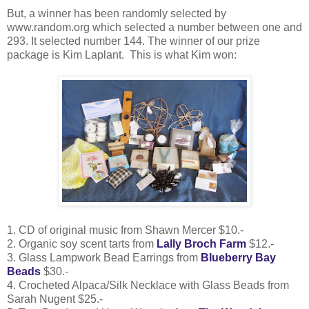
But, a winner has been randomly selected by
www.random.org which selected a number between one and
293. It selected number 144. The winner of our prize
package is Kim Laplant. This is what Kim won:
1. CD of original music from Shawn Mercer $10.-
2. Organic soy scent tarts from
Lally Broch Farm
$12.-
3. Glass Lampwork Bead Earrings from
Blueberry Bay
Beads
$30.-
4. Crocheted Alpaca/Silk Necklace with Glass Beads from
Sarah Nugent $25.-