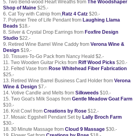
5. Two Bend-wood Heart Wreaths from
The Woodshaper
Shop of Maine
$25.-
6. Cat Toy with Catnip from
Ratz 4 Catz
$20.-
7. Polymer Tree of Life Pendant from
Laughing Llama
Beads
$18.-
8. Silver & Crystal Drop Earrings from
Foxfire Design
Studio
$22.-
9. Retired Wine Barrel Wine Caddy from
Verona Wine &
Design
$19.-
10. Tissues-To-Go Pack from Nancy Heald $2.-
11. Two Wooden Guitar Picks from
Riff Wood Picks
$20.-
12. Felted Vase from
Rose Whitehead Fiber Fabrication
$25.-
13. Retired Wine Barrel Business Card Holder from
Verona
Wine & Design
$7.-
14. Votive Candle and Melts from
Silkweeds
$10.-
15. Two Goat's Milk Soaps from
Gentle Meadow Goat Farm
$10.-
16. Knit Cowl from
Creations by Rose
$12.-
17. Mosaic Eggshell Pendant Set by
Lally Broch Farm
$30.-
18. 30 Minute Massage from
Cloud 9 Massage
$30.-
19. Flower Set from
Creations by Rose
$18.-