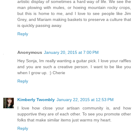
artistic display of sometimes a hard way of life. We see the
man plowing with mules, or hoeing mountain rocky crops,
but this is home to me, and I love to see people like Jim
Grey, and Mariam making baskets to preserve a culture that
is quickly passing away.
Reply
Anonymous
January 20, 2015 at 7:00 PM
Hey Sonja, Im really wanting a guitar pick. I love your raffles
and you are such a creative person. I want to be like you
when I grow up. :) Cherie
Reply
Kimberly Twombly
January 22, 2015 at 12:53 PM
I love how close your artisan community is, and how
supportive they are of each other. To see you promote other
folks that make similar items just warms my heart.
Reply