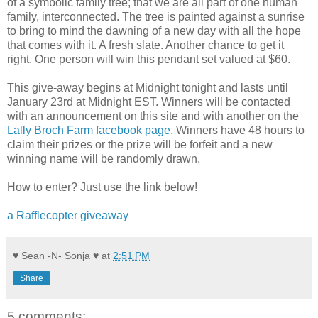
of a symbolic family tree; that we are all part of one human
family, interconnected. The tree is painted against a sunrise
to bring to mind the dawning of a new day with all the hope
that comes with it. A fresh slate. Another chance to get it
right. One person will win this pendant set valued at $60.
This give-away begins at Midnight tonight and lasts until
January 23rd at Midnight EST. Winners will be contacted
with an announcement on this site and with another on the
Lally Broch Farm facebook page.
Winners have 48 hours to
claim their prizes or the prize will be forfeit and a new
winning name will be randomly drawn.
How to enter? Just use the link below!
a Rafflecopter giveaway
♥ Sean -N- Sonja ♥
at
2:51 PM
Share
5 comments: