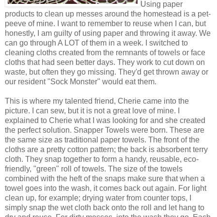
Using paper
products to clean up messes around the homestead is a pet-
peeve of mine. I want to remember to reuse when I can, but
honestly, I am guilty of using paper and throwing it away. We
can go through A LOT of them in a week. I switched to
cleaning cloths created from the remnants of towels or face
cloths that had seen better days. They work to cut down on
waste, but often they go missing. They'd get thrown away or
our resident "Sock Monster" would eat them.
This is where my talented friend, Cherie came into the
picture. I can sew, but it is not a great love of mine. I
explained to Cherie what I was looking for and she created
the perfect solution. Snapper Towels were born. These are
the same size as traditional paper towels. The front of the
cloths are a pretty cotton pattern; the back is absorbent terry
cloth. They snap together to form a handy, reusable, eco-
friendly, "green" roll of towels. The size of the towels
combined with the heft of the snaps make sure that when a
towel goes into the wash, it comes back out again. For light
clean up, for example; drying water from counter tops, I
simply snap the wet cloth back onto the roll and let hang to