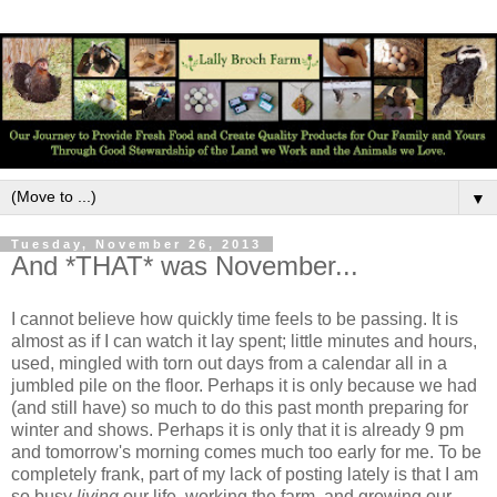
▼
Tuesday, November 26, 2013
And *THAT* was November...
I cannot believe how quickly time feels to be passing. It is
almost as if I can watch it lay spent; little minutes and hours,
used, mingled with torn out days from a calendar all in a
jumbled pile on the floor. Perhaps it is only because we had
(and still have) so much to do this past month preparing for
winter and shows. Perhaps it is only that it is already 9 pm
and tomorrow's morning comes much too early for me. To be
completely frank, part of my lack of posting lately is that I am
so busy
living
our life, working the farm, and growing our