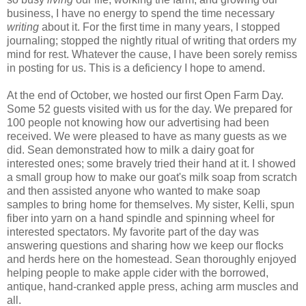
business, I have no energy to spend the time necessary
writing
about it. For the first time in many years, I stopped
journaling; stopped the nightly ritual of writing that orders my
mind for rest. Whatever the cause, I have been sorely remiss
in posting for us. This is a deficiency I hope to amend.
At the end of October, we hosted our first Open Farm Day.
Some 52 guests visited with us for the day. We prepared for
100 people not knowing how our advertising had been
received. We were pleased to have as many guests as we
did. Sean demonstrated how to milk a dairy goat for
interested ones; some bravely tried their hand at it. I showed
a small group how to make our goat's milk soap from scratch
and then assisted anyone who wanted to make soap
samples to bring home for themselves. My sister, Kelli, spun
fiber into yarn on a hand spindle and spinning wheel for
interested spectators. My favorite part of the day was
answering questions and sharing how we keep our flocks
and herds here on the homestead. Sean thoroughly enjoyed
helping people to make apple cider with the borrowed,
antique, hand-cranked apple press, aching arm muscles and
all.