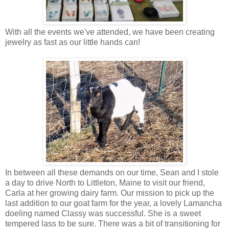
With all the events we've attended, we have been creating
jewelry as fast as our little hands can!
In between all these demands on our time, Sean and I stole
a day to drive North to Littleton, Maine to visit our friend,
Carla at her growing dairy farm. Our mission to pick up the
last addition to our goat farm for the year, a lovely Lamancha
doeling named Classy was successful. She is a sweet
tempered lass to be sure. There was a bit of transitioning for