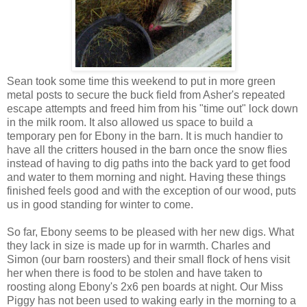
Sean took some time this weekend to put in more green
metal posts to secure the buck field from Asher's repeated
escape attempts and freed him from his "time out" lock down
in the milk room. It also allowed us space to build a
temporary pen for Ebony in the barn. It is much handier to
have all the critters housed in the barn once the snow flies
instead of having to dig paths into the back yard to get food
and water to them morning and night. Having these things
finished feels good and with the exception of our wood, puts
us in good standing for winter to come.
So far, Ebony seems to be pleased with her new digs. What
they lack in size is made up for in warmth. Charles and
Simon (our barn roosters) and their small flock of hens visit
her when there is food to be stolen and have taken to
roosting along Ebony's 2x6 pen boards at night. Our Miss
Piggy has not been used to waking early in the morning to a