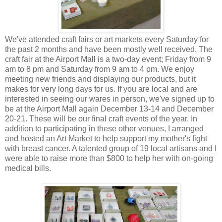
We've attended craft fairs or art markets every Saturday for
the past 2 months and have been mostly well received. The
craft fair at the Airport Mall is a two-day event; Friday from 9
am to 8 pm and Saturday from 9 am to 4 pm. We enjoy
meeting new friends and displaying our products, but it
makes for very long days for us. If you are local and are
interested in seeing our wares in person, we've signed up to
be at the Airport Mall again December 13-14 and December
20-21. These will be our final craft events of the year. In
addition to participating in these other venues, I arranged
and hosted an Art Market to help support my mother's fight
with breast cancer. A talented group of 19 local artisans and I
were able to raise more than $800 to help her with on-going
medical bills.