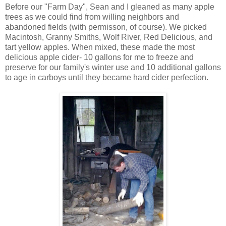
Before our "Farm Day", Sean and I gleaned as many apple
trees as we could find from willing neighbors and
abandoned fields (with permisson, of course). We picked
Macintosh, Granny Smiths, Wolf River, Red Delicious, and
tart yellow apples. When mixed, these made the most
delicious apple cider- 10 gallons for me to freeze and
preserve for our family's winter use and 10 additional gallons
to age in carboys until they became hard cider perfection.