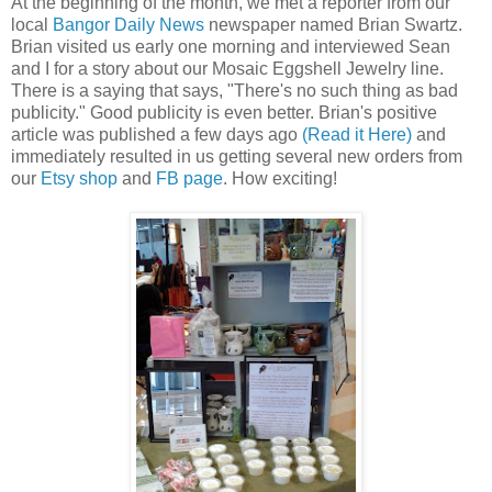
At the beginning of the month, we met a reporter from our
local
Bangor Daily News
newspaper named Brian Swartz.
Brian visited us early one morning and interviewed Sean
and I for a story about our Mosaic Eggshell Jewelry line.
There is a saying that says, "There's no such thing as bad
publicity." Good publicity is even better. Brian's positive
article was published a few days ago
(Read it Here)
and
immediately resulted in us getting several new orders from
our
Etsy shop
and
FB page
. How exciting!