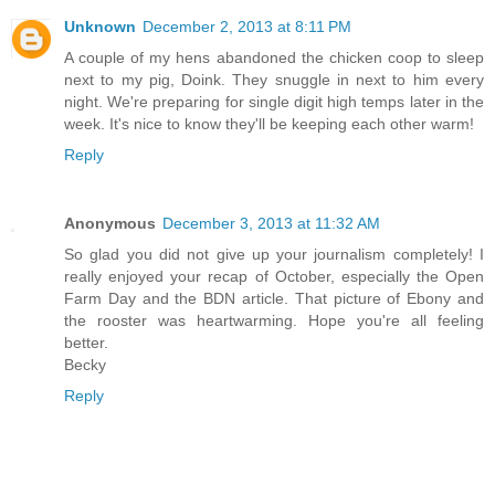
Unknown
December 2, 2013 at 8:11 PM
A couple of my hens abandoned the chicken coop to sleep
next to my pig, Doink. They snuggle in next to him every
night. We're preparing for single digit high temps later in the
week. It's nice to know they'll be keeping each other warm!
Reply
Anonymous
December 3, 2013 at 11:32 AM
So glad you did not give up your journalism completely! I
really enjoyed your recap of October, especially the Open
Farm Day and the BDN article. That picture of Ebony and
the rooster was heartwarming. Hope you're all feeling
better.
Becky
Reply