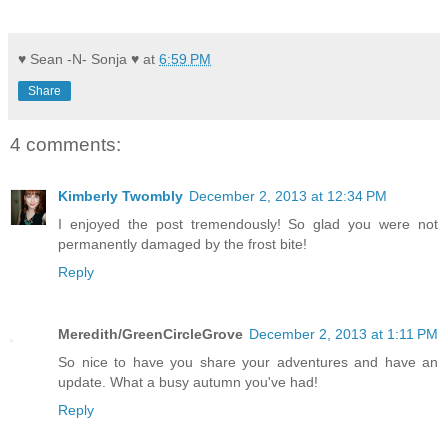
♥ Sean -N- Sonja ♥
at
6:59 PM
Share
4 comments:
Kimberly Twombly
December 2, 2013 at 12:34 PM
I enjoyed the post tremendously! So glad you were not
permanently damaged by the frost bite!
Reply
Meredith/GreenCircleGrove
December 2, 2013 at 1:11 PM
So nice to have you share your adventures and have an
update. What a busy autumn you've had!
Reply