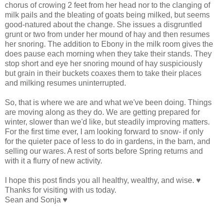
chorus of crowing 2 feet from her head nor to the clanging of
milk pails and the bleating of goats being milked, but seems
good-natured about the change. She issues a disgruntled
grunt or two from under her mound of hay and then resumes
her snoring. The addition to Ebony in the milk room gives the
does pause each morning when they take their stands. They
stop short and eye her snoring mound of hay suspiciously
but grain in their buckets coaxes them to take their places
and milking resumes uninterrupted.
So, that is where we are and what we've been doing. Things
are moving along as they do. We are getting prepared for
winter, slower than we'd like, but steadily improving matters.
For the first time ever, I am looking forward to snow- if only
for the quieter pace of less to do in gardens, in the barn, and
selling our wares. A rest of sorts before Spring returns and
with it a flurry of new activity.
I hope this post finds you all healthy, wealthy, and wise. ♥
Thanks for visiting with us today.
Sean and Sonja ♥