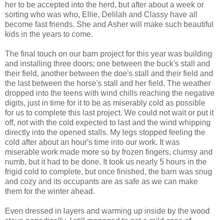
her to be accepted into the herd, but after about a week or
sorting who was who, Ellie, Delilah and Classy have all
become fast friends. She and Asher will make such beautiful
kids in the years to come.
The final touch on our barn project for this year was building
and installing three doors; one between the buck's stall and
their field, another between the doe's stall and their field and
the last between the horse's stall and her field. The weather
dropped into the teens with wind chills reaching the negative
digits, just in time for it to be as miserably cold as possible
for us to complete this last project. We could not wait or put it
off, not with the cold expected to last and the wind whipping
directly into the opened stalls. My legs stopped feeling the
cold after about an hour's time into our work. It was
miserable work made more so by frozen fingers, clumsy and
numb, but it had to be done. It took us nearly 5 hours in the
frigid cold to complete, but once finished, the barn was snug
and cozy and its occupants are as safe as we can make
them for the winter ahead.
Even dressed in layers and warming up inside by the wood