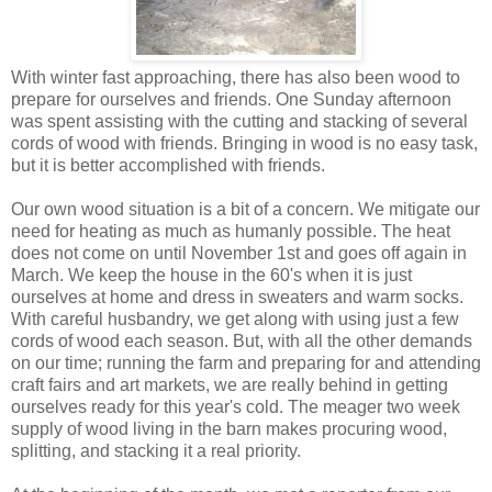
With winter fast approaching, there has also been wood to
prepare for ourselves and friends. One Sunday afternoon
was spent assisting with the cutting and stacking of several
cords of wood with friends. Bringing in wood is no easy task,
but it is better accomplished with friends.
Our own wood situation is a bit of a concern. We mitigate our
need for heating as much as humanly possible. The heat
does not come on until November 1st and goes off again in
March. We keep the house in the 60's when it is just
ourselves at home and dress in sweaters and warm socks.
With careful husbandry, we get along with using just a few
cords of wood each season. But, with all the other demands
on our time; running the farm and preparing for and attending
craft fairs and art markets, we are really behind in getting
ourselves ready for this year's cold. The meager two week
supply of wood living in the barn makes procuring wood,
splitting, and stacking it a real priority.