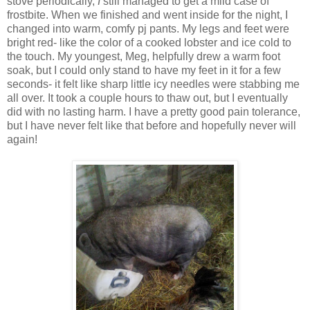
stove periodically,
I
still managed to get a mild case of
frostbite. When we finished and went inside for the night, I
changed into warm, comfy pj pants. My legs and feet were
bright red- like the color of a cooked lobster and ice cold to
the touch. My youngest, Meg, helpfully drew a warm foot
soak, but I could only stand to have my feet in it for a few
seconds- it felt like sharp little icy needles were stabbing me
all over. It took a couple hours to thaw out, but I eventually
did with no lasting harm. I have a pretty good pain tolerance,
but I have never felt like that before and hopefully never will
again!