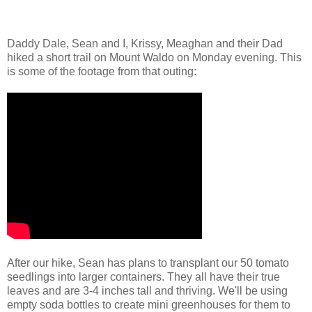
Daddy Dale, Sean and I, Krissy, Meaghan and their Dad
hiked a short trail on Mount Waldo on Monday evening. This
is some of the footage from that outing:
After our hike, Sean has plans to transplant our 50 tomato
seedlings into larger containers. They all have their true
leaves and are 3-4 inches tall and thriving. We'll be using
empty soda bottles to create mini greenhouses for them to