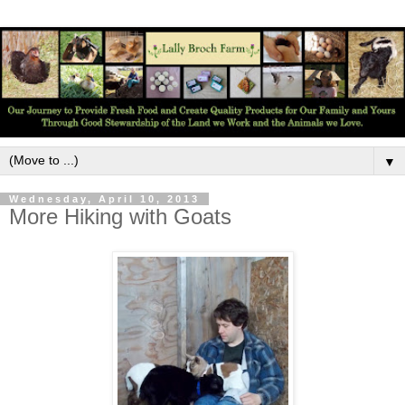
▼
Wednesday, April 10, 2013
More Hiking with Goats