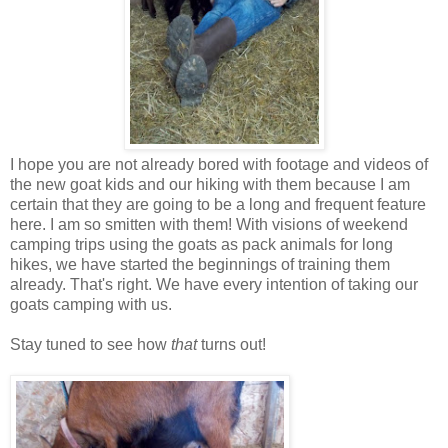
I hope you are not already bored with footage and videos of
the new goat kids and our hiking with them because I am
certain that they are going to be a long and frequent feature
here. I am so smitten with them! With visions of weekend
camping trips using the goats as pack animals for long
hikes, we have started the beginnings of training them
already. That's right. We have every intention of taking our
goats camping with us.
Stay tuned to see how
that
turns out!