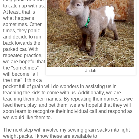
to catch up with us.
At least, that is
what happens
sometimes. Other
times, they panic
and decide to run
back towards the
parked car. With
repeated practice,
we are hopeful that
the "sometimes"
Judah
will become "all
the time". I think a
pocket full of grain will do wonders in assisting us in
teaching the kids to come with us. Additionally, we are
teaching them their names. By repeating their names as we
feed them, play, and pet them, we are hopeful that they will
soon learn to recognize their individual call and respond as
we would like them to.
The next step will involve my sewing grain sacks into light
weight packs. I know these are available to