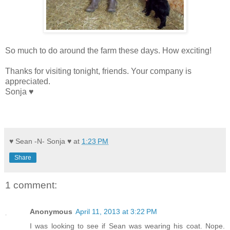
So much to do around the farm these days. How exciting!
Thanks for visiting tonight, friends. Your company is
appreciated.
Sonja ♥
♥ Sean -N- Sonja ♥
at
1:23 PM
Share
1 comment:
Anonymous
April 11, 2013 at 3:22 PM
I was looking to see if Sean was wearing his coat. Nope.