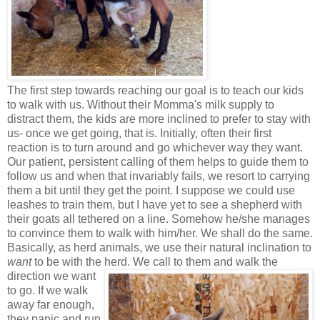
The first step towards reaching our goal is to teach our kids
to walk with us. Without their Momma's milk supply to
distract them, the kids are more inclined to prefer to stay with
us- once we get going, that is. Initially, often their first
reaction is to turn around and go whichever way they want.
Our patient, persistent calling of them helps to guide them to
follow us and when that invariably fails, we resort to carrying
them a bit until they get the point. I suppose we could use
leashes to train them, but I have yet to see a shepherd with
their goats all tethered on a line. Somehow he/she manages
to convince them to walk with him/her. We shall do the same.
Basically, as herd animals, we use their natural inclination to
want
to be with the herd. We call to them and walk the
direction we want
to go. If we walk
away far enough,
they panic and run