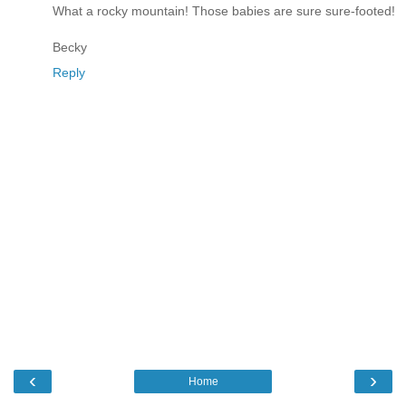
What a rocky mountain! Those babies are sure sure-footed!
Becky
Reply
‹
›
Home