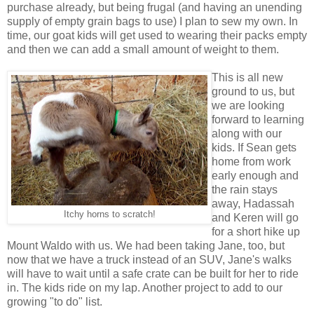
purchase already, but being frugal (and having an unending
supply of empty grain bags to use) I plan to sew my own. In
time, our goat kids will get used to wearing their packs empty
and then we can add a small amount of weight to them.
This is all new
ground to us, but
we are looking
forward to learning
along with our
kids. If Sean gets
home from work
early enough and
the rain stays
away, Hadassah
Itchy horns to scratch!
and Keren will go
for a short hike up
Mount Waldo with us. We had been taking Jane, too, but
now that we have a truck instead of an SUV, Jane's walks
will have to wait until a safe crate can be built for her to ride
in. The kids ride on my lap. Another project to add to our
growing "to do" list.