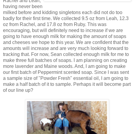
Rachel and Leah,
having never been
milked before and kidding singletons each did not do too
badly for their first time. We collected 9.5 oz from Leah, 12.3
oz from Rachel, and 17.8 oz from Ruby. This was
encouraging, but will definitely need to increase if we are
going to have enough milk for making the amount of soaps
and cheeses we hope to this year. We are confident that the
amounts will increase and are very much looking forward to
tracking that. For now, Sean collected enough milk for me to
make three full batches of soaps. I am planning on creating
more lavender and Maine woods. And, I am going to make
our first batch of Peppermint scented soap. Since I was sent
a sample size of "Powder Fresh" essential oil, I am going to
make a half batch of it to sample. Perhaps it will become part
of our line up?