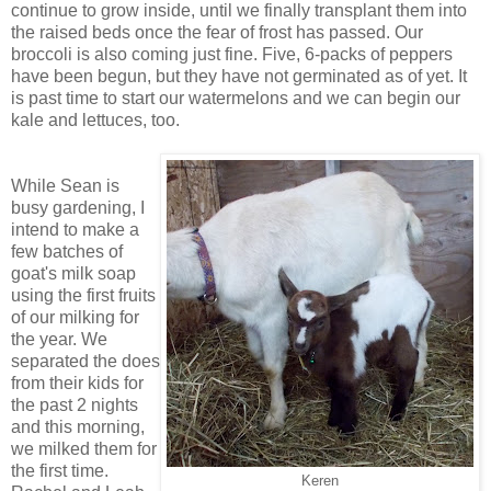
continue to grow inside, until we finally transplant them into
the raised beds once the fear of frost has passed. Our
broccoli is also coming just fine. Five, 6-packs of peppers
have been begun, but they have not germinated as of yet. It
is past time to start our watermelons and we can begin our
kale and lettuces, too.
While Sean is
busy gardening, I
intend to make a
few batches of
goat's milk soap
using the first fruits
of our milking for
the year. We
separated the does
from their kids for
the past 2 nights
and this morning,
we milked them for
the first time.
Keren